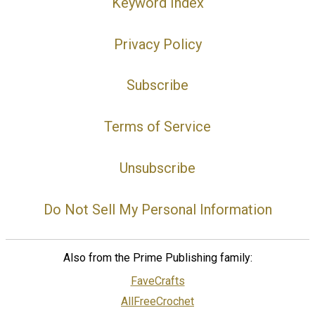
Keyword Index
Privacy Policy
Subscribe
Terms of Service
Unsubscribe
Do Not Sell My Personal Information
Also from the Prime Publishing family:
FaveCrafts
AllFreeCrochet