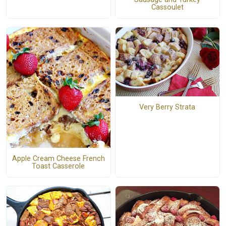
Cassoulet
Very Berry Strata
Apple Cream Cheese French
Toast Casserole