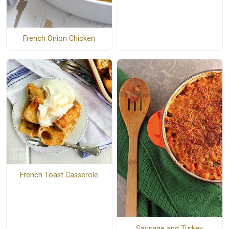
French Onion Chicken
French Toast Casserole
Sausage and Turkey