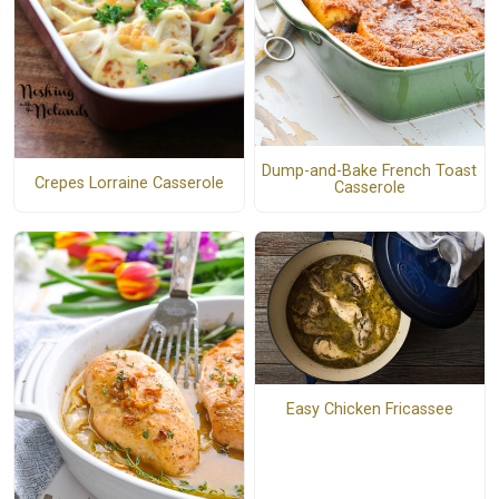
Dump-and-Bake French Toast
Crepes Lorraine Casserole
Casserole
Easy Chicken Fricassee