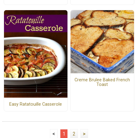
Creme Brulee Baked French
Toast
Easy Ratatouille Casserole
<
1
2
>