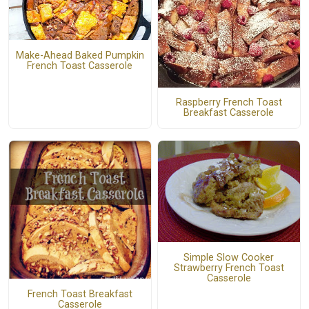
Make-Ahead Baked Pumpkin
French Toast Casserole
Raspberry French Toast
Breakfast Casserole
Simple Slow Cooker
Strawberry French Toast
Casserole
French Toast Breakfast
Casserole