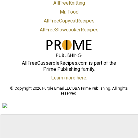
AllFreeKnitting
Mr. Food
AllFreeCopycatRecipes
AllFreeSlowcookerRecipes
AllFreeCasseroleRecipes.com is part of the
Prime Publishing family.
Learn more here.
© Copyright 2026 Purple Email LLC DBA Prime Publishing. All rights
reserved.