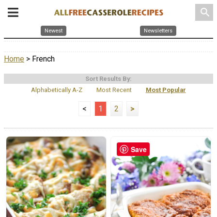
search
Newest
Newsletters
Home
> French
Sort Results By:
Alphabetically A-Z
Most Recent
Most Popular
<
1
2
>
Save