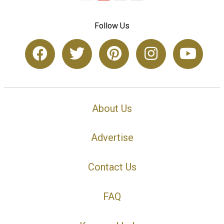
Follow Us
About Us
Advertise
Contact Us
FAQ