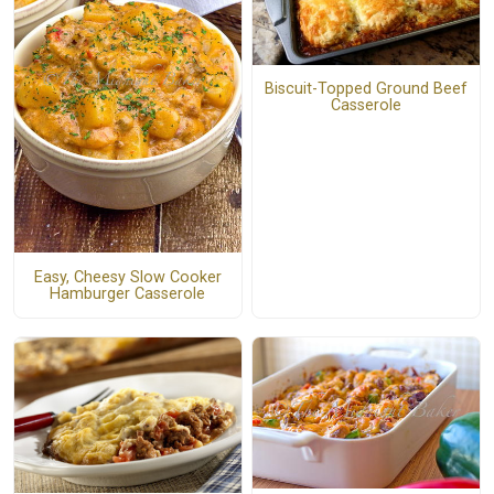
Biscuit-Topped Ground Beef
Casserole
Easy, Cheesy Slow Cooker
Hamburger Casserole