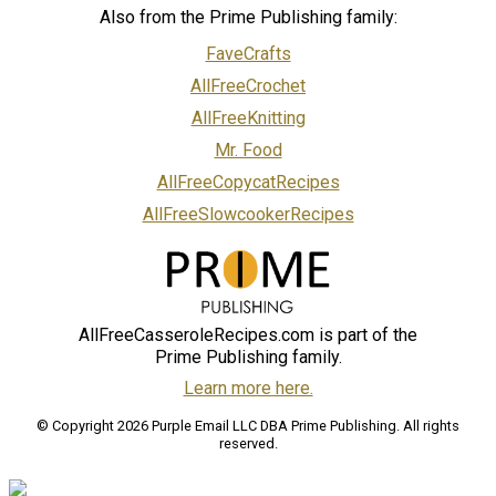
Also from the Prime Publishing family:
FaveCrafts
AllFreeCrochet
AllFreeKnitting
Mr. Food
AllFreeCopycatRecipes
AllFreeSlowcookerRecipes
AllFreeCasseroleRecipes.com is part of the
Prime Publishing family.
Learn more here.
© Copyright 2026 Purple Email LLC DBA Prime Publishing. All rights
reserved.