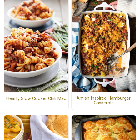
Amish Inspired Hamburger
Hearty Slow Cooker Chili Mac
Casserole