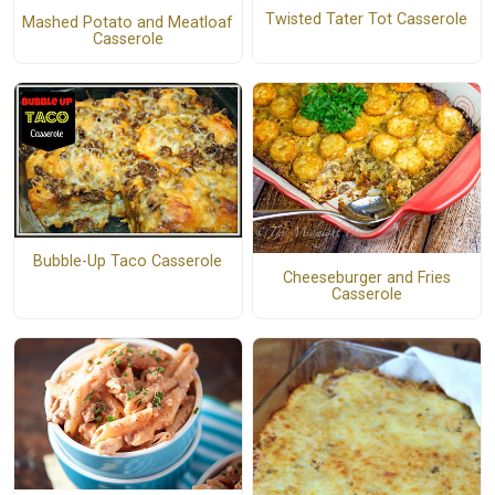
Twisted Tater Tot Casserole
Mashed Potato and Meatloaf
Casserole
Bubble-Up Taco Casserole
Cheeseburger and Fries
Casserole