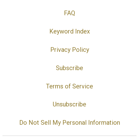
FAQ
Keyword Index
Privacy Policy
Subscribe
Terms of Service
Unsubscribe
Do Not Sell My Personal Information