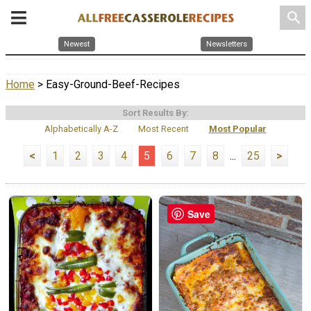
search
Newest
Newsletters
Home
> Easy-Ground-Beef-Recipes
Sort Results By:
Alphabetically A-Z
Most Recent
Most Popular
<
1
2
3
4
5
6
7
8
...
25
>
Save