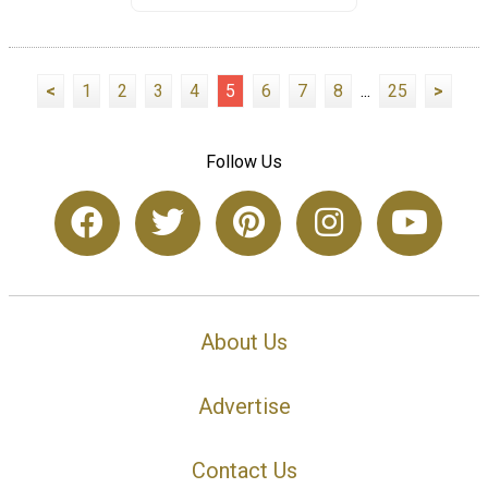
<
1
2
3
4
5
6
7
8
...
25
>
Follow Us
About Us
Advertise
Contact Us