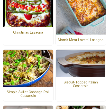
Christmas Lasagna
Mom's Meat Lovers' Lasagna
Biscuit-Topped Italian
Casserole
Simple Skillet Cabbage Roll
Casserole