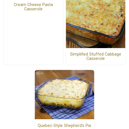
Cream Cheese Pasta
Casserole
Simplified Stuffed Cabbage
Casserole
Quebec-Style Shepherd's Pie