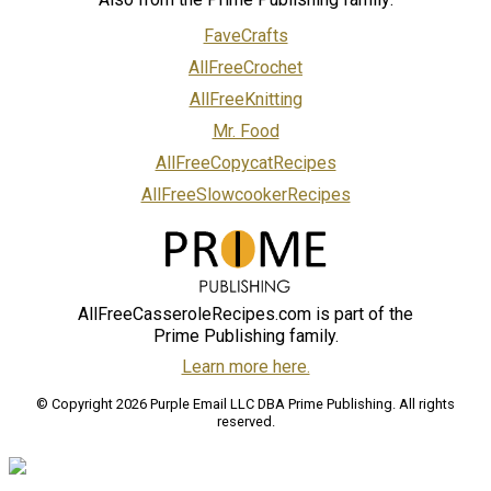
FaveCrafts
AllFreeCrochet
AllFreeKnitting
Mr. Food
AllFreeCopycatRecipes
AllFreeSlowcookerRecipes
AllFreeCasseroleRecipes.com is part of the
Prime Publishing family.
Learn more here.
© Copyright 2026 Purple Email LLC DBA Prime Publishing. All rights
reserved.