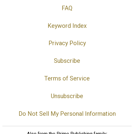
FAQ
Keyword Index
Privacy Policy
Subscribe
Terms of Service
Unsubscribe
Do Not Sell My Personal Information
Also from the Prime Publishing family: