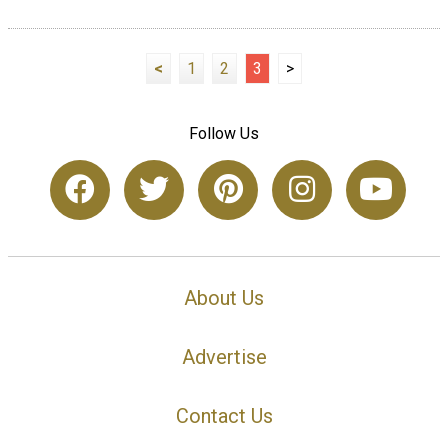
<
1
2
3
>
Follow Us
About Us
Advertise
Contact Us