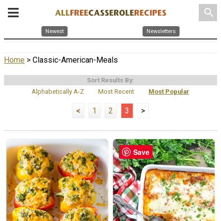
search
Newest
Newsletters
Home
> Classic-American-Meals
Sort Results By:
Alphabetically A-Z
Most Recent
Most Popular
<
1
2
3
>
Save