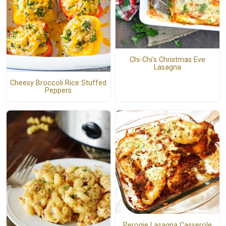
Chi-Chi's Christmas Eve
Lasagna
Cheesy Broccoli Rice Stuffed
Peppers
Perogie Lasagna Casserole