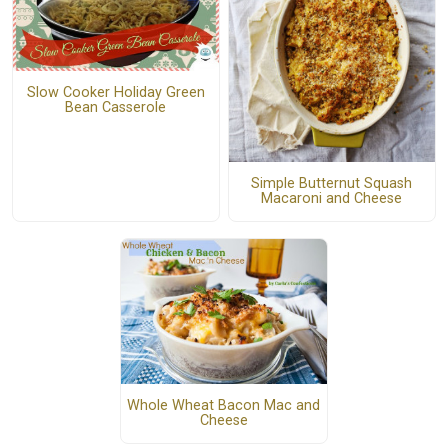
Slow Cooker Holiday Green
Bean Casserole
Simple Butternut Squash
Macaroni and Cheese
Whole Wheat Bacon Mac and
Cheese