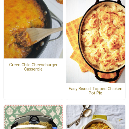
Green Chile Cheeseburger
Casserole
Easy Biscuit-Topped Chicken
Pot Pie