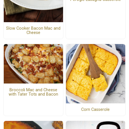
Slow Cooker Bacon Mac and
Cheese
Broccoli Mac and Cheese
with Tater Tots and Bacon
Corn Casserole