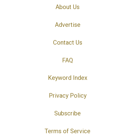
About Us
Advertise
Contact Us
FAQ
Keyword Index
Privacy Policy
Subscribe
Terms of Service