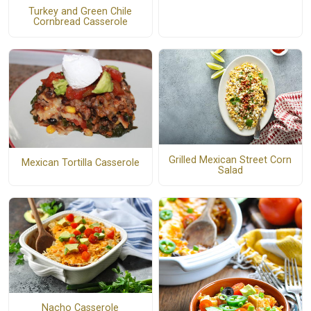
Turkey and Green Chile
Cornbread Casserole
Grilled Mexican Street Corn
Mexican Tortilla Casserole
Salad
Nacho Casserole