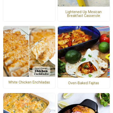
Lightened-Up Mexican
Breakfast Casserole
White Chicken Enchiladas
Oven-Baked Fajitas