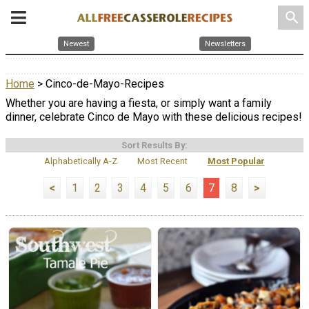
search
Newest
Newsletters
Home
> Cinco-de-Mayo-Recipes
Whether you are having a fiesta, or simply want a family
dinner, celebrate Cinco de Mayo with these delicious recipes!
Sort Results By:
Alphabetically A-Z
Most Recent
Most Popular
<
1
2
3
4
5
6
7
8
>