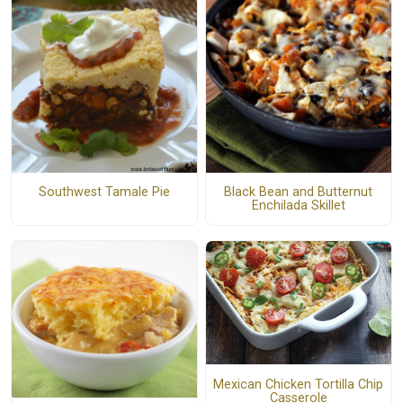
Southwest Tamale Pie
Black Bean and Butternut
Enchilada Skillet
Mexican Chicken Tortilla Chip
Casserole