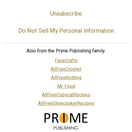
Unsubscribe
Do Not Sell My Personal Information
Also from the Prime Publishing family:
FaveCrafts
AllFreeCrochet
AllFreeKnitting
Mr. Food
AllFreeCopycatRecipes
AllFreeSlowcookerRecipes