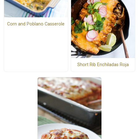
Corn and Poblano Casserole
Short Rib Enchiladas Roja