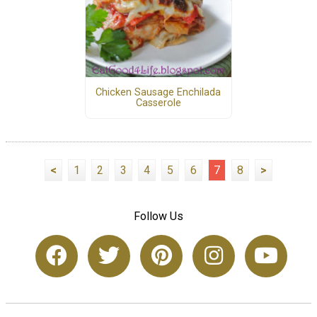
Chicken Sausage Enchilada
Casserole
<
1
2
3
4
5
6
7
8
>
Follow Us