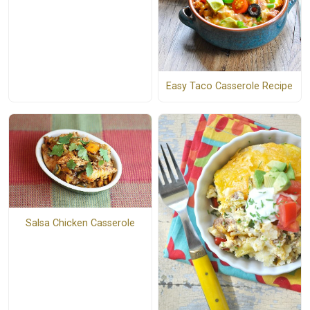
Easy Taco Casserole Recipe
Salsa Chicken Casserole