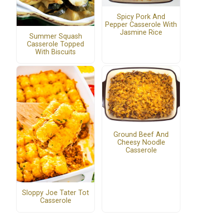
Spicy Pork And
Pepper Casserole With
Jasmine Rice
Summer Squash
Casserole Topped
With Biscuits
Ground Beef And
Cheesy Noodle
Casserole
Sloppy Joe Tater Tot
Casserole