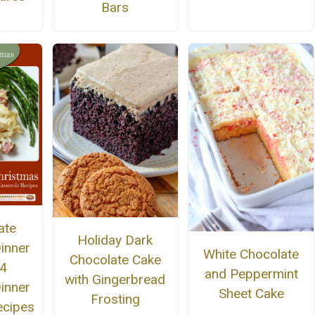
Bars
ate
Holiday Dark
inner
White Chocolate
Chocolate Cake
4
and Peppermint
with Gingerbread
inner
Sheet Cake
Frosting
ecipes