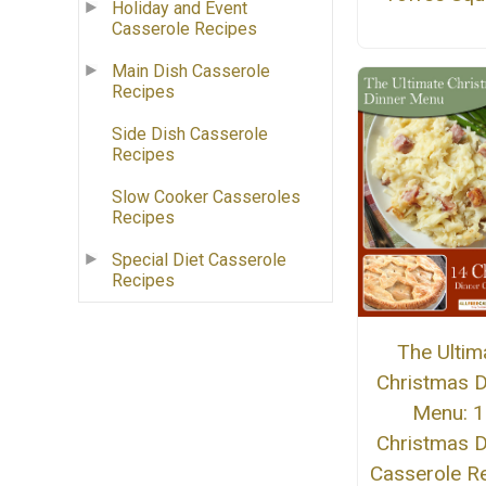
Holiday and Event
Casserole Recipes
Main Dish Casserole
Recipes
Side Dish Casserole
Recipes
Slow Cooker Casseroles
Recipes
Special Diet Casserole
Recipes
The Ultim
Christmas D
Menu: 1
Christmas D
Casserole R