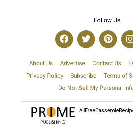
Follow Us
About Us
Advertise
Contact Us
F
Privacy Policy
Subscribe
Terms of S
Do Not Sell My Personal Inf
AllFreeCasseroleRecipe