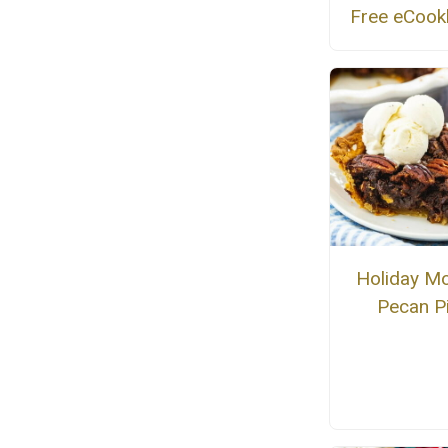
Free eCoo
Holiday M
Pecan P