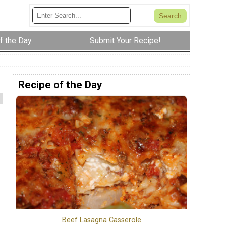
f the Day
Submit Your Recipe!
Recipe of the Day
Beef Lasagna Casserole