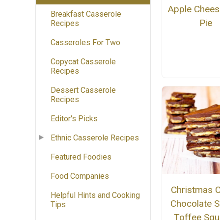
Apple Chees
Breakfast Casserole
Pie
Recipes
Casseroles For Two
Copycat Casserole
Recipes
Dessert Casserole
Recipes
Editor's Picks
Ethnic Casserole Recipes
Featured Foodies
Food Companies
Christmas C
Helpful Hints and Cooking
Chocolate S
Tips
Toffee Squ