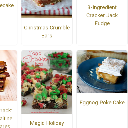
ecake
3-Ingredient
Cracker Jack
Fudge
Christmas Crumble
Bars
Eggnog Poke Cake
rack:
altine
Magic Holiday
ares