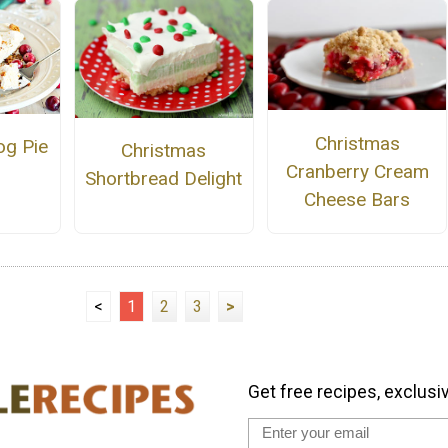
Christmas
og Pie
Christmas
Cranberry Cream
Shortbread Delight
Cheese Bars
<
1
2
3
>
Get free recipes, exclusi