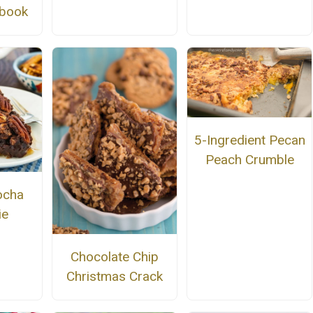
kbook
5-Ingredient Pecan
Peach Crumble
ocha
ie
Chocolate Chip
Christmas Crack