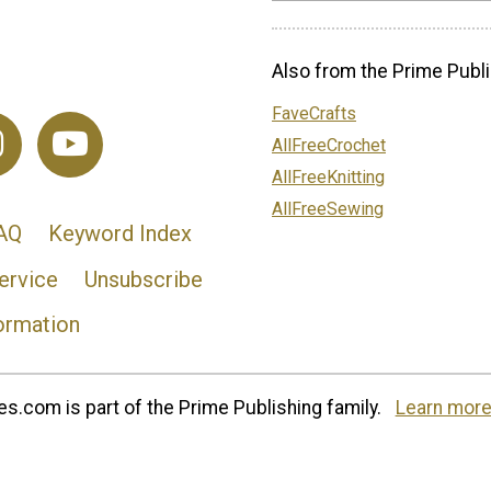
Also from the Prime Publi
FaveCrafts
AllFreeCrochet
AllFreeKnitting
AllFreeSewing
AQ
Keyword Index
ervice
Unsubscribe
ormation
s.com is part of the Prime Publishing family.
Learn more