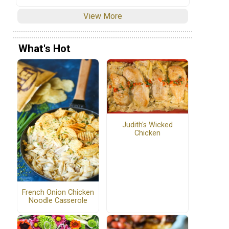
View More
What's Hot
Judith's Wicked
Chicken
French Onion Chicken
Noodle Casserole