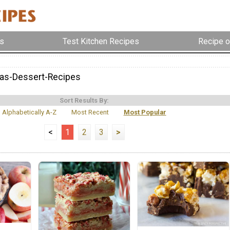
s
Test Kitchen Recipes
Recipe o
as-Dessert-Recipes
Sort Results By:
Alphabetically A-Z
Most Recent
Most Popular
<
1
2
3
>