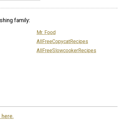
shing family:
Mr. Food
AllFreeCopycatRecipes
AllFreeSlowcookerRecipes
 here.