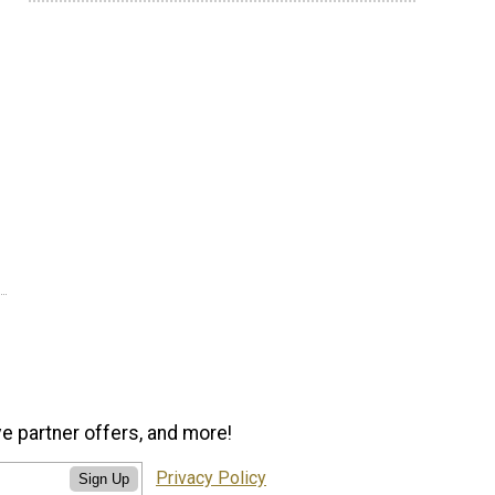
ve partner offers, and more!
Privacy Policy
Sign Up