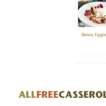
Skinny Eggn