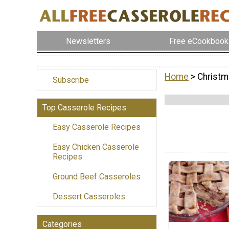
Newsletters
Free eCookbook
Home
> Christm
Subscribe
Top Casserole Recipes
Easy Casserole Recipes
Easy Chicken Casserole
Recipes
Ground Beef Casseroles
Dessert Casseroles
Categories