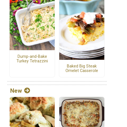
Dump-and-Bake
Turkey Tetrazzini
Baked Big Steak
Omelet Casserole
New