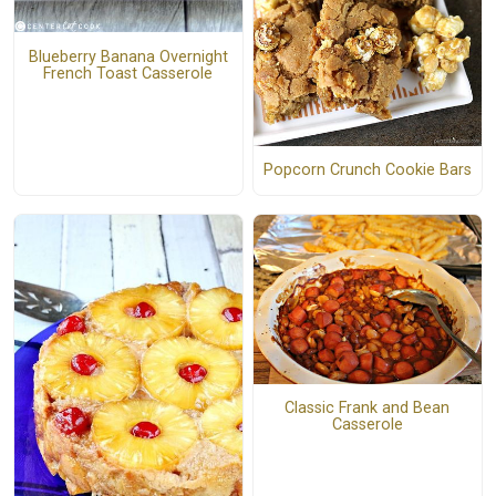
Blueberry Banana Overnight
French Toast Casserole
Popcorn Crunch Cookie Bars
Classic Frank and Bean
Casserole