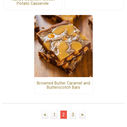
Potato Casserole
Browned Butter Caramel and
Butterscotch Bars
<
1
2
3
>