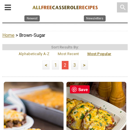
search
Newest
Newsletters
Home
> Brown-Sugar
Sort Results By:
Alphabetically A-Z
Most Recent
Most Popular
<
1
2
3
>
Save