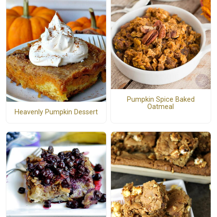
Pumpkin Spice Baked
Oatmeal
Heavenly Pumpkin Dessert