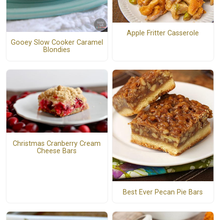
Apple Fritter Casserole
Gooey Slow Cooker Caramel
Blondies
Christmas Cranberry Cream
Cheese Bars
Best Ever Pecan Pie Bars