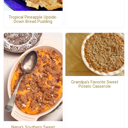
Tropical Pineapple Upside-
Down Bread Pudding
Grandpa's Favorite Sweet
Potato Casserole
Nana's Southern Sweet