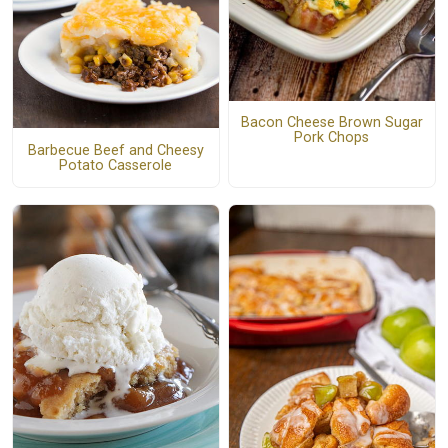
Bacon Cheese Brown Sugar
Pork Chops
Barbecue Beef and Cheesy
Potato Casserole