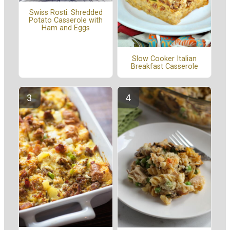
Swiss Rosti: Shredded
Potato Casserole with
Ham and Eggs
Slow Cooker Italian
Breakfast Casserole