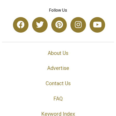
Follow Us
About Us
Advertise
Contact Us
FAQ
Keyword Index