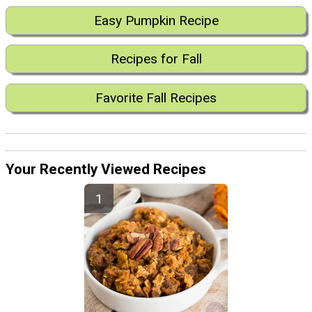
Easy Pumpkin Recipe
Recipes for Fall
Favorite Fall Recipes
Your Recently Viewed Recipes