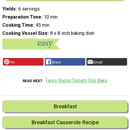
Yields
6 servings
Preparation Time
10 min
Cooking Time
45 min
Cooking Vessel Size
8 x 8-inch baking dish
Pin
Share
Email
Fancy Bacon Tomato Egg Bake
READ NEXT
Breakfast
Breakfast Casserole Recipe