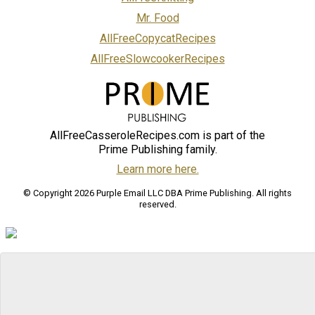
Mr. Food
AllFreeCopycatRecipes
AllFreeSlowcookerRecipes
AllFreeCasseroleRecipes.com is part of the
Prime Publishing family.
Learn more here.
© Copyright 2026 Purple Email LLC DBA Prime Publishing. All rights
reserved.