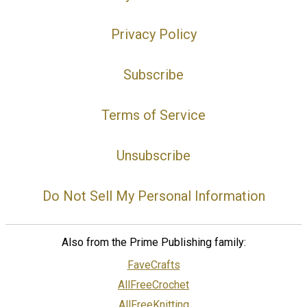
Privacy Policy
Subscribe
Terms of Service
Unsubscribe
Do Not Sell My Personal Information
Also from the Prime Publishing family:
FaveCrafts
AllFreeCrochet
AllFreeKnitting