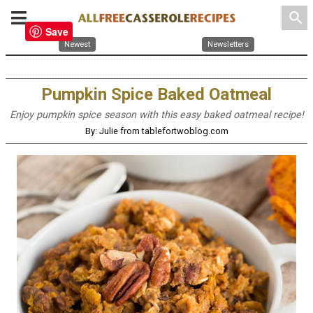
search
Save
Newest
Newsletters
Pumpkin Spice Baked Oatmeal
Enjoy pumpkin spice season with this easy baked oatmeal recipe!
By: Julie from tablefortwoblog.com