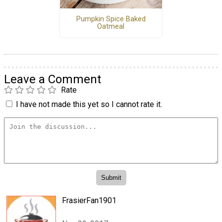
Pumpkin Spice Baked
Oatmeal
Leave a Comment
Rate
I have not made this yet so I cannot rate it.
FrasierFan1901