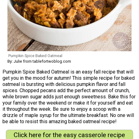
Pumpkin Spice Baked Oatmeal
By: Julie from tablefortwoblog.com
Pumpkin Spice Baked Oatmeal is an easy fall recipe that will
get you in the mood for autumn! This simple recipe for baked
oatmeal is bursting with delicious pumpkin flavor and fall
spices. Chopped pecans add the perfect amount of crunch,
while brown sugar adds just enough sweetness. Bake this for
your family over the weekend or make it for yourself and eat
it throughout the week. Be sure to enjoy a scoop with a
drizzle of maple syrup for the ultimate breakfast. No one will
be able to resist this amazing baked oatmeal recipe!
Click here for the easy casserole recipe