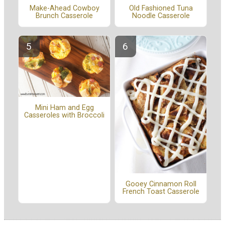
Make-Ahead Cowboy
Old Fashioned Tuna
Brunch Casserole
Noodle Casserole
Mini Ham and Egg
Casseroles with Broccoli
Gooey Cinnamon Roll
French Toast Casserole