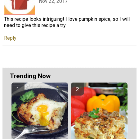
Nov 22, 2017
This recipe looks intriguing! I love pumpkin spice, so I will
need to give this recipe a try.
Reply
Trending Now