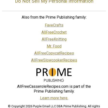
Do Not Sell My Personal Information
Also from the Prime Publishing family:
FaveCrafts
AllFreeCrochet
AllFreeKnitting
Mr. Food
AllFreeCopycatRecipes
AllFreeSlowcookerRecipes
AllFreeCasseroleRecipes.com is part of the
Prime Publishing family.
Learn more here.
© Copyright 2026 Purple Email LLC DBA Prime Publishing. All rights