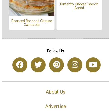
Pimento Cheese Spoon
Bread
Roasted Broccoli Cheese
Casserole
Follow Us
About Us
Advertise