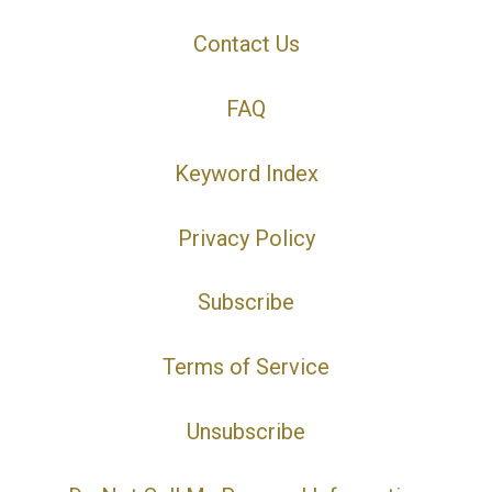
Contact Us
FAQ
Keyword Index
Privacy Policy
Subscribe
Terms of Service
Unsubscribe