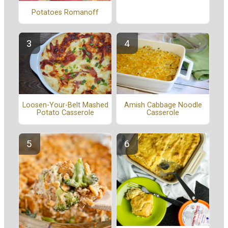
Potatoes Romanoff
Amish Cabbage Noodle
Loosen-Your-Belt Mashed
Casserole
Potato Casserole