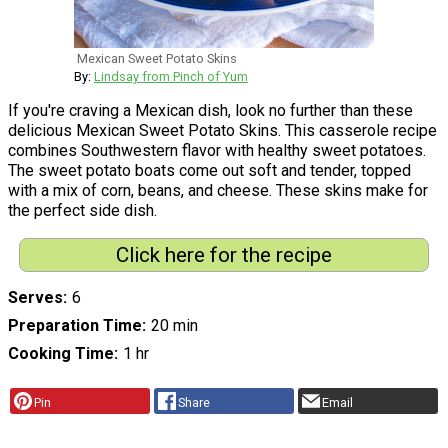
Mexican Sweet Potato Skins
By:
Lindsay from Pinch of Yum
If you're craving a Mexican dish, look no further than these
delicious Mexican Sweet Potato Skins. This casserole recipe
combines Southwestern flavor with healthy sweet potatoes.
The sweet potato boats come out soft and tender, topped
with a mix of corn, beans, and cheese. These skins make for
the perfect side dish.
Click here for the recipe
Serves
6
Preparation Time
20 min
Cooking Time
1 hr
Pin
Share
Email