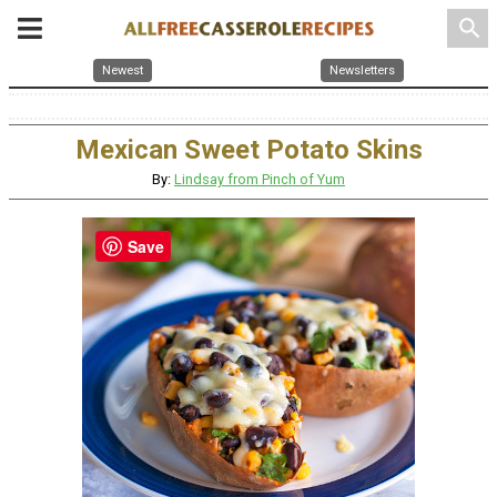
search
Newest
Newsletters
Mexican Sweet Potato Skins
By:
Lindsay from Pinch of Yum
Save