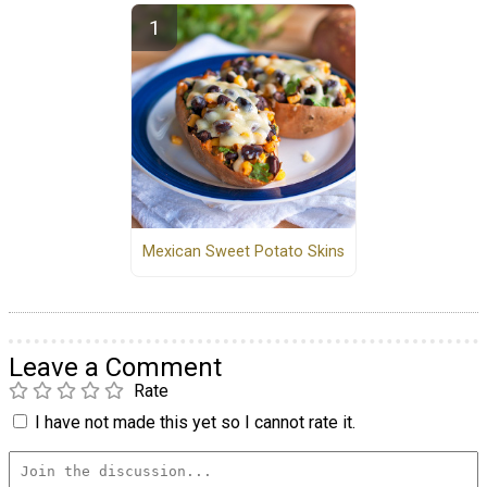
Mexican Sweet Potato Skins
Leave a Comment
Rate
I have not made this yet so I cannot rate it.