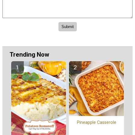
Trending Now
Pineapple Casserole