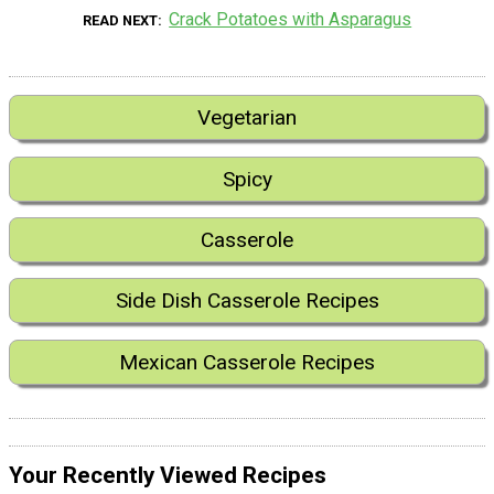
Crack Potatoes with Asparagus
READ NEXT
Vegetarian
Spicy
Casserole
Side Dish Casserole Recipes
Mexican Casserole Recipes
Your Recently Viewed Recipes