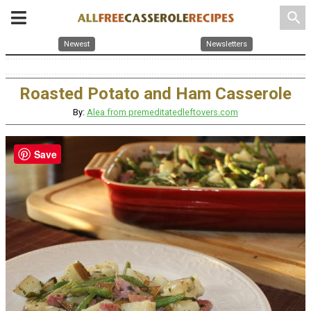
search
Newest
Newsletters
Roasted Potato and Ham Casserole
By:
Alea from premeditatedleftovers.com
Save