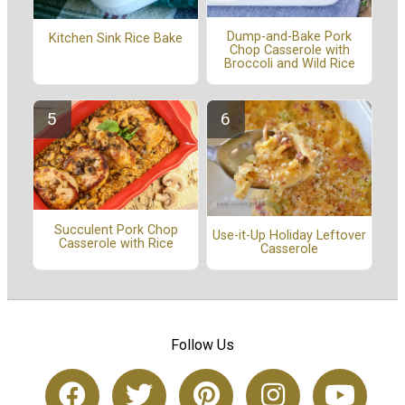
Dump-and-Bake Pork
Kitchen Sink Rice Bake
Chop Casserole with
Broccoli and Wild Rice
Succulent Pork Chop
Use-it-Up Holiday Leftover
Casserole with Rice
Casserole
Follow Us