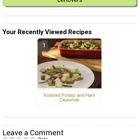
Your Recently Viewed Recipes
Roasted Potato and Ham
Casserole
Leave a Comment