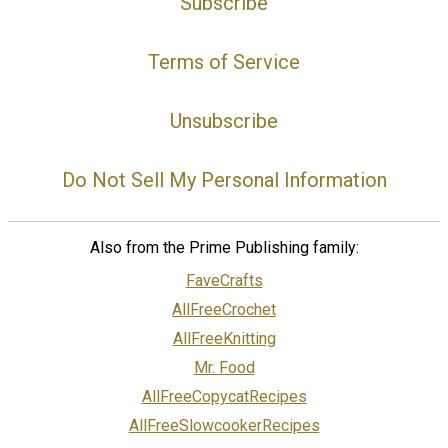
Subscribe
Terms of Service
Unsubscribe
Do Not Sell My Personal Information
Also from the Prime Publishing family:
FaveCrafts
AllFreeCrochet
AllFreeKnitting
Mr. Food
AllFreeCopycatRecipes
AllFreeSlowcookerRecipes