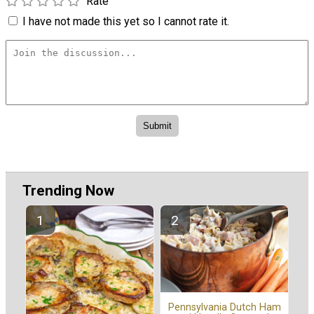
Rate
I have not made this yet so I cannot rate it.
Trending Now
Pennsylvania Dutch Ham