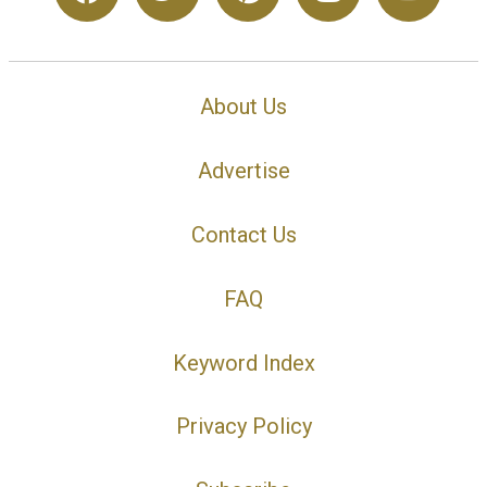
About Us
Advertise
Contact Us
FAQ
Keyword Index
Privacy Policy