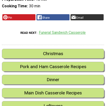
Cooking Time
30 min
Pin
Share
Email
Funeral Sandwich Casserole
READ NEXT
Christmas
Pork and Ham Casserole Recipes
Dinner
Main Dish Casserole Recipes
Leftovers