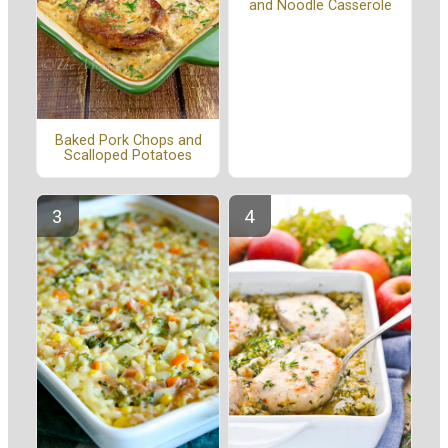
and Noodle Casserole
Baked Pork Chops and
Scalloped Potatoes