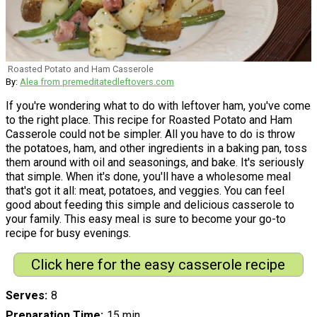
Roasted Potato and Ham Casserole
By:
Alea from premeditatedleftovers.com
If you're wondering what to do with leftover ham, you've come
to the right place. This recipe for Roasted Potato and Ham
Casserole could not be simpler. All you have to do is throw
the potatoes, ham, and other ingredients in a baking pan, toss
them around with oil and seasonings, and bake. It's seriously
that simple. When it's done, you'll have a wholesome meal
that's got it all: meat, potatoes, and veggies. You can feel
good about feeding this simple and delicious casserole to
your family. This easy meal is sure to become your go-to
recipe for busy evenings.
Click here for the easy casserole recipe
Serves
8
Preparation Time
15 min