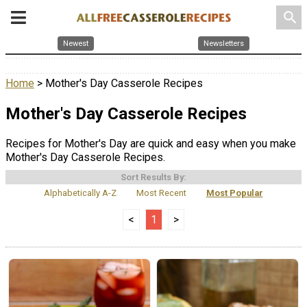
search
Newest
Newsletters
Home
> Mother's Day Casserole Recipes
Mother's Day Casserole Recipes
Recipes for Mother's Day are quick and easy when you make
Mother's Day Casserole Recipes.
Sort Results By:
Alphabetically A-Z
Most Recent
Most Popular
<
1
>