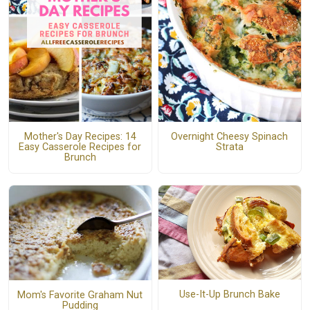
Mother's Day Recipes: 14
Overnight Cheesy Spinach
Easy Casserole Recipes for
Strata
Brunch
Use-It-Up Brunch Bake
Mom's Favorite Graham Nut
Pudding