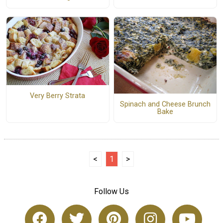
Very Berry Strata
Spinach and Cheese Brunch
Bake
<
1
>
Follow Us