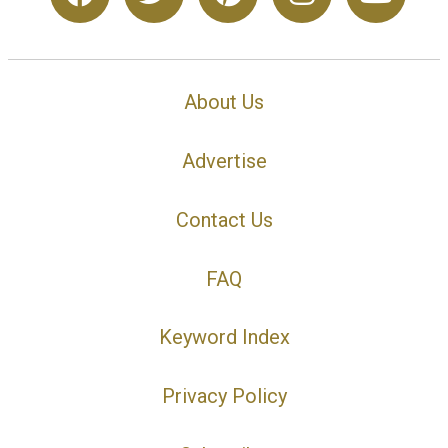
About Us
Advertise
Contact Us
FAQ
Keyword Index
Privacy Policy