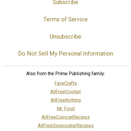
Subscribe
Terms of Service
Unsubscribe
Do Not Sell My Personal Information
Also from the Prime Publishing family:
FaveCrafts
AllFreeCrochet
AllFreeKnitting
Mr. Food
AllFreeCopycatRecipes
AllFreeSlowcookerRecipes