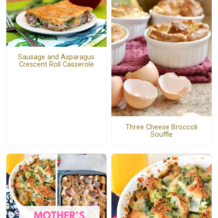
Sausage and Asparagus
Crescent Roll Casserole
Three Cheese Broccoli
Souffle