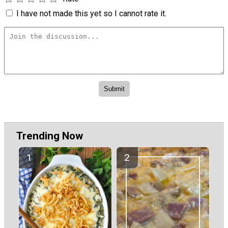
I have not made this yet so I cannot rate it.
Trending Now