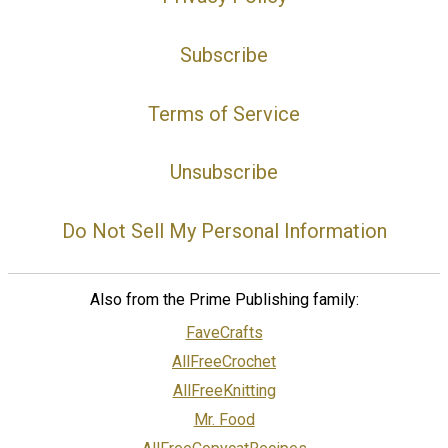
Subscribe
Terms of Service
Unsubscribe
Do Not Sell My Personal Information
Also from the Prime Publishing family:
FaveCrafts
AllFreeCrochet
AllFreeKnitting
Mr. Food