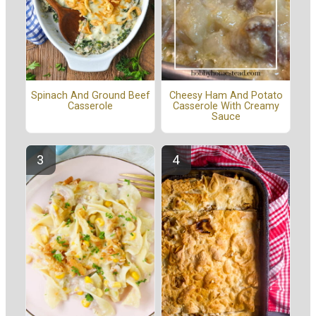
Spinach And Ground Beef
Cheesy Ham And Potato
Casserole
Casserole With Creamy
Sauce