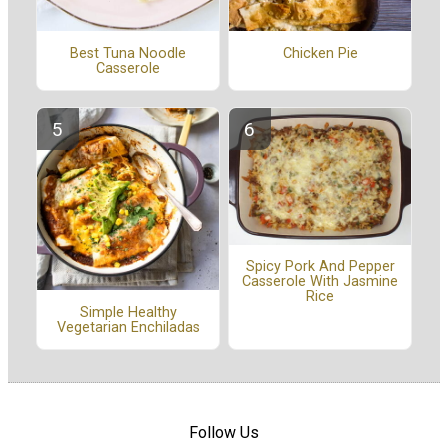
Best Tuna Noodle
Chicken Pie
Casserole
Spicy Pork And Pepper
Casserole With Jasmine
Rice
Simple Healthy
Vegetarian Enchiladas
Follow Us