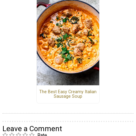
The Best Easy Creamy Italian
Sausage Soup
Leave a Comment
Rate