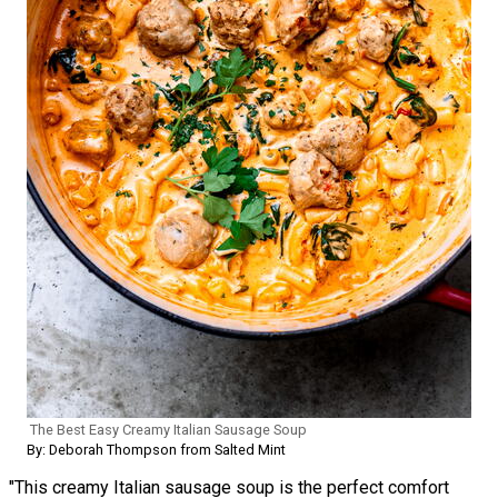
The Best Easy Creamy Italian Sausage Soup
By: Deborah Thompson from Salted Mint
"This creamy Italian sausage soup is the perfect comfort