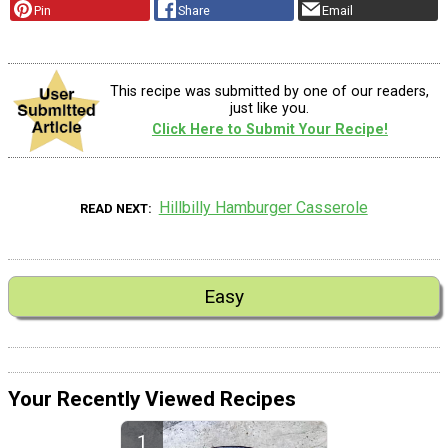
Pin
Share
Email
This recipe was submitted by one of our readers,
just like you.
Click Here to Submit Your Recipe!
Hillbilly Hamburger Casserole
READ NEXT
Easy
Your Recently Viewed Recipes