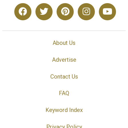
About Us
Advertise
Contact Us
FAQ
Keyword Index
Privacy Policy