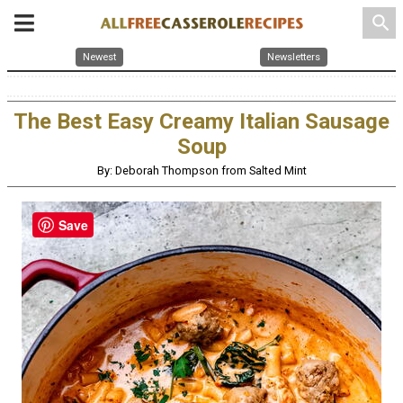
search
Newest
Newsletters
The Best Easy Creamy Italian Sausage
Soup
By: Deborah Thompson from Salted Mint
Save