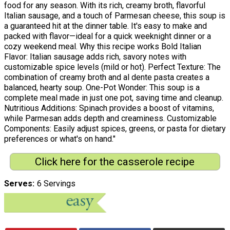
food for any season. With its rich, creamy broth, flavorful
Italian sausage, and a touch of Parmesan cheese, this soup is
a guaranteed hit at the dinner table. It's easy to make and
packed with flavor—ideal for a quick weeknight dinner or a
cozy weekend meal. Why this recipe works Bold Italian
Flavor: Italian sausage adds rich, savory notes with
customizable spice levels (mild or hot). Perfect Texture: The
combination of creamy broth and al dente pasta creates a
balanced, hearty soup. One-Pot Wonder: This soup is a
complete meal made in just one pot, saving time and cleanup.
Nutritious Additions: Spinach provides a boost of vitamins,
while Parmesan adds depth and creaminess. Customizable
Components: Easily adjust spices, greens, or pasta for dietary
preferences or what's on hand."
Click here for the casserole recipe
Serves
6 Servings