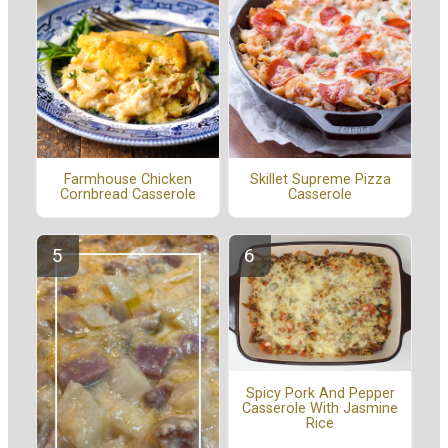
Farmhouse Chicken
Skillet Supreme Pizza
Cornbread Casserole
Casserole
Spicy Pork And Pepper
Casserole With Jasmine
Rice