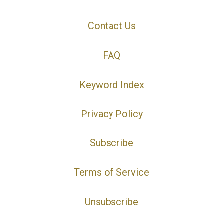
Contact Us
FAQ
Keyword Index
Privacy Policy
Subscribe
Terms of Service
Unsubscribe