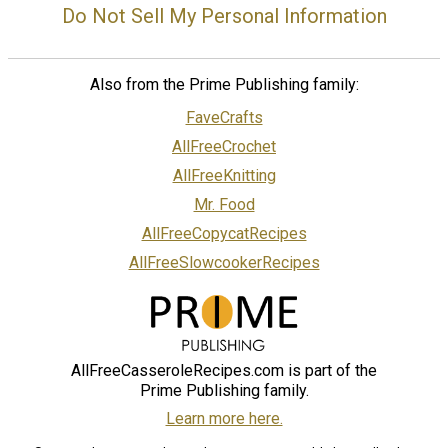
Do Not Sell My Personal Information
Also from the Prime Publishing family:
FaveCrafts
AllFreeCrochet
AllFreeKnitting
Mr. Food
AllFreeCopycatRecipes
AllFreeSlowcookerRecipes
AllFreeCasseroleRecipes.com is part of the
Prime Publishing family.
Learn more here.