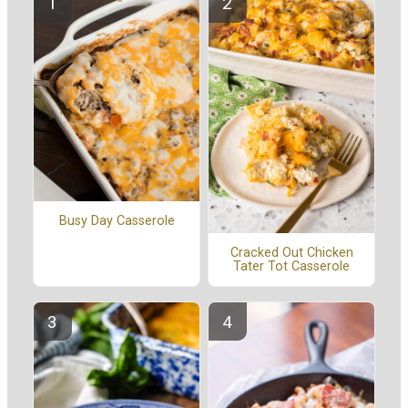
Busy Day Casserole
Cracked Out Chicken
Tater Tot Casserole