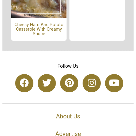
Cheesy Ham And Potato
Casserole With Creamy
Sauce
Follow Us
About Us
Advertise