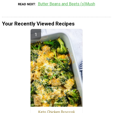
Butter Beans and Beets (s)Mush
READ NEXT
Your Recently Viewed Recipes
Keto Chicken Broccoli