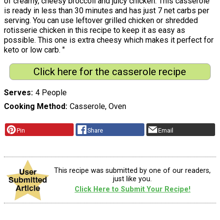
of creamy, cheesy broccoli and juicy chicken. This casserole
is ready in less than 30 minutes and has just 7 net carbs per
serving. You can use leftover grilled chicken or shredded
rotisserie chicken in this recipe to keep it as easy as
possible. This one is extra cheesy which makes it perfect for
keto or low carb. "
Click here for the casserole recipe
Serves
4 People
Cooking Method
Casserole, Oven
Pin
Share
Email
This recipe was submitted by one of our readers,
just like you.
Click Here to Submit Your Recipe!