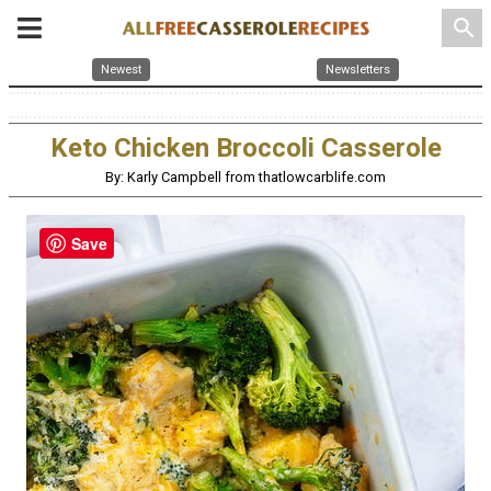
search
Newest
Newsletters
Keto Chicken Broccoli Casserole
By: Karly Campbell from thatlowcarblife.com
Save