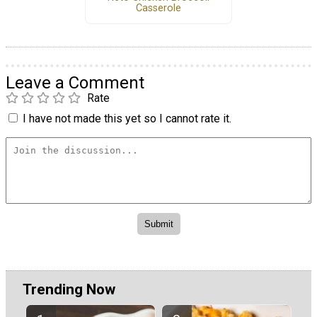
Casserole
Leave a Comment
Rate
I have not made this yet so I cannot rate it.
Trending Now