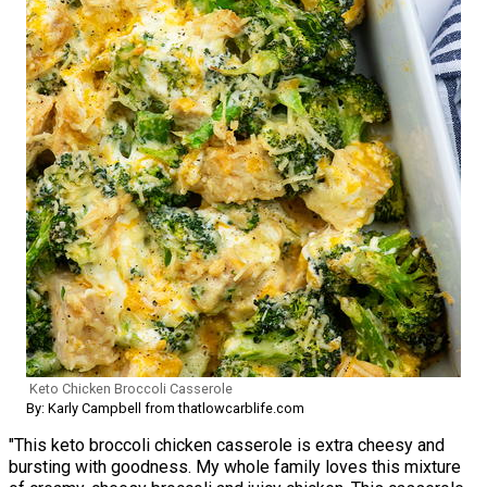
Keto Chicken Broccoli Casserole
By: Karly Campbell from thatlowcarblife.com
"This keto broccoli chicken casserole is extra cheesy and
bursting with goodness. My whole family loves this mixture