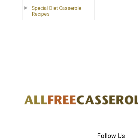
Special Diet Casserole
Recipes
Follow Us