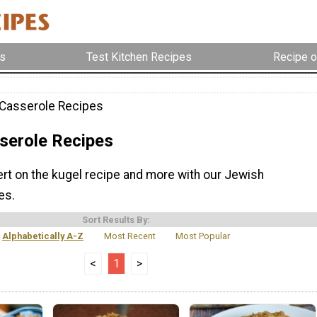
s
Test Kitchen Recipes
Recipe o
Casserole Recipes
serole Recipes
t on the kugel recipe and more with our Jewish
es.
Sort Results By:
Alphabetically A-Z
Most Recent
Most Popular
<
1
>