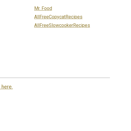
Mr. Food
AllFreeCopycatRecipes
AllFreeSlowcookerRecipes
 here.