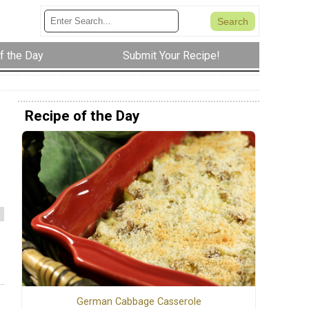
f the Day
Submit Your Recipe!
Recipe of the Day
German Cabbage Casserole