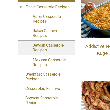
Ethnic Casserole Recipes
Asian Casserole
Recipes
Italian Casserole
Recipes
Jewish Casserole
Addictive N
Recipes
Kugel
Mexican Casserole
Recipes
Breakfast Casserole
Recipes
Casseroles For Two
Copycat Casserole
Recipes