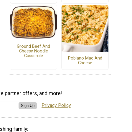
Ground Beef And
Cheesy Noodle
Casserole
Poblano Mac And
Cheese
ve partner offers, and more!
Privacy Policy
Sign Up
shing family: