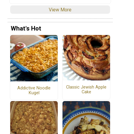
View More
What's Hot
Classic Jewish Apple
Addictive Noodle
Cake
Kugel