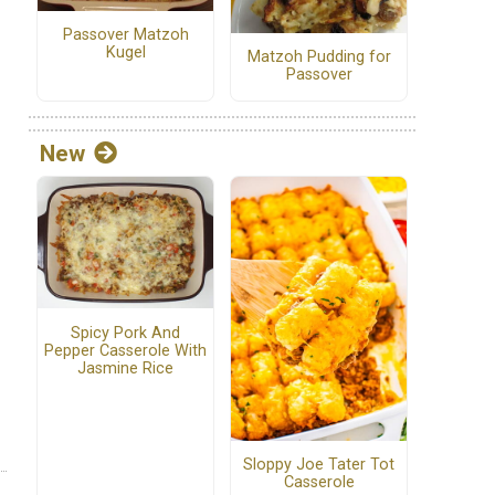
Passover Matzoh
Kugel
Matzoh Pudding for
Passover
New
Spicy Pork And
Pepper Casserole With
Jasmine Rice
Sloppy Joe Tater Tot
Casserole