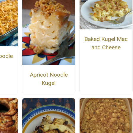
Baked Kugel Mac
and Cheese
oodle
Apricot Noodle
Kugel