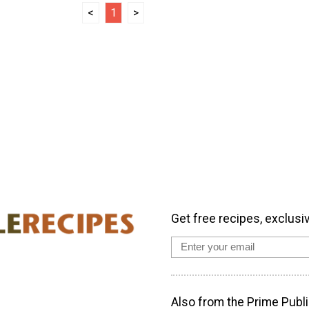
<
1
>
Get free recipes, exclusi
Also from the Prime Publi