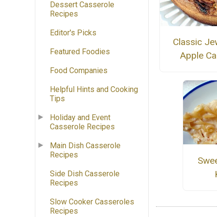
Dessert Casserole
Recipes
Editor's Picks
Classic Je
Featured Foodies
Apple Ca
Food Companies
Helpful Hints and Cooking
Tips
Holiday and Event
Casserole Recipes
Main Dish Casserole
Recipes
Swee
Side Dish Casserole
Recipes
Slow Cooker Casseroles
Recipes