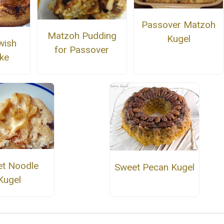
Passover Matzoh
Matzoh Pudding
Kugel
wish
for Passover
ke
t Noodle
Sweet Pecan Kugel
Kugel