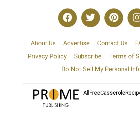
About Us
Advertise
Contact Us
F
Privacy Policy
Subscribe
Terms of S
Do Not Sell My Personal Inf
AllFreeCasseroleRecipe