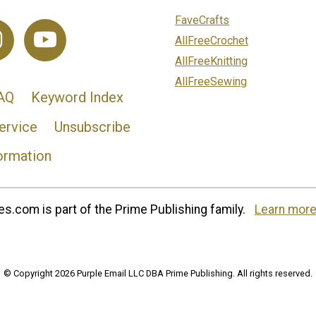
FaveCrafts
AllFreeCrochet
AllFreeKnitting
AllFreeSewing
AQ
Keyword Index
ervice
Unsubscribe
ormation
s.com is part of the Prime Publishing family.
Learn more
© Copyright 2026 Purple Email LLC DBA Prime Publishing. All rights reserved.