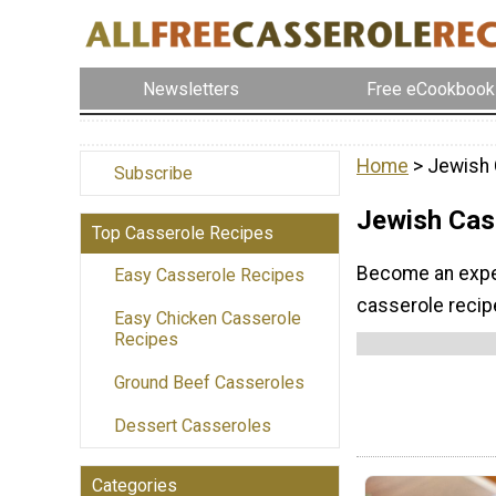
Newsletters
Free eCookbook
Home
> Jewish 
Subscribe
Jewish Cas
Top Casserole Recipes
Become an exper
Easy Casserole Recipes
casserole recip
Easy Chicken Casserole
Recipes
Ground Beef Casseroles
Dessert Casseroles
Categories