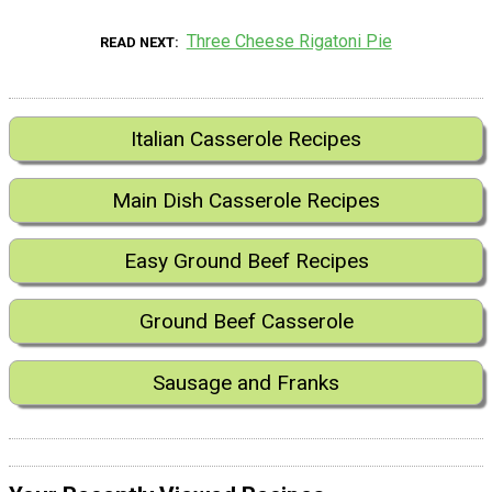
Three Cheese Rigatoni Pie
READ NEXT
Italian Casserole Recipes
Main Dish Casserole Recipes
Easy Ground Beef Recipes
Ground Beef Casserole
Sausage and Franks