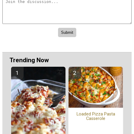
Trending Now
Loaded Pizza Pasta
Casserole