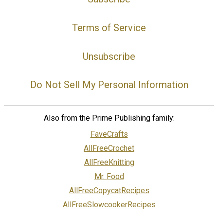
Terms of Service
Unsubscribe
Do Not Sell My Personal Information
Also from the Prime Publishing family:
FaveCrafts
AllFreeCrochet
AllFreeKnitting
Mr. Food
AllFreeCopycatRecipes
AllFreeSlowcookerRecipes