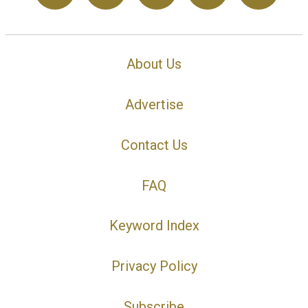
About Us
Advertise
Contact Us
FAQ
Keyword Index
Privacy Policy
Subscribe