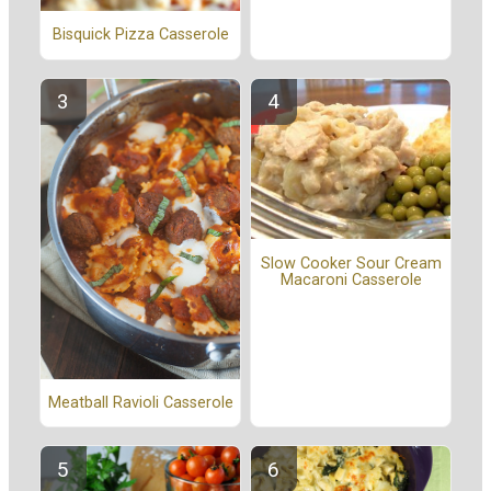
Bisquick Pizza Casserole
Slow Cooker Sour Cream
Macaroni Casserole
Meatball Ravioli Casserole