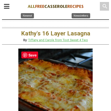
search
Newest
Newsletters
Kathy's 16 Layer Lasagna
By:
Tiffany and Carole from Toot Sweet 4 Two
Save