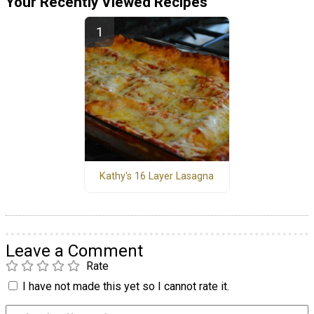
Your Recently Viewed Recipes
Kathy's 16 Layer Lasagna
Leave a Comment
Rate
I have not made this yet so I cannot rate it.