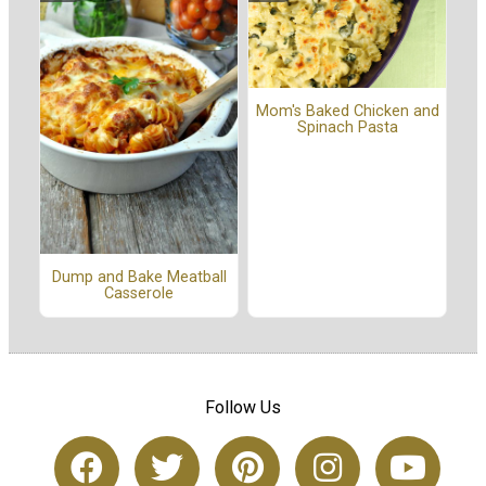
Mom's Baked Chicken and
Spinach Pasta
Dump and Bake Meatball
Casserole
Follow Us