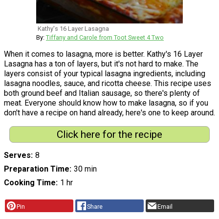
Kathy's 16 Layer Lasagna
By:
Tiffany and Carole from Toot Sweet 4 Two
When it comes to lasagna, more is better. Kathy's 16 Layer
Lasagna has a ton of layers, but it's not hard to make. The
layers consist of your typical lasagna ingredients, including
lasagna noodles, sauce, and ricotta cheese. This recipe uses
both ground beef and Italian sausage, so there's plenty of
meat. Everyone should know how to make lasagna, so if you
don't have a recipe on hand already, here's one to keep around.
Click here for the recipe
Serves
8
Preparation Time
30 min
Cooking Time
1 hr
Pin
Share
Email