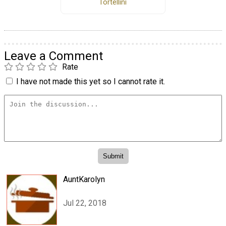
Tortellini
Leave a Comment
Rate
I have not made this yet so I cannot rate it.
AuntKarolyn
Jul 22, 2018