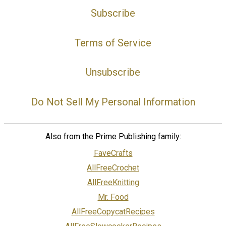
Subscribe
Terms of Service
Unsubscribe
Do Not Sell My Personal Information
Also from the Prime Publishing family:
FaveCrafts
AllFreeCrochet
AllFreeKnitting
Mr. Food
AllFreeCopycatRecipes