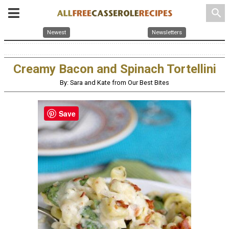
search
Newest
Newsletters
Creamy Bacon and Spinach Tortellini
By: Sara and Kate from Our Best Bites
Save