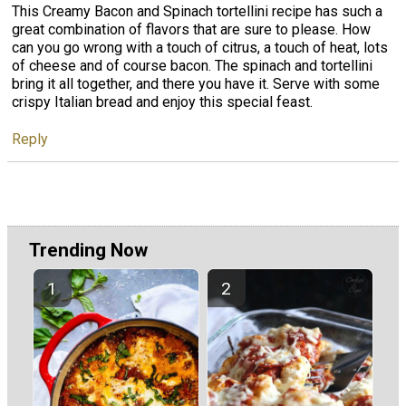
This Creamy Bacon and Spinach tortellini recipe has such a
great combination of flavors that are sure to please. How
can you go wrong with a touch of citrus, a touch of heat, lots
of cheese and of course bacon. The spinach and tortellini
bring it all together, and there you have it. Serve with some
crispy Italian bread and enjoy this special feast.
Reply
Trending Now