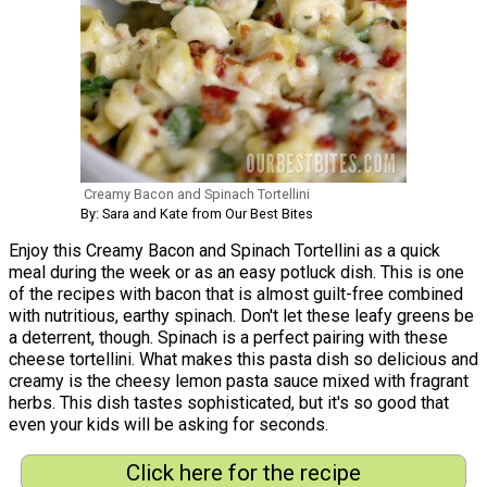
Creamy Bacon and Spinach Tortellini
By: Sara and Kate from Our Best Bites
Enjoy this Creamy Bacon and Spinach Tortellini as a quick
meal during the week or as an easy potluck dish. This is one
of the recipes with bacon that is almost guilt-free combined
with nutritious, earthy spinach. Don't let these leafy greens be
a deterrent, though. Spinach is a perfect pairing with these
cheese tortellini. What makes this pasta dish so delicious and
creamy is the cheesy lemon pasta sauce mixed with fragrant
herbs. This dish tastes sophisticated, but it's so good that
even your kids will be asking for seconds.
Click here for the recipe