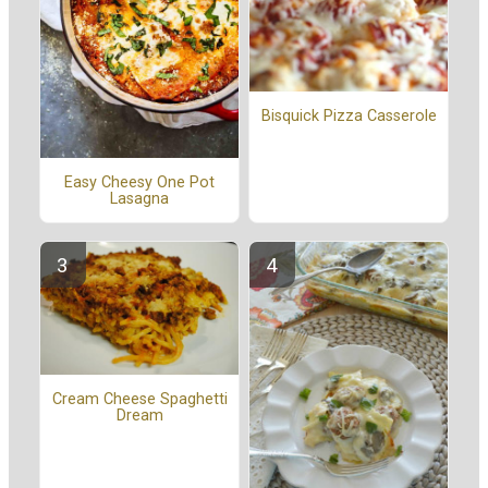
Bisquick Pizza Casserole
Easy Cheesy One Pot
Lasagna
Cream Cheese Spaghetti
Dream