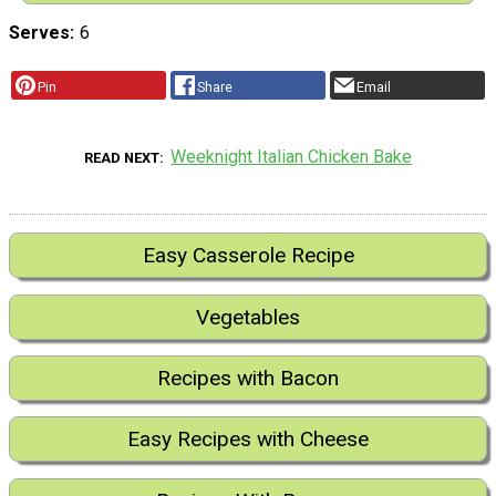
Serves
6
Pin
Share
Email
Weeknight Italian Chicken Bake
READ NEXT
Easy Casserole Recipe
Vegetables
Recipes with Bacon
Easy Recipes with Cheese