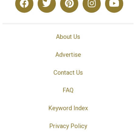
About Us
Advertise
Contact Us
FAQ
Keyword Index
Privacy Policy