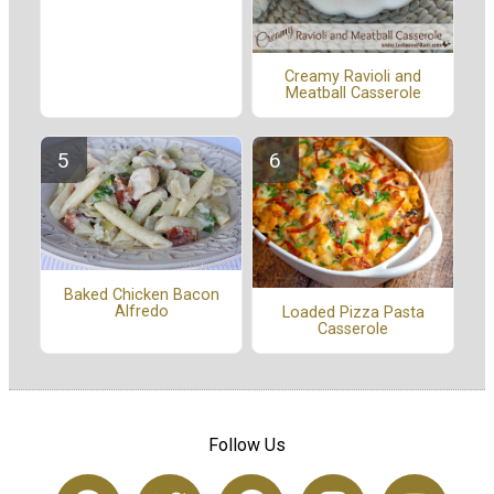
Creamy Ravioli and
Meatball Casserole
Baked Chicken Bacon
Alfredo
Loaded Pizza Pasta
Casserole
Follow Us