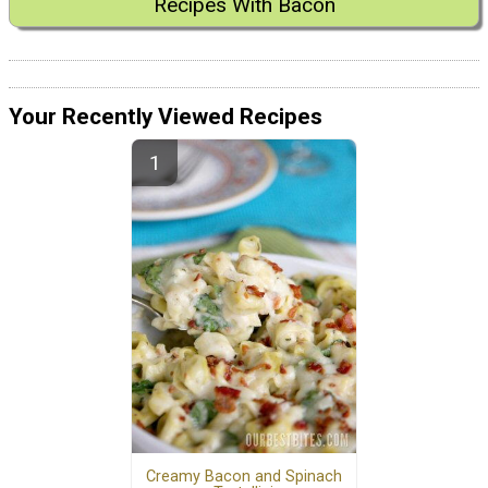
Recipes With Bacon
Your Recently Viewed Recipes
Creamy Bacon and Spinach