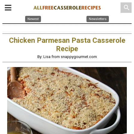
search
Newest
Newsletters
Chicken Parmesan Pasta Casserole
Recipe
By: Lisa from snappygourmet.com