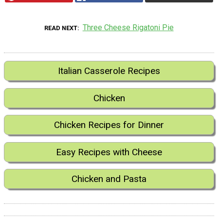
Three Cheese Rigatoni Pie
READ NEXT
Italian Casserole Recipes
Chicken
Chicken Recipes for Dinner
Easy Recipes with Cheese
Chicken and Pasta