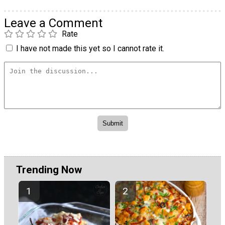
Leave a Comment
Rate
I have not made this yet so I cannot rate it.
Trending Now