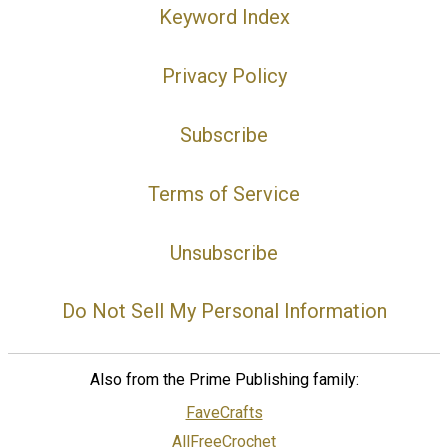
Keyword Index
Privacy Policy
Subscribe
Terms of Service
Unsubscribe
Do Not Sell My Personal Information
Also from the Prime Publishing family:
FaveCrafts
AllFreeCrochet