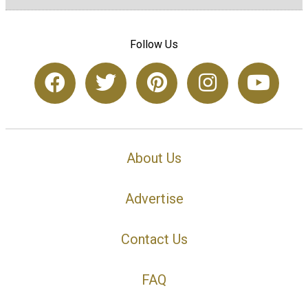
Follow Us
About Us
Advertise
Contact Us
FAQ