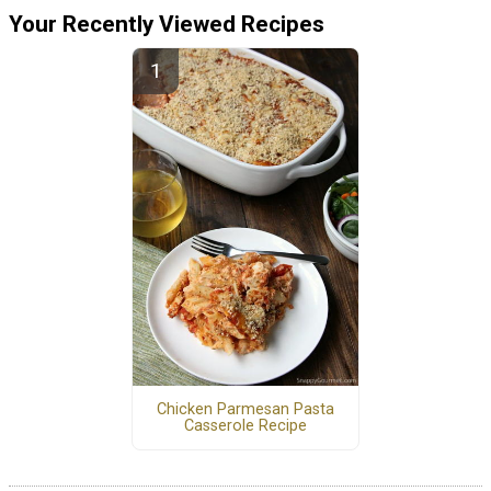
Your Recently Viewed Recipes
Chicken Parmesan Pasta
Casserole Recipe