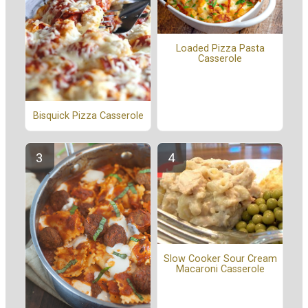
Loaded Pizza Pasta
Casserole
Bisquick Pizza Casserole
Slow Cooker Sour Cream
Macaroni Casserole