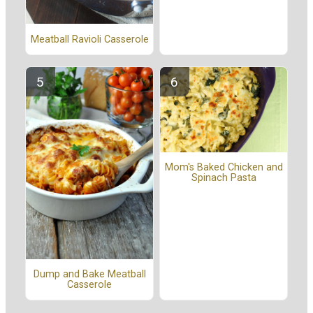
Meatball Ravioli Casserole
Mom's Baked Chicken and
Spinach Pasta
Dump and Bake Meatball
Casserole