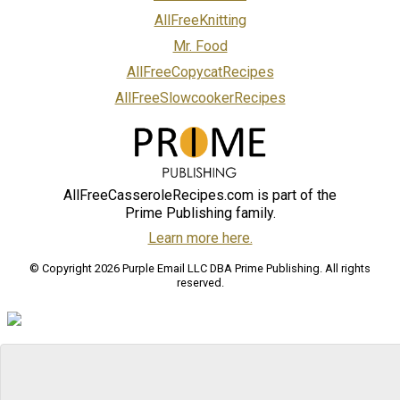
AllFreeKnitting
Mr. Food
AllFreeCopycatRecipes
AllFreeSlowcookerRecipes
AllFreeCasseroleRecipes.com is part of the
Prime Publishing family.
Learn more here.
© Copyright 2026 Purple Email LLC DBA Prime Publishing. All rights
reserved.