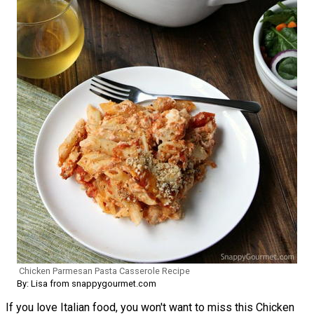
Chicken Parmesan Pasta Casserole Recipe
By: Lisa from snappygourmet.com
If you love Italian food, you won't want to miss this Chicken