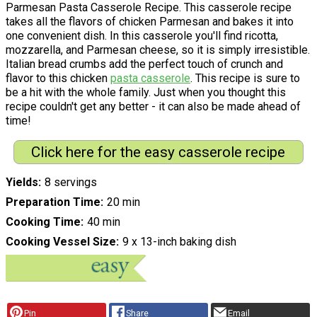
Parmesan Pasta Casserole Recipe. This casserole recipe
takes all the flavors of chicken Parmesan and bakes it into
one convenient dish. In this casserole you'll find ricotta,
mozzarella, and Parmesan cheese, so it is simply irresistible.
Italian bread crumbs add the perfect touch of crunch and
flavor to this chicken
pasta casserole
. This recipe is sure to
be a hit with the whole family. Just when you thought this
recipe couldn't get any better - it can also be made ahead of
time!
Click here for the easy casserole recipe
Yields
8 servings
Preparation Time
20 min
Cooking Time
40 min
Cooking Vessel Size
9 x 13-inch baking dish
Pin
Share
Email