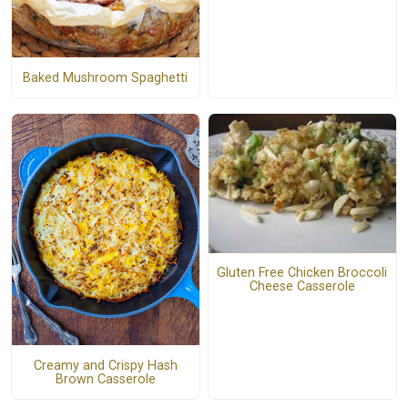
Baked Mushroom Spaghetti
Gluten Free Chicken Broccoli
Cheese Casserole
Creamy and Crispy Hash
Brown Casserole