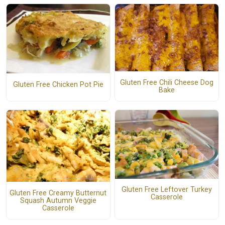
Gluten Free Chili Cheese Dog
Gluten Free Chicken Pot Pie
Bake
Gluten Free Leftover Turkey
Gluten Free Creamy Butternut
Casserole
Squash Autumn Veggie
Casserole