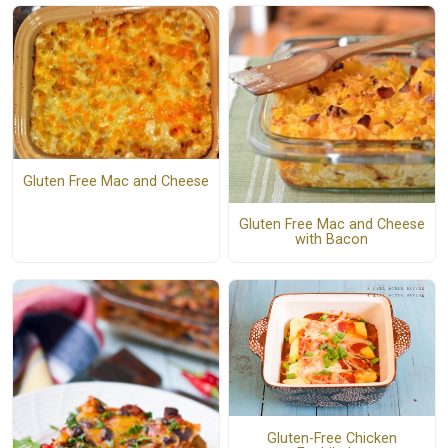
Gluten Free Mac and Cheese
Gluten Free Mac and Cheese
with Bacon
Gluten-Free Chicken