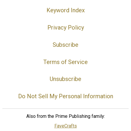
Keyword Index
Privacy Policy
Subscribe
Terms of Service
Unsubscribe
Do Not Sell My Personal Information
Also from the Prime Publishing family:
FaveCrafts