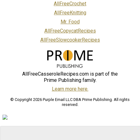
AllFreeCrochet
AllFreeKnitting
Mr. Food
AllFreeCopycatRecipes
AllFreeSlowcookerRecipes
AllFreeCasseroleRecipes.com is part of the
Prime Publishing family.
Learn more here.
© Copyright 2026 Purple Email LLC DBA Prime Publishing. All rights
reserved.