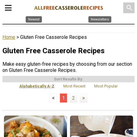
search
Newest
Newsletters
Home
> Gluten Free Casserole Recipes
Gluten Free Casserole Recipes
Make easy gluten-free recipes by choosing from our section
on Gluten Free Casserole Recipes.
Sort Results By:
Alphabetically A-Z
Most Recent
Most Popular
<
1
2
>