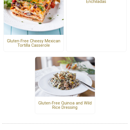
Enchiladas
Gluten-Free Cheesy Mexican
Tortilla Casserole
Gluten-Free Quinoa and Wild
Rice Dressing