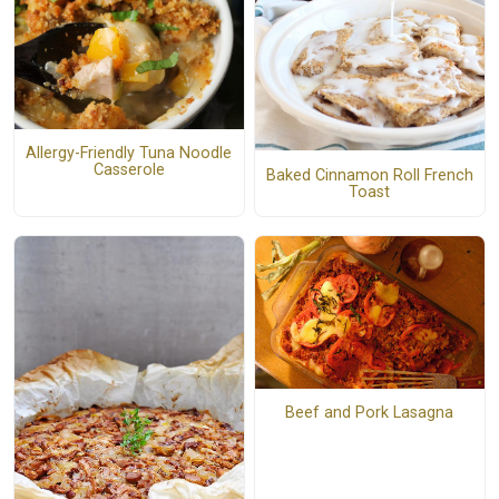
Allergy-Friendly Tuna Noodle
Casserole
Baked Cinnamon Roll French
Toast
Beef and Pork Lasagna