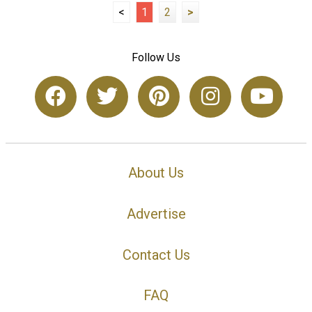
<
1
2
>
Follow Us
About Us
Advertise
Contact Us
FAQ