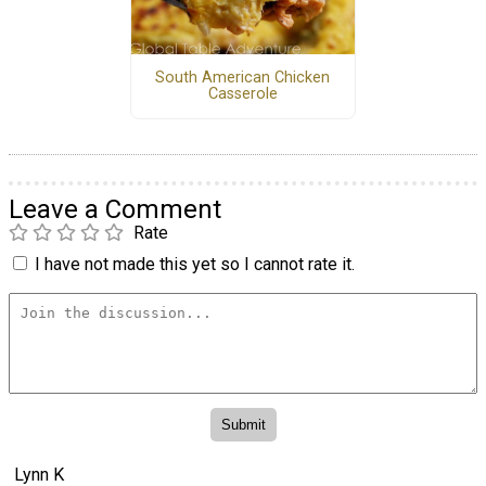
South American Chicken
Casserole
Leave a Comment
Rate
I have not made this yet so I cannot rate it.
Lynn K