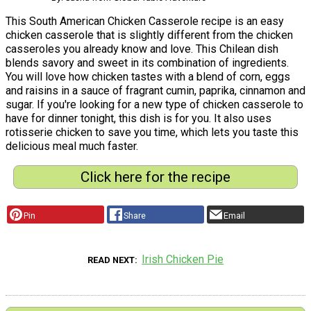
This South American Chicken Casserole recipe is an easy
chicken casserole that is slightly different from the chicken
casseroles you already know and love. This Chilean dish
blends savory and sweet in its combination of ingredients.
You will love how chicken tastes with a blend of corn, eggs
and raisins in a sauce of fragrant cumin, paprika, cinnamon and
sugar. If you're looking for a new type of chicken casserole to
have for dinner tonight, this dish is for you. It also uses
rotisserie chicken to save you time, which lets you taste this
delicious meal much faster.
Click here for the recipe
Pin
Share
Email
Irish Chicken Pie
READ NEXT