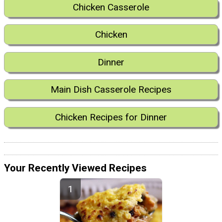
Chicken Casserole
Chicken
Dinner
Main Dish Casserole Recipes
Chicken Recipes for Dinner
Your Recently Viewed Recipes