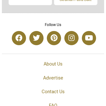
Follow Us
About Us
Advertise
Contact Us
FAQ