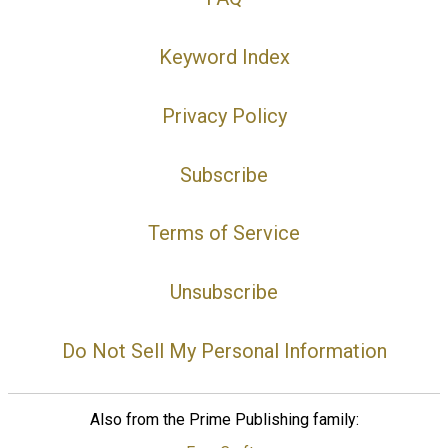
Keyword Index
Privacy Policy
Subscribe
Terms of Service
Unsubscribe
Do Not Sell My Personal Information
Also from the Prime Publishing family: