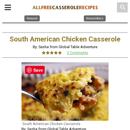
search
Newest
Newsletters
South American Chicken Casserole
By: Sasha from Global Table Adventure
2 Comments
Save
South American Chicken Casserole
By: Sasha from Global Table Adventure