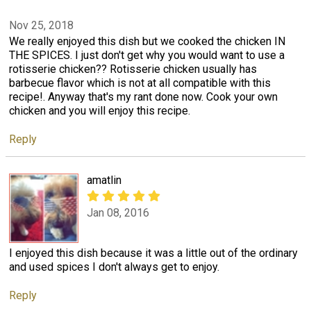
Nov 25, 2018
We really enjoyed this dish but we cooked the chicken IN
THE SPICES. I just don't get why you would want to use a
rotisserie chicken?? Rotisserie chicken usually has
barbecue flavor which is not at all compatible with this
recipe!. Anyway that's my rant done now. Cook your own
chicken and you will enjoy this recipe.
Reply
amatlin
Jan 08, 2016
I enjoyed this dish because it was a little out of the ordinary
and used spices I don't always get to enjoy.
Reply