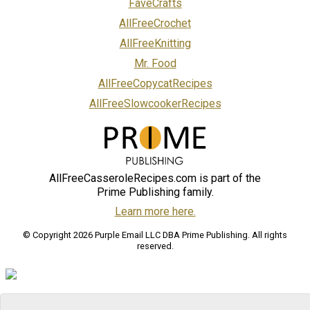
FaveCrafts
AllFreeCrochet
AllFreeKnitting
Mr. Food
AllFreeCopycatRecipes
AllFreeSlowcookerRecipes
AllFreeCasseroleRecipes.com is part of the
Prime Publishing family.
Learn more here.
© Copyright 2026 Purple Email LLC DBA Prime Publishing. All rights
reserved.