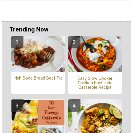
Trending Now
Irish Soda Bread Beef Pie
Easy Slow Cooker
Chicken Enchilada
Casserole Recipe