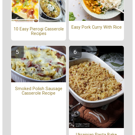
Easy Pork Curry With Rice
10 Easy Pierogi Casserole
Recipes
Smoked Polish Sausage
Casserole Recipe
Ukrainian Pasta Bake