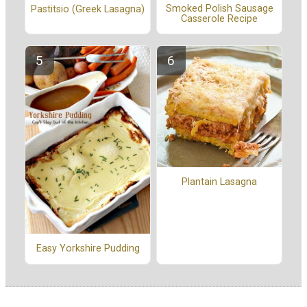
Smoked Polish Sausage
Pastitsio (Greek Lasagna)
Casserole Recipe
Plantain Lasagna
Easy Yorkshire Pudding