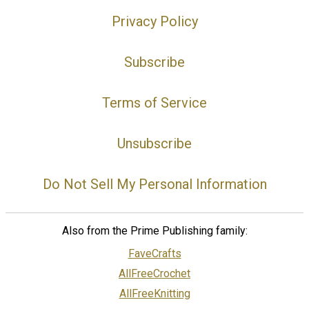
Privacy Policy
Subscribe
Terms of Service
Unsubscribe
Do Not Sell My Personal Information
Also from the Prime Publishing family:
FaveCrafts
AllFreeCrochet
AllFreeKnitting