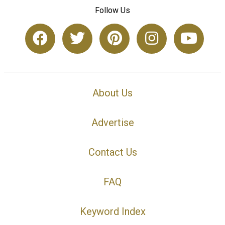
Follow Us
About Us
Advertise
Contact Us
FAQ
Keyword Index