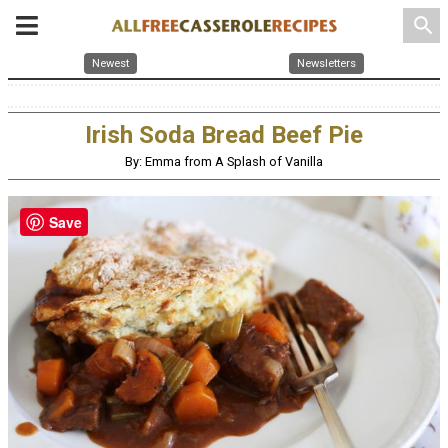
search
Newest
Newsletters
Irish Soda Bread Beef Pie
By: Emma from A Splash of Vanilla
Save