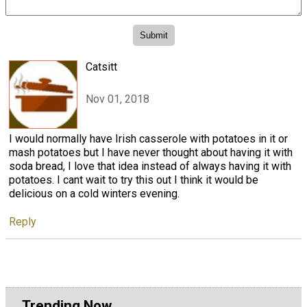
Catsitt
Nov 01, 2018
I would normally have Irish casserole with potatoes in it or
mash potatoes but I have never thought about having it with
soda bread, I love that idea instead of always having it with
potatoes. I cant wait to try this out I think it would be
delicious on a cold winters evening.
Reply
Trending Now