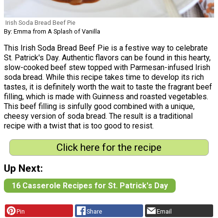
Irish Soda Bread Beef Pie
By: Emma from A Splash of Vanilla
This Irish Soda Bread Beef Pie is a festive way to celebrate
St. Patrick's Day. Authentic flavors can be found in this hearty,
slow-cooked beef stew topped with Parmesan-infused Irish
soda bread. While this recipe takes time to develop its rich
tastes, it is definitely worth the wait to taste the fragrant beef
filling, which is made with Guinness and roasted vegetables.
This beef filling is sinfully good combined with a unique,
cheesy version of soda bread. The result is a traditional
recipe with a twist that is too good to resist.
Click here for the recipe
Up Next:
16 Casserole Recipes for St. Patrick's Day
Pin
Share
Email