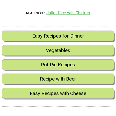
Jollof Rice with Chicken
READ NEXT
Easy Recipes for Dinner
Vegetables
Pot Pie Recipes
Recipe with Beer
Easy Recipes with Cheese