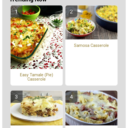
Samosa Casserole
Easy Tamale (Pie)
Casserole