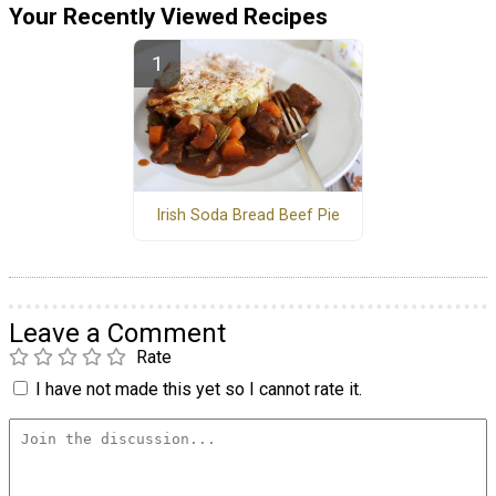
Your Recently Viewed Recipes
Irish Soda Bread Beef Pie
Leave a Comment
Rate
I have not made this yet so I cannot rate it.