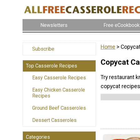
Newsletters
Free eCookbook
Home
> Copycat
Subscribe
Copycat Ca
Top Casserole Recipes
Try restaurant 
Easy Casserole Recipes
copycat recipes
Easy Chicken Casserole
Recipes
Ground Beef Casseroles
Dessert Casseroles
Categories