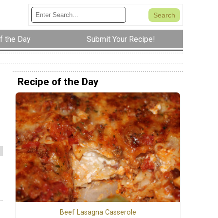
f the Day
Submit Your Recipe!
Recipe of the Day
Beef Lasagna Casserole