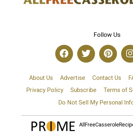
Follow Us
About Us
Advertise
Contact Us
F
Privacy Policy
Subscribe
Terms of S
Do Not Sell My Personal Inf
AllFreeCasseroleRecipe