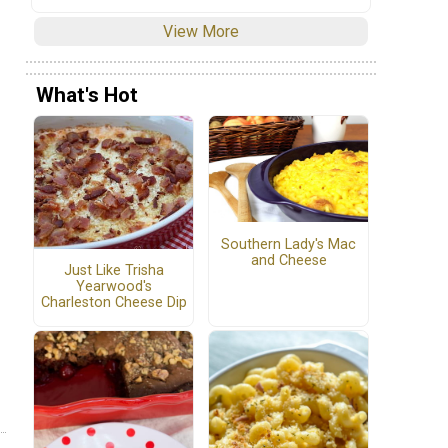
View More
What's Hot
Southern Lady's Mac
and Cheese
Just Like Trisha
Yearwood's
Charleston Cheese Dip