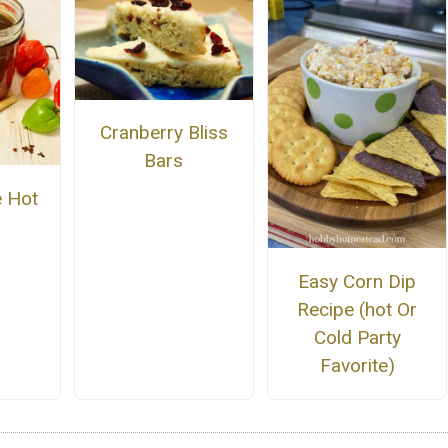
Cranberry Bliss
Bars
 Hot
Easy Corn Dip
Recipe (hot Or
Cold Party
Favorite)