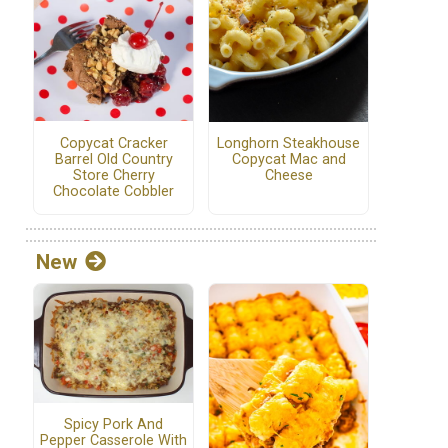
Copycat Cracker
Longhorn Steakhouse
Barrel Old Country
Copycat Mac and
Store Cherry
Cheese
Chocolate Cobbler
New
Spicy Pork And
Pepper Casserole With