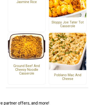
Jasmine Rice
Sloppy Joe Tater Tot
Casserole
Ground Beef And
Cheesy Noodle
Casserole
Poblano Mac And
Cheese
ve partner offers, and more!