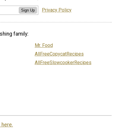
Privacy Policy
Sign Up
shing family:
Mr. Food
AllFreeCopycatRecipes
AllFreeSlowcookerRecipes
 here.