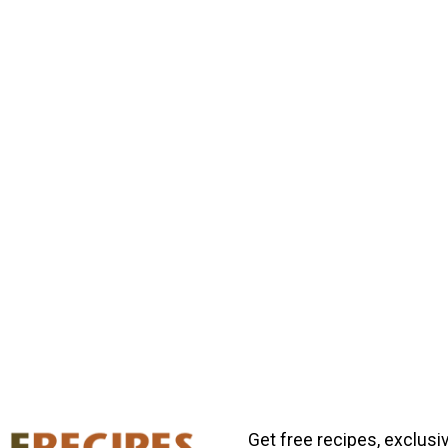
Get free recipes, exclusi