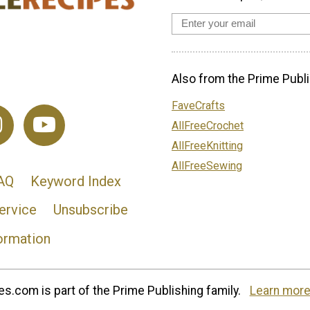
Also from the Prime Publi
FaveCrafts
AllFreeCrochet
AllFreeKnitting
AllFreeSewing
AQ
Keyword Index
ervice
Unsubscribe
ormation
s.com is part of the Prime Publishing family.
Learn more