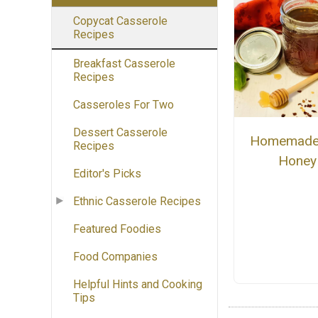
Copycat Casserole
Recipes
Breakfast Casserole
Recipes
Casseroles For Two
Dessert Casserole
Homemade
Recipes
Honey
Editor's Picks
Ethnic Casserole Recipes
Featured Foodies
Food Companies
Helpful Hints and Cooking
Tips