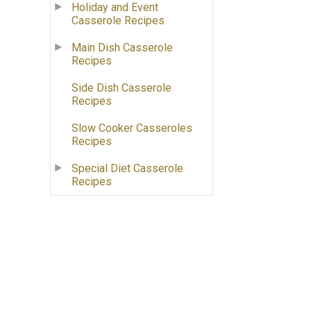
Holiday and Event
Casserole Recipes
Main Dish Casserole
Recipes
Side Dish Casserole
Recipes
Slow Cooker Casseroles
Recipes
Special Diet Casserole
Recipes