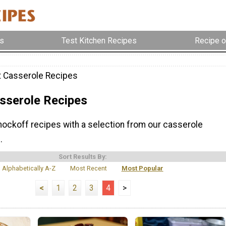
s
Test Kitchen Recipes
Recipe o
 Casserole Recipes
sserole Recipes
knockoff recipes with a selection from our casserole
.
Sort Results By:
Alphabetically A-Z
Most Recent
Most Popular
<
1
2
3
4
>