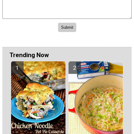
Trending Now