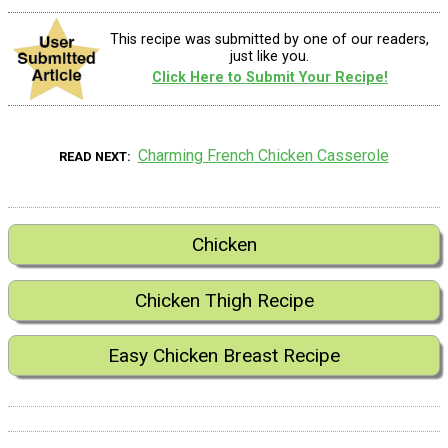
This recipe was submitted by one of our readers,
just like you.
Click Here to Submit Your Recipe!
Charming French Chicken Casserole
READ NEXT
Chicken
Chicken Thigh Recipe
Easy Chicken Breast Recipe