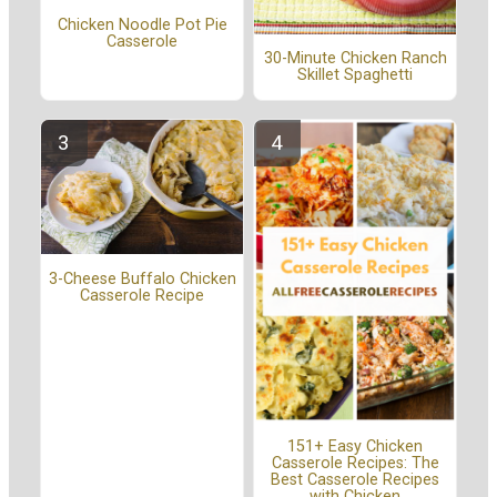
Chicken Noodle Pot Pie
Casserole
30-Minute Chicken Ranch
Skillet Spaghetti
3-Cheese Buffalo Chicken
Casserole Recipe
151+ Easy Chicken
Casserole Recipes: The
Best Casserole Recipes
with Chicken