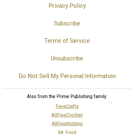
Privacy Policy
Subscribe
Terms of Service
Unsubscribe
Do Not Sell My Personal Information
Also from the Prime Publishing family:
FaveCrafts
AllFreeCrochet
AllFreeKnitting
Mr. Food