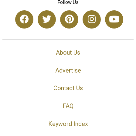
Follow Us
About Us
Advertise
Contact Us
FAQ
Keyword Index