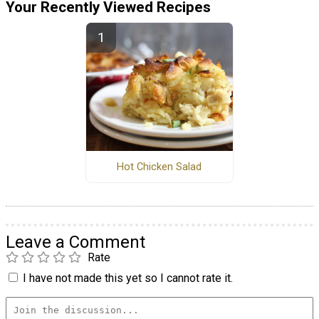
Your Recently Viewed Recipes
Hot Chicken Salad
Leave a Comment
Rate
I have not made this yet so I cannot rate it.