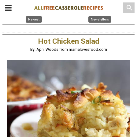
search
Newest
Newsletters
Hot Chicken Salad
By: April Woods from mamalovesfood.com