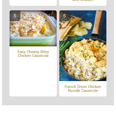
Easy, Cheesy, Ritzy
Chicken Casserole
French Onion Chicken
Noodle Casserole