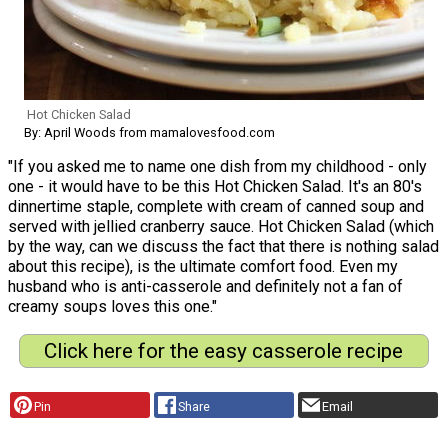
Hot Chicken Salad
By: April Woods from mamalovesfood.com
"If you asked me to name one dish from my childhood - only
one - it would have to be this Hot Chicken Salad. It's an 80's
dinnertime staple, complete with cream of canned soup and
served with jellied cranberry sauce. Hot Chicken Salad (which
by the way, can we discuss the fact that there is nothing salad
about this recipe), is the ultimate comfort food. Even my
husband who is anti-casserole and definitely not a fan of
creamy soups loves this one."
Click here for the easy casserole recipe
Pin
Share
Email