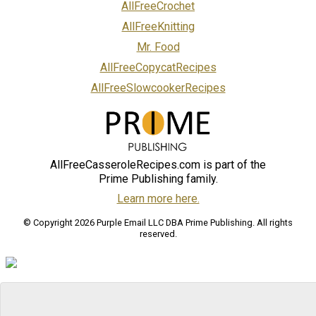
AllFreeCrochet
AllFreeKnitting
Mr. Food
AllFreeCopycatRecipes
AllFreeSlowcookerRecipes
AllFreeCasseroleRecipes.com is part of the
Prime Publishing family.
Learn more here.
© Copyright 2026 Purple Email LLC DBA Prime Publishing. All rights
reserved.