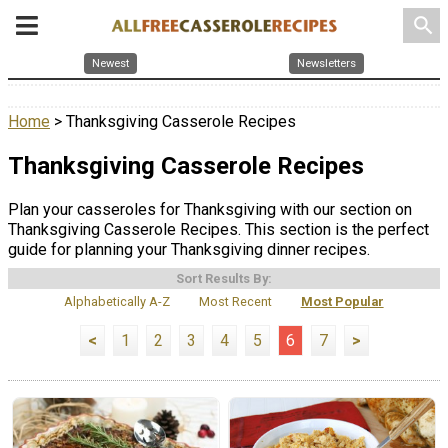
search
Newest
Newsletters
Home
> Thanksgiving Casserole Recipes
Thanksgiving Casserole Recipes
Plan your casseroles for Thanksgiving with our section on
Thanksgiving Casserole Recipes. This section is the perfect
guide for planning your Thanksgiving dinner recipes.
Sort Results By:
Alphabetically A-Z
Most Recent
Most Popular
<
1
2
3
4
5
6
7
>