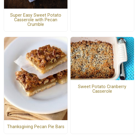
Super Easy Sweet Potato
Casserole with Pecan
Crumble
Sweet Potato Cranberry
Casserole
Thanksgiving Pecan Pie Bars