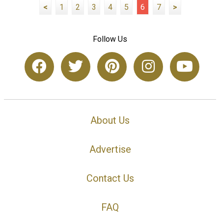
<
1
2
3
4
5
6
7
>
Follow Us
About Us
Advertise
Contact Us
FAQ