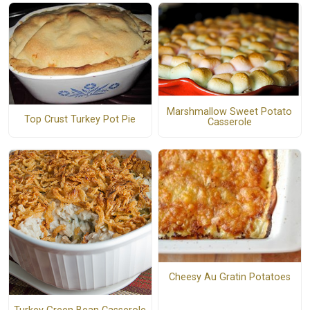
Marshmallow Sweet Potato
Top Crust Turkey Pot Pie
Casserole
Cheesy Au Gratin Potatoes