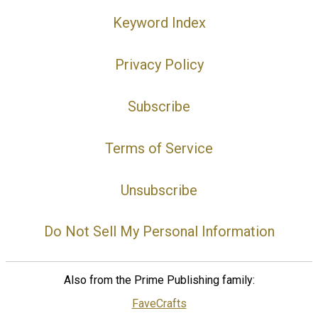
Keyword Index
Privacy Policy
Subscribe
Terms of Service
Unsubscribe
Do Not Sell My Personal Information
Also from the Prime Publishing family:
FaveCrafts