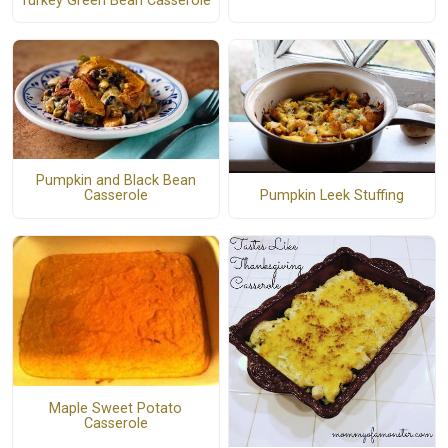
Turkey Green Bean Casserole
Pumpkin and Black Bean
Pumpkin Leek Stuffing
Casserole
Maple Sweet Potato
Casserole