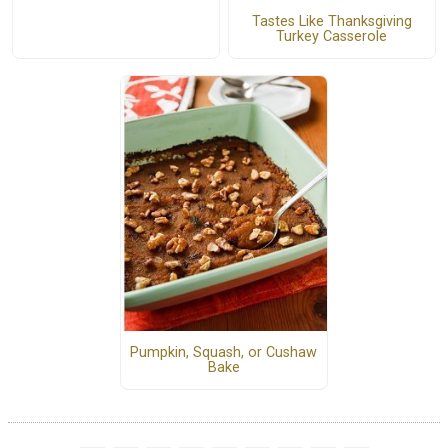
Tastes Like Thanksgiving
Turkey Casserole
Pumpkin, Squash, or Cushaw
Bake