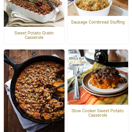
Sausage Cornbread Stuffing
Sweet Potato Gratin
Casserole
Slow Cooker Sweet Potato
Casserole