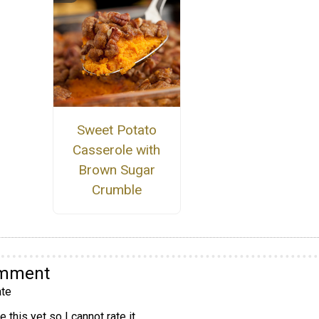
Sweet Potato
Casserole with
Brown Sugar
Crumble
omment
te
 this yet so I cannot rate it.