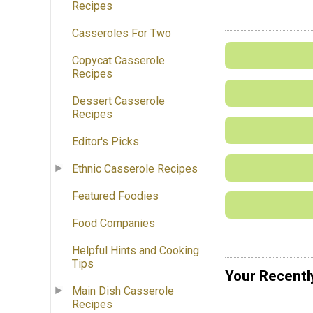
Recipes
Casseroles For Two
Copycat Casserole
Recipes
Dessert Casserole
Recipes
Editor's Picks
Ethnic Casserole Recipes
Featured Foodies
Food Companies
Helpful Hints and Cooking
Tips
Your Recentl
Main Dish Casserole
Recipes