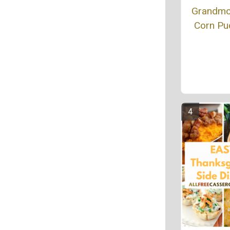
Grandmo
Corn Pu