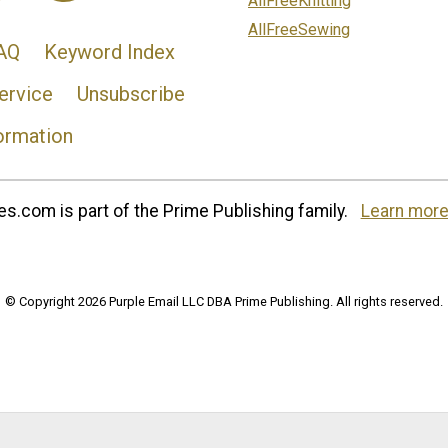
AllFreeKnitting
AllFreeSewing
AQ
Keyword Index
ervice
Unsubscribe
ormation
s.com is part of the Prime Publishing family.
Learn more
© Copyright 2026 Purple Email LLC DBA Prime Publishing. All rights reserved.