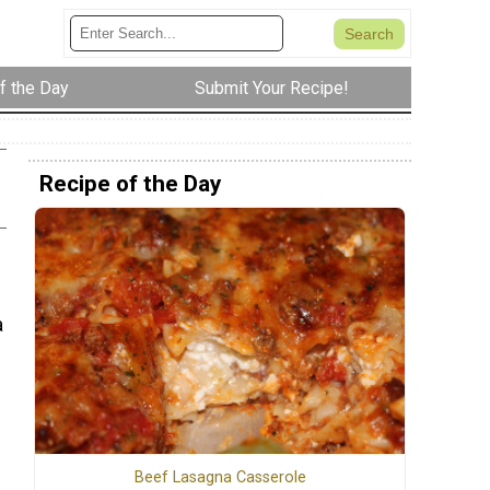
f the Day
Submit Your Recipe!
Recipe of the Day
a
Beef Lasagna Casserole