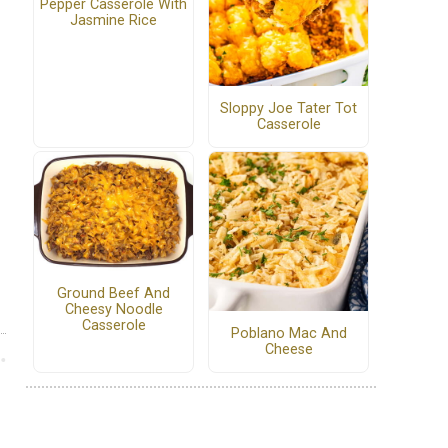
Pepper Casserole With
Jasmine Rice
Sloppy Joe Tater Tot
Casserole
Ground Beef And
Cheesy Noodle
Casserole
Poblano Mac And
Cheese