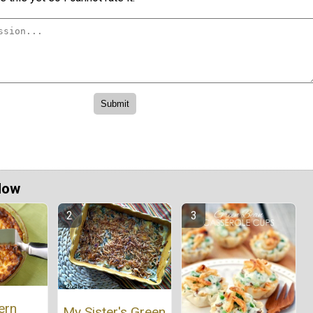
Now
ern
My Sister's Green