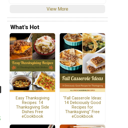
View More
What's Hot
Easy Thanksgiving
"Fall Casserole Ideas:
Recipes: 14
14 Deliciously Good
Thanksgiving Side
Recipes for
Dishes Free
Thanksgiving" Free
eCookbook
eCookbook
k