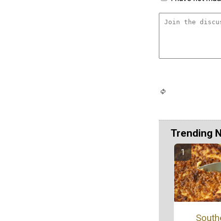
Trending 
South