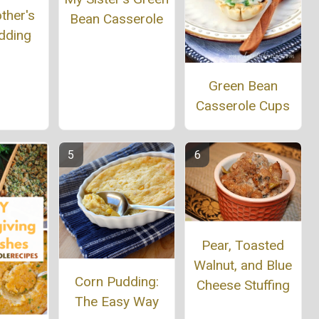
ther's
Bean Casserole
dding
Green Bean
Casserole Cups
Pear, Toasted
Walnut, and Blue
Corn Pudding:
Cheese Stuffing
The Easy Way