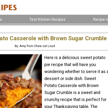
s
Test Kitchen Recipes
Recipe o
ato Casserole with Brown Sugar Crumble
By: Amy from Chew out Loud
Here is a delicious sweet potato
pie recipe that will have you
wondering whether to serve it as 
dessert or side dish. Sweet
Potato Casserole with Brown
Sugar Crumble is a sweet and
crunchy recipe that is perfect for
your Thanksgiving table. The