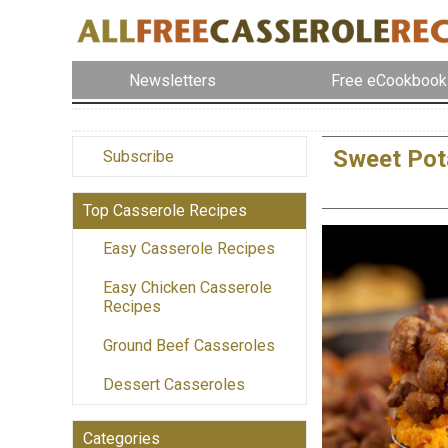
Newsletters
Free eCookbook
Sweet Pot
Subscribe
Top Casserole Recipes
Easy Casserole Recipes
Easy Chicken Casserole
Recipes
Ground Beef Casseroles
Dessert Casseroles
Categories