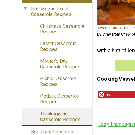
Holiday and Event
Casserole Recipes
Christmas Casserole
Sweet Potato Casser
Recipes
By: Amy from Chew o
Easter Casserole
Recipes
with a hint of le
Mother's Day
Casserole Recipes
Picnic Casserole
Cooking Vessel
Recipes
Pin
Potluck Casserole
Recipes
Thanksgiving
Casserole Recipes
Easy Thanksgiv
Breakfast Casserole