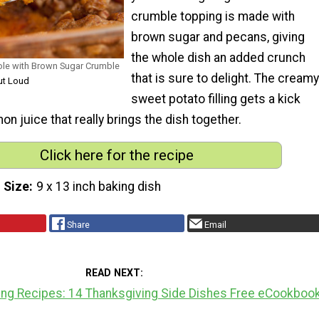
crumble topping is made with
brown sugar and pecans, giving
the whole dish an added crunch
ole with Brown Sugar Crumble
that is sure to delight. The creamy
ut Loud
sweet potato filling gets a kick
mon juice that really brings the dish together.
Click here for the recipe
 Size
9 x 13 inch baking dish
Share
Email
READ NEXT
ing Recipes: 14 Thanksgiving Side Dishes Free eCookboo