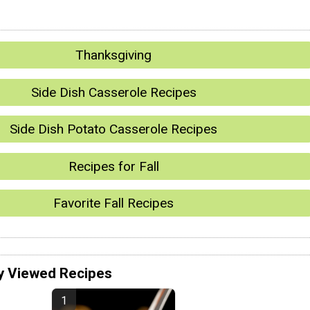
Thanksgiving
Side Dish Casserole Recipes
Side Dish Potato Casserole Recipes
Recipes for Fall
Favorite Fall Recipes
y Viewed Recipes