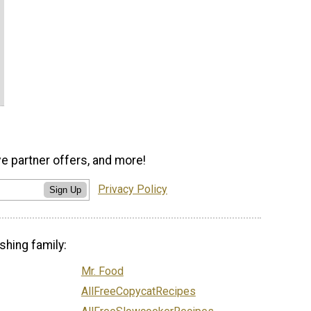
ve partner offers, and more!
Privacy Policy
Sign Up
shing family:
Mr. Food
AllFreeCopycatRecipes