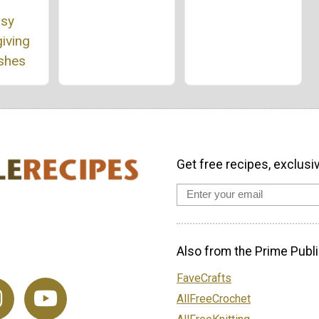
asy
iving
ishes
Get free recipes, exclusi
Also from the Prime Publi
FaveCrafts
AllFreeCrochet