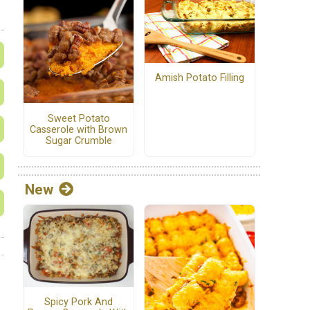
Amish Potato Filling
Sweet Potato
Casserole with Brown
Sugar Crumble
New
Spicy Pork And