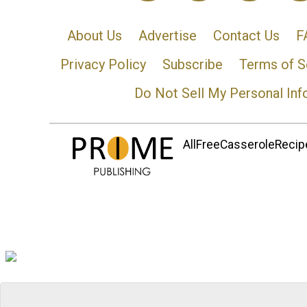
About Us
Advertise
Contact Us
F
Privacy Policy
Subscribe
Terms of S
Do Not Sell My Personal Inf
AllFreeCasseroleRecipe