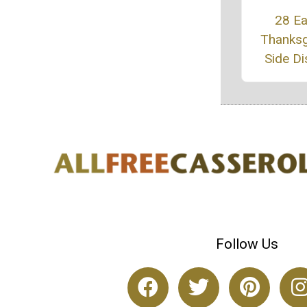
28 E
Thanksg
Side D
Follow Us