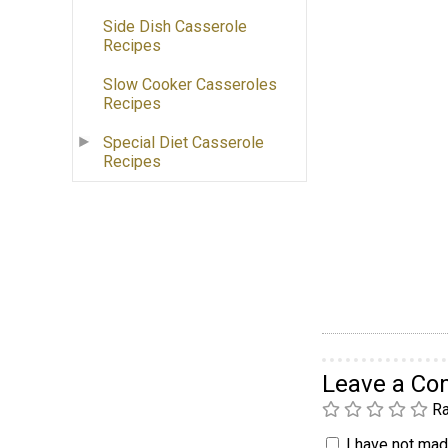
Side Dish Casserole
Recipes
Slow Cooker Casseroles
Recipes
Special Diet Casserole
Recipes
Leave a C
Ra
I have not made