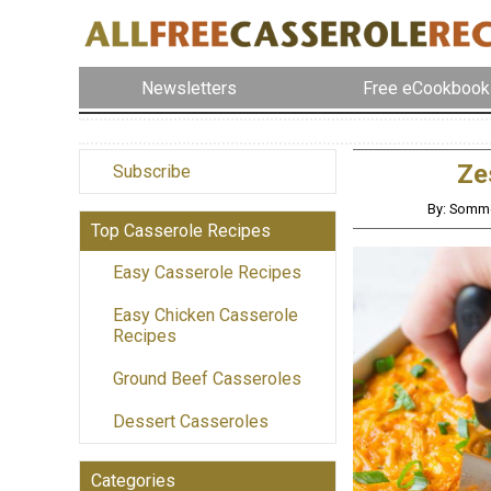
Newsletters
Free eCookbook
Ze
Subscribe
By: Somme
Top Casserole Recipes
Easy Casserole Recipes
Easy Chicken Casserole
Recipes
Ground Beef Casseroles
Dessert Casseroles
Categories