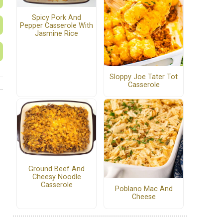
Spicy Pork And
Pepper Casserole With
Jasmine Rice
Sloppy Joe Tater Tot
Casserole
Ground Beef And
Cheesy Noodle
Casserole
Poblano Mac And
Cheese