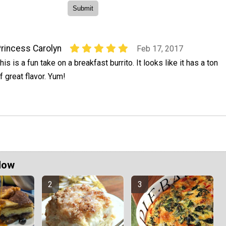
rincess Carolyn
Feb 17, 2017
his is a fun take on a breakfast burrito. It looks like it has a ton
f great flavor. Yum!
Now