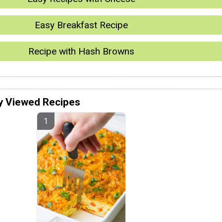
Easy Breakfast Recipe
Recipe with Hash Browns
y Viewed Recipes