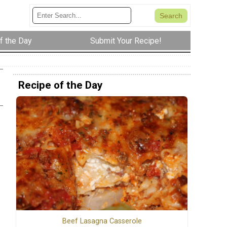
f the Day
Submit Your Recipe!
Recipe of the Day
Beef Lasagna Casserole