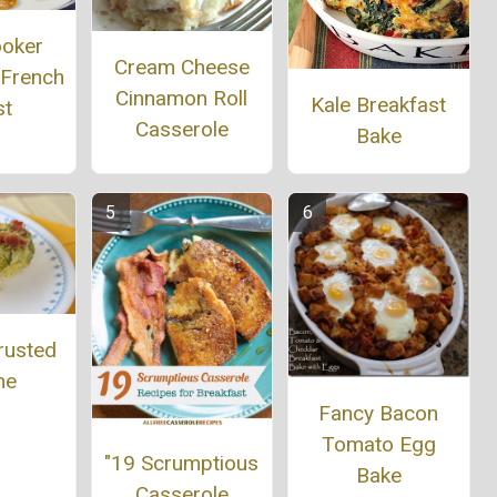
ooker
Cream Cheese
 French
Cinnamon Roll
Kale Breakfast
st
Casserole
Bake
rusted
he
Fancy Bacon
Tomato Egg
"19 Scrumptious
Bake
Casserole