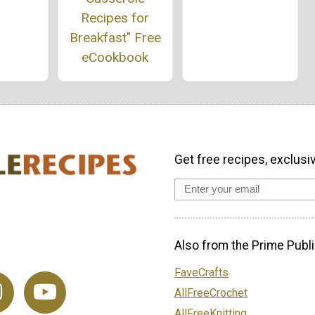
Recipes for
Breakfast" Free
eCookbook
Get free recipes, exclusi
Also from the Prime Publi
FaveCrafts
AllFreeCrochet
AllFreeKnitting