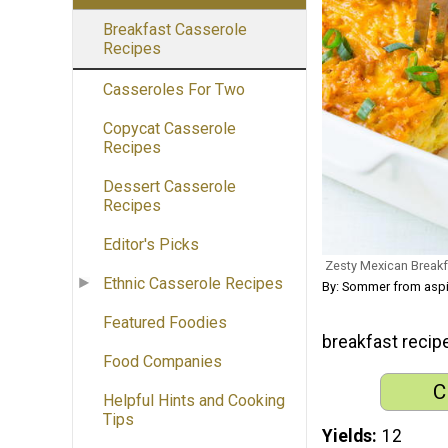
Breakfast Casserole
Recipes
Casseroles For Two
Copycat Casserole
Recipes
Dessert Casserole
Recipes
Editor's Picks
Zesty Mexican Breakf
Ethnic Casserole Recipes
By: Sommer from asp
Featured Foodies
breakfast recip
Food Companies
C
Helpful Hints and Cooking
Tips
Yields
12