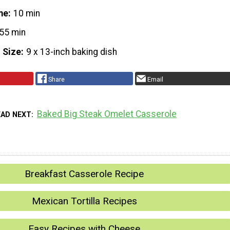
me
10 min
55 min
 Size
9 x 13-inch baking dish
Share
Email
Baked Big Steak Omelet Casserole
EAD NEXT
Breakfast Casserole Recipe
Mexican Tortilla Recipes
Easy Recipes with Cheese