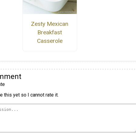
Zesty Mexican
Breakfast
Casserole
omment
te
 this yet so I cannot rate it.