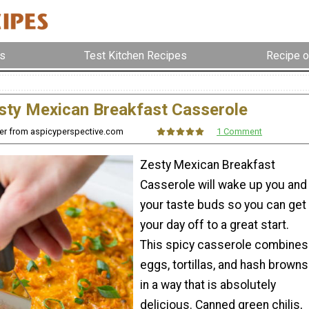
s
Test Kitchen Recipes
Recipe o
sty Mexican Breakfast Casserole
r from aspicyperspective.com
1 Comment
Zesty Mexican Breakfast
Casserole will wake up you and
your taste buds so you can get
your day off to a great start.
This spicy casserole combines
eggs, tortillas, and hash browns
in a way that is absolutely
delicious. Canned green chilis,