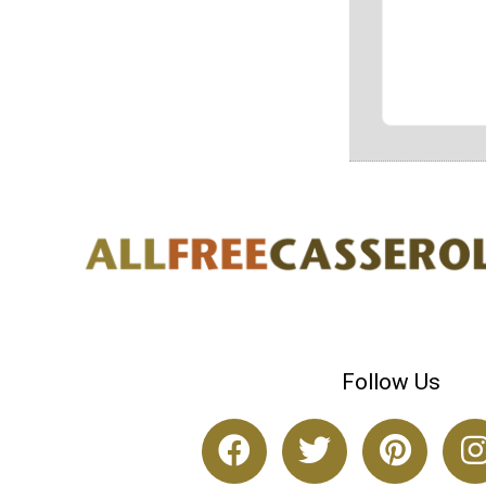
Follow Us