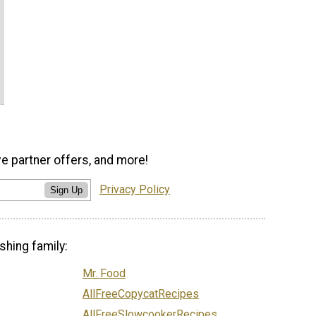
ve partner offers, and more!
Privacy Policy
Sign Up
shing family:
Mr. Food
AllFreeCopycatRecipes
AllFreeSlowcookerRecipes