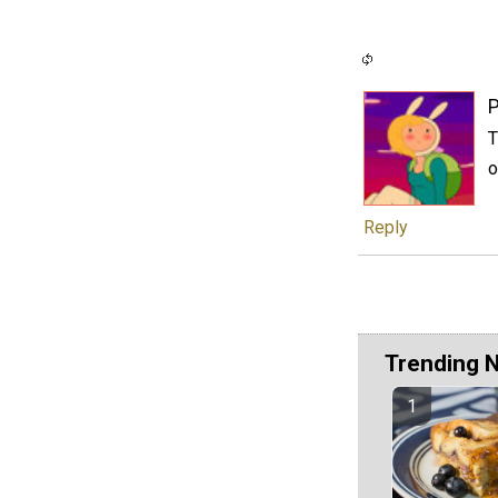
P
T
o
Reply
Trending 