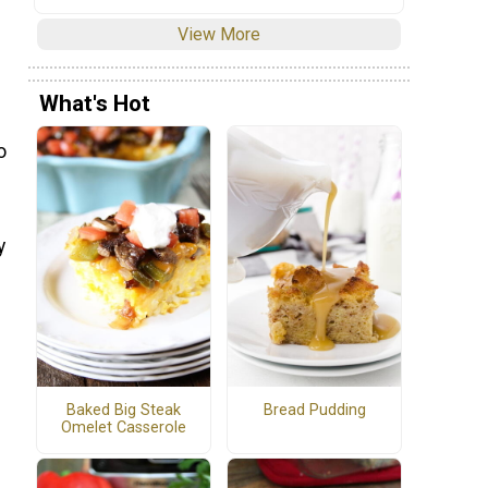
View More
What's Hot
o
y
Baked Big Steak
Bread Pudding
Omelet Casserole