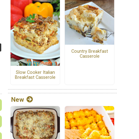
Country Breakfast
Casserole
Slow Cooker Italian
Breakfast Casserole
New