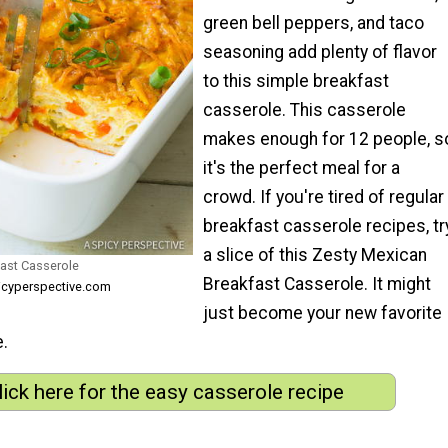
green bell peppers, and taco
seasoning add plenty of flavor
to this simple breakfast
casserole. This casserole
makes enough for 12 people, s
it's the perfect meal for a
crowd. If you're tired of regular
breakfast casserole recipes, tr
a slice of this Zesty Mexican
ast Casserole
Breakfast Casserole. It might
icyperspective.com
just become your new favorite
e.
lick here for the easy casserole recipe