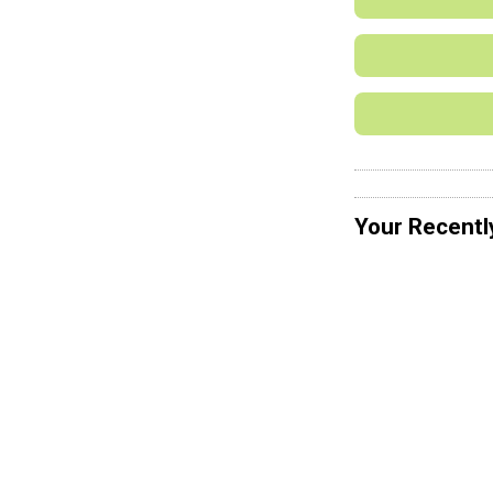
Your Recentl