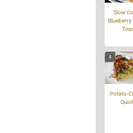
Slow C
Blueberry
Toa
Potato-C
Quic