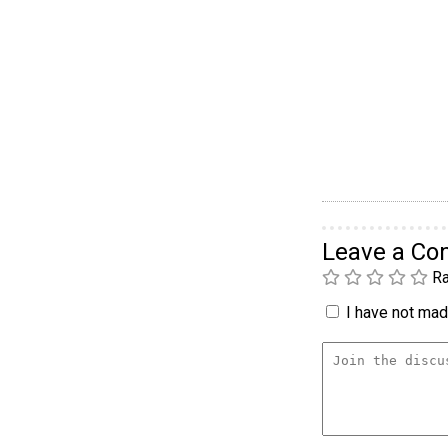
Leave a C
Ra
I have not made