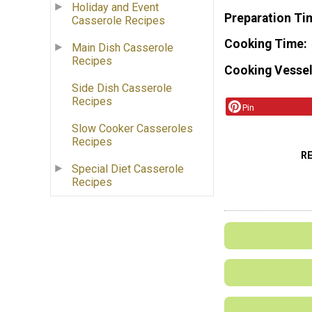
Holiday and Event
Preparation Ti
Casserole Recipes
Cooking Time
Main Dish Casserole
Recipes
Cooking Vessel
Side Dish Casserole
Recipes
Pin
Slow Cooker Casseroles
Recipes
R
Special Diet Casserole
Recipes