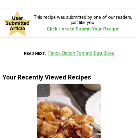
This recipe was submitted by one of our readers,
just like you.
Click Here to Submit Your Recipe!
Fancy Bacon Tomato Egg Bake
READ NEXT
Your Recently Viewed Recipes