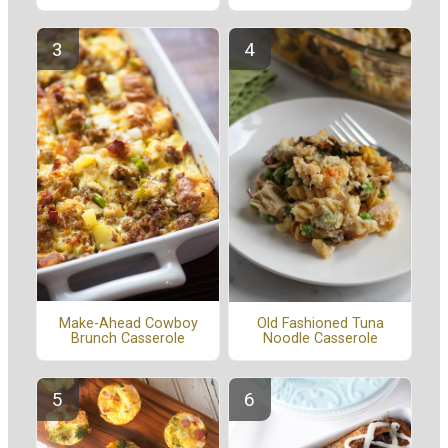
Make-Ahead Cowboy
Old Fashioned Tuna
Brunch Casserole
Noodle Casserole