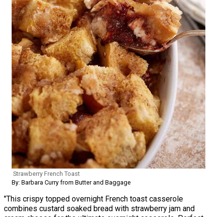
Strawberry French Toast
By: Barbara Curry from Butter and Baggage
"This crispy topped overnight French toast casserole
combines custard soaked bread with strawberry jam and