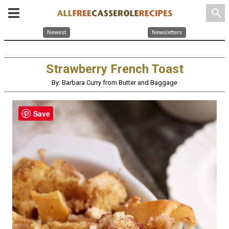
search
Newest
Newsletters
Strawberry French Toast
By: Barbara Curry from Butter and Baggage
Save