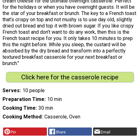
cream cheese for the ultimate overnight casserole. Perfect
for the holidays or when you have overnight guests. It will be
the star of your breakfast or brunch. The key to a French toast
that’s crispy on top and not mushy is to use day old, slightly
dried out bread and top it with brown sugar. If you like crispy
French toast and don’t want to do any work, then this is the
French toast recipe for you. It only takes 10 minutes to prep
this the night before. While you sleep, the custard will be
absorbed by the dry bread and transform into a perfectly
textured breakfast casserole for your next breakfast or
brunch."
Click here for the casserole recipe
Serves
10 people
Preparation Time
10 min
Cooking Time
30 min
Cooking Method
Casserole, Oven
Pin
Share
Email