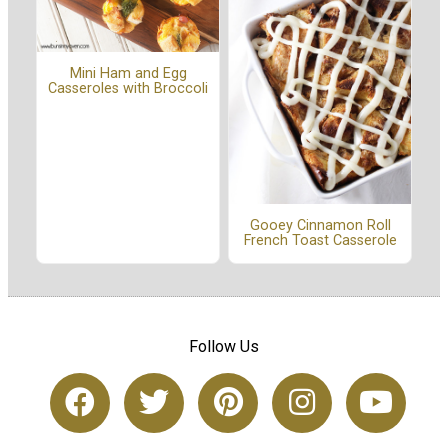
Mini Ham and Egg
Casseroles with Broccoli
Gooey Cinnamon Roll
French Toast Casserole
Follow Us