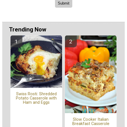
Trending Now
Swiss Rosti: Shredded
Potato Casserole with
Ham and Eggs
Slow Cooker Italian
Breakfast Casserole