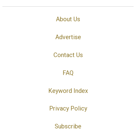
About Us
Advertise
Contact Us
FAQ
Keyword Index
Privacy Policy
Subscribe