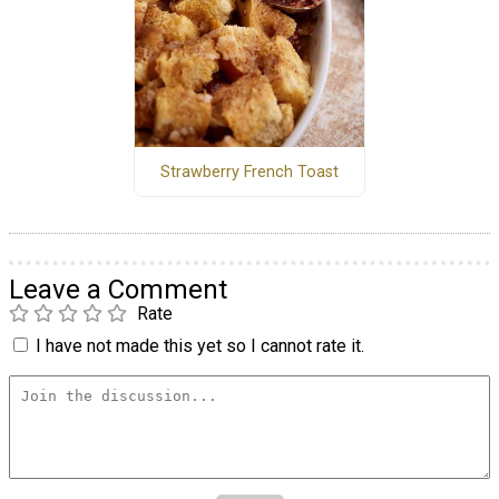
Strawberry French Toast
Leave a Comment
Rate
I have not made this yet so I cannot rate it.