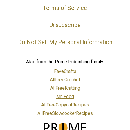
Terms of Service
Unsubscribe
Do Not Sell My Personal Information
Also from the Prime Publishing family:
FaveCrafts
AllFreeCrochet
AllFreeKnitting
Mr. Food
AllFreeCopycatRecipes
AllFreeSlowcookerRecipes