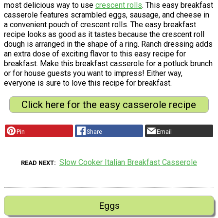
most delicious way to use
crescent rolls
. This easy breakfast
casserole features scrambled eggs, sausage, and cheese in
a convenient pouch of crescent rolls. The easy breakfast
recipe looks as good as it tastes because the crescent roll
dough is arranged in the shape of a ring. Ranch dressing adds
an extra dose of exciting flavor to this easy recipe for
breakfast. Make this breakfast casserole for a potluck brunch
or for house guests you want to impress! Either way,
everyone is sure to love this recipe for breakfast.
Click here for the easy casserole recipe
Pin
Share
Email
Slow Cooker Italian Breakfast Casserole
READ NEXT
Eggs