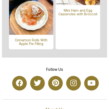
Mini Ham and Egg
Casseroles with Broccoli
Cinnamon Rolls With
Apple Pie Filling
Follow Us