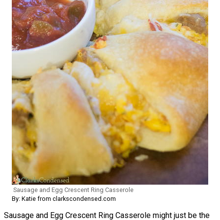
Sausage and Egg Crescent Ring Casserole
By: Katie from clarkscondensed.com
Sausage and Egg Crescent Ring Casserole might just be the