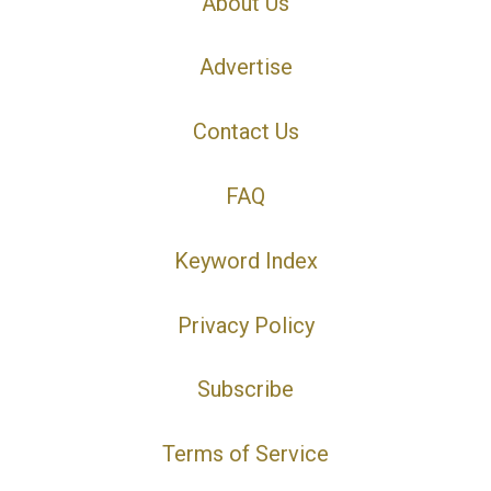
About Us
Advertise
Contact Us
FAQ
Keyword Index
Privacy Policy
Subscribe
Terms of Service