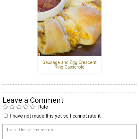
Sausage and Egg Crescent
Ring Casserole
Leave a Comment
Rate
I have not made this yet so I cannot rate it.