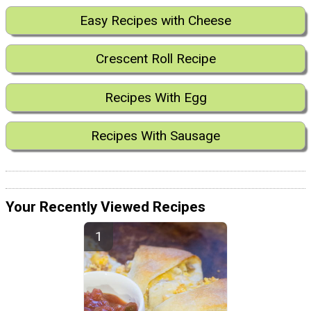
Easy Recipes with Cheese
Crescent Roll Recipe
Recipes With Egg
Recipes With Sausage
Your Recently Viewed Recipes