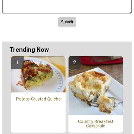
Trending Now
Potato-Crusted Quiche
Country Breakfast
Casserole