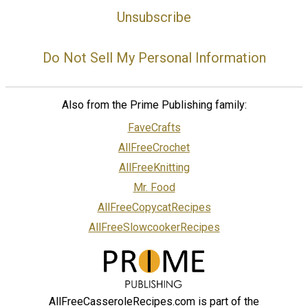
Unsubscribe
Do Not Sell My Personal Information
Also from the Prime Publishing family:
FaveCrafts
AllFreeCrochet
AllFreeKnitting
Mr. Food
AllFreeCopycatRecipes
AllFreeSlowcookerRecipes
AllFreeCasseroleRecipes.com is part of the