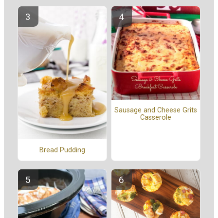
Sausage and Cheese Grits
Casserole
Bread Pudding