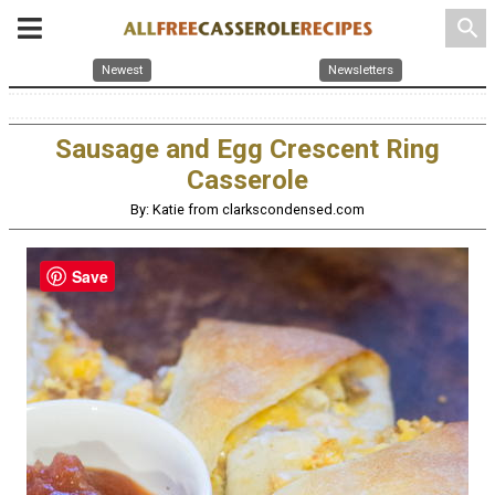
search
Newest
Newsletters
Sausage and Egg Crescent Ring
Casserole
By: Katie from clarkscondensed.com
Save