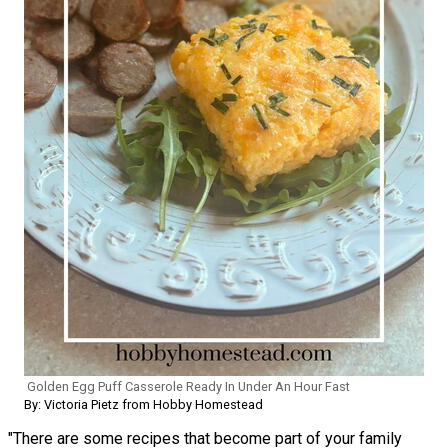
Golden Egg Puff Casserole Ready In Under An Hour Fast
By: Victoria Pietz from Hobby Homestead
"There are some recipes that become part of your family