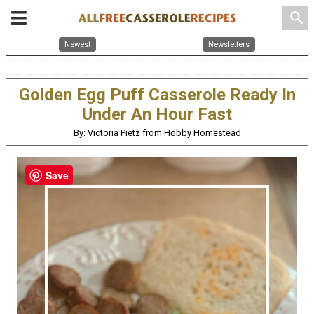
search
Newest
Newsletters
Golden Egg Puff Casserole Ready In
Under An Hour Fast
By: Victoria Pietz from Hobby Homestead
Save