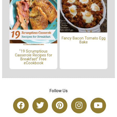
Fancy Bacon Tomato Egg
Bake
"19 Scrumptious
Casserole Recipes for
Breakfast" Free
eCookbook
Follow Us