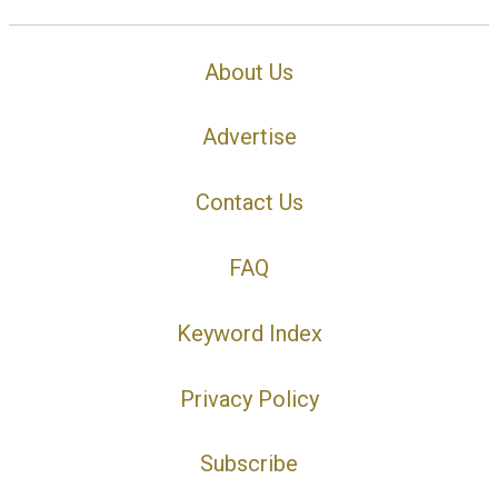
About Us
Advertise
Contact Us
FAQ
Keyword Index
Privacy Policy
Subscribe