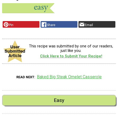
Pin
Share
Email
This recipe was submitted by one of our readers,
just like you.
Click Here to Submit Your Recipe!
Baked Big Steak Omelet Casserole
READ NEXT
Easy