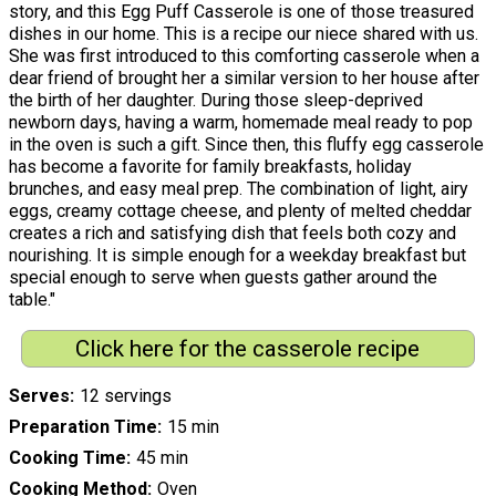
story, and this Egg Puff Casserole is one of those treasured
dishes in our home. This is a recipe our niece shared with us.
She was first introduced to this comforting casserole when a
dear friend of brought her a similar version to her house after
the birth of her daughter. During those sleep-deprived
newborn days, having a warm, homemade meal ready to pop
in the oven is such a gift. Since then, this fluffy egg casserole
has become a favorite for family breakfasts, holiday
brunches, and easy meal prep. The combination of light, airy
eggs, creamy cottage cheese, and plenty of melted cheddar
creates a rich and satisfying dish that feels both cozy and
nourishing. It is simple enough for a weekday breakfast but
special enough to serve when guests gather around the
table."
Click here for the casserole recipe
Serves
12 servings
Preparation Time
15 min
Cooking Time
45 min
Cooking Method
Oven