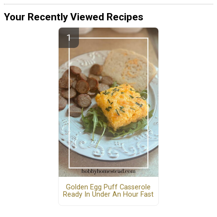
Your Recently Viewed Recipes
Golden Egg Puff Casserole
Ready In Under An Hour Fast