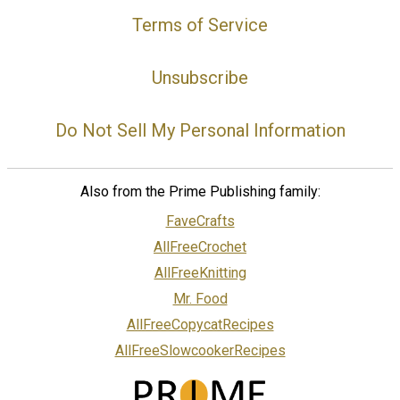
Terms of Service
Unsubscribe
Do Not Sell My Personal Information
Also from the Prime Publishing family:
FaveCrafts
AllFreeCrochet
AllFreeKnitting
Mr. Food
AllFreeCopycatRecipes
AllFreeSlowcookerRecipes