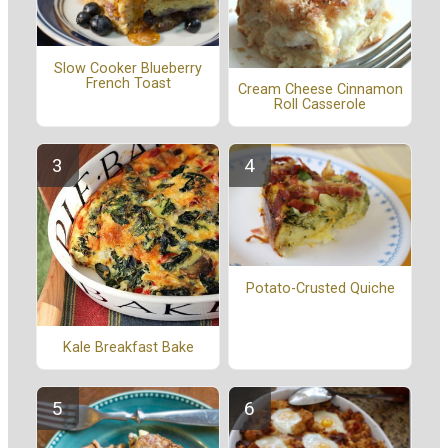
Slow Cooker Blueberry
French Toast
Cream Cheese Cinnamon
Roll Casserole
Potato-Crusted Quiche
Kale Breakfast Bake