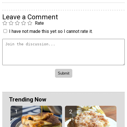
Leave a Comment
Rate
I have not made this yet so I cannot rate it.
Trending Now