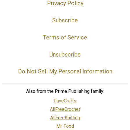
Privacy Policy
Subscribe
Terms of Service
Unsubscribe
Do Not Sell My Personal Information
Also from the Prime Publishing family:
FaveCrafts
AllFreeCrochet
AllFreeKnitting
Mr. Food