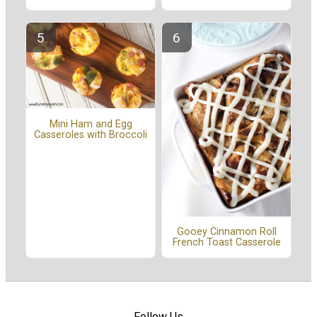
Mini Ham and Egg
Casseroles with Broccoli
Gooey Cinnamon Roll
French Toast Casserole
Follow Us