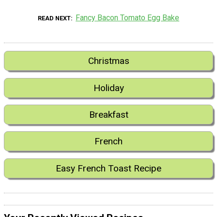
Fancy Bacon Tomato Egg Bake
READ NEXT
Christmas
Holiday
Breakfast
French
Easy French Toast Recipe