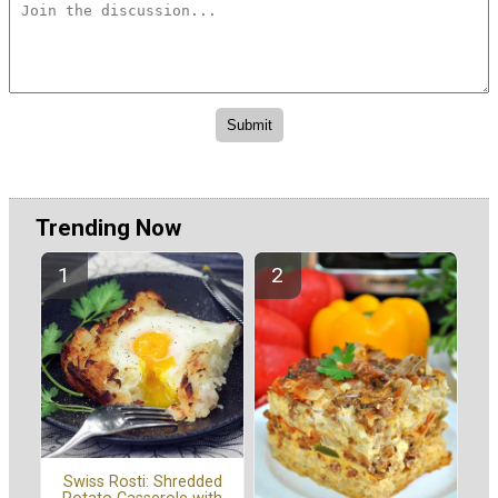
Trending Now
Swiss Rosti: Shredded