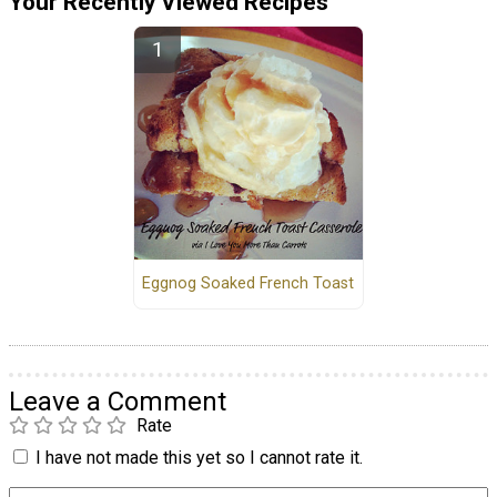
Your Recently Viewed Recipes
Eggnog Soaked French Toast
Leave a Comment
Rate
I have not made this yet so I cannot rate it.