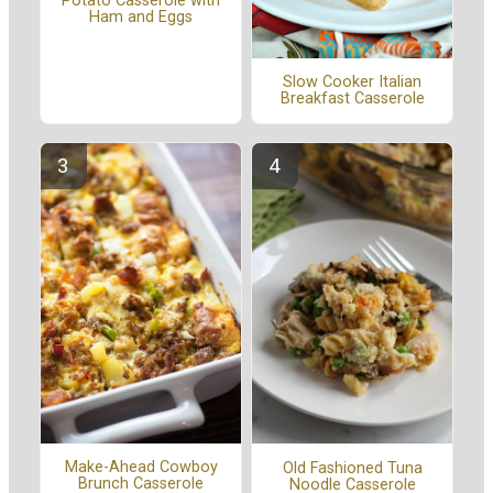
Potato Casserole with
Ham and Eggs
Slow Cooker Italian
Breakfast Casserole
Make-Ahead Cowboy
Old Fashioned Tuna
Brunch Casserole
Noodle Casserole