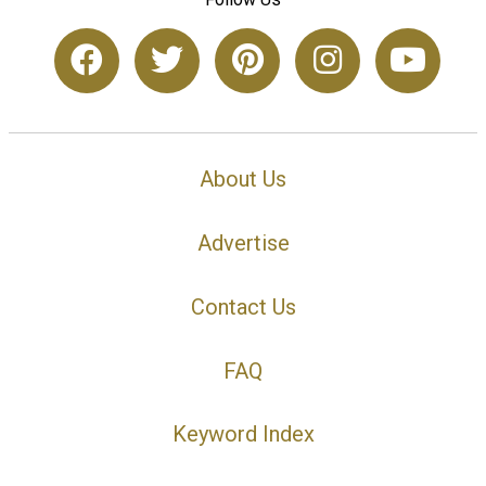
About Us
Advertise
Contact Us
FAQ
Keyword Index