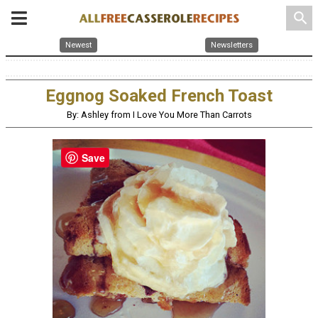
search
Newest
Newsletters
Eggnog Soaked French Toast
By: Ashley from I Love You More Than Carrots
Save