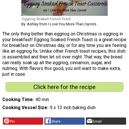
Eggnog Soaked French Toast
By: Ashley from I Love You More Than Carrots
The only thing better than eggnog on Christmas is eggnog in
your breakfast! Eggnog Soaked French Toast is a great recipe
for breakfast on Christmas day, or for any time you are feeling
like an eggnog fix. Unlike other French toast recipes, this dish
is assembled and then let sit over night. That way, the bread
can really soak up all the eggnog, cinnamon, sugar, and
nutmeg. With flavors this good, you will want to make extra,
just in case.
Click here for the recipe
Cooking Time
40 min
Cooking Vessel Size
9 x 13 inch baking dish
Pin
Share
Email