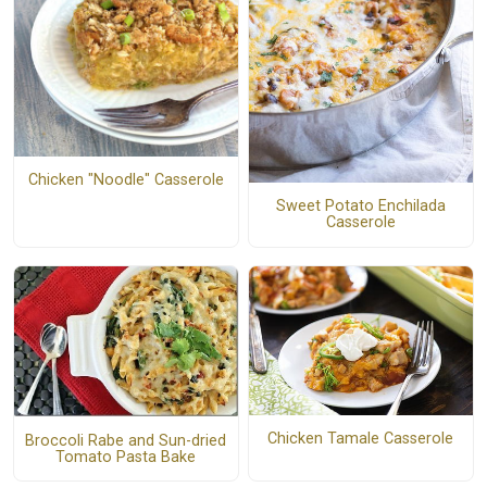
Chicken "Noodle" Casserole
Sweet Potato Enchilada
Casserole
Chicken Tamale Casserole
Broccoli Rabe and Sun-dried
Tomato Pasta Bake