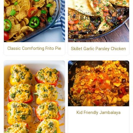
Classic Comforting Frito Pie
Skillet Garlic Parsley Chicken
Kid Friendly Jambalaya