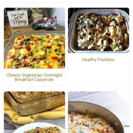
Healthy Pastitsio
Cheesy Vegetarian Overnight
Breakfast Casserole