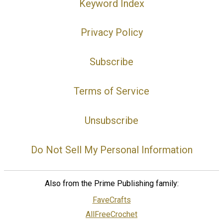
Keyword Index
Privacy Policy
Subscribe
Terms of Service
Unsubscribe
Do Not Sell My Personal Information
Also from the Prime Publishing family:
FaveCrafts
AllFreeCrochet