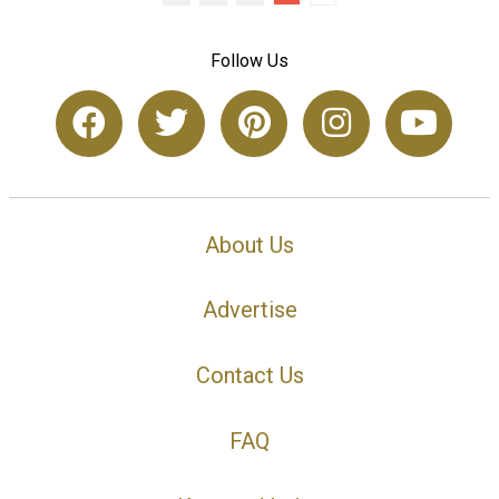
Follow Us
About Us
Advertise
Contact Us
FAQ