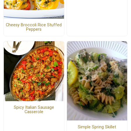
Cheesy Broccoli Rice Stuffed
Peppers
Spicy Italian Sausage
Casserole
Simple Spring Skillet