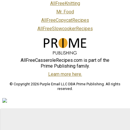
AllFreeKnitting
Mr. Food
AllFreeCopycatRecipes
AllFreeSlowcookerRecipes
AllFreeCasseroleRecipes.com is part of the
Prime Publishing family.
Learn more here.
© Copyright 2026 Purple Email LLC DBA Prime Publishing. All rights
reserved.