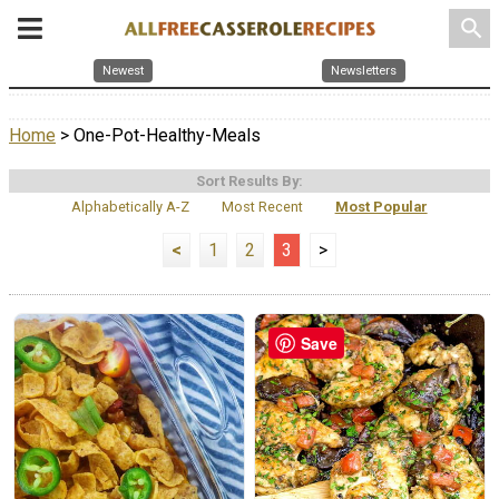
search
Newest
Newsletters
Home
> One-Pot-Healthy-Meals
Sort Results By:
Alphabetically A-Z
Most Recent
Most Popular
<
1
2
3
>
Save