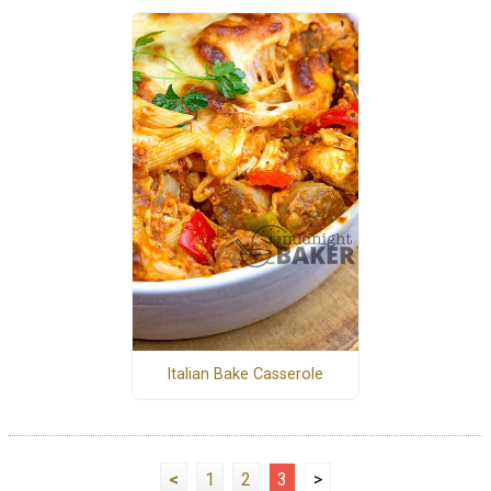
Italian Bake Casserole
<
1
2
3
>