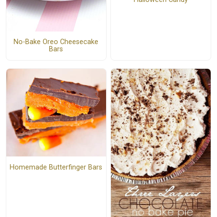
No-Bake Oreo Cheesecake
Bars
Homemade Butterfinger Bars