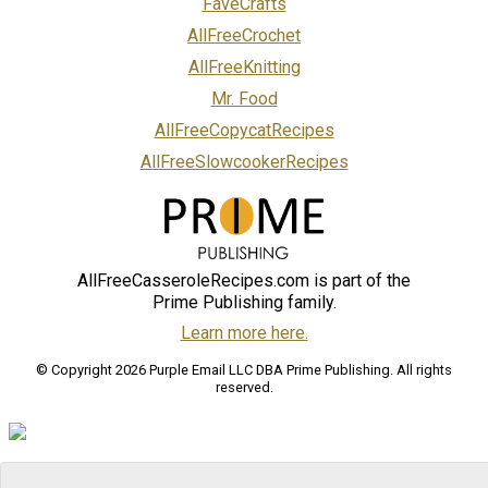
FaveCrafts
AllFreeCrochet
AllFreeKnitting
Mr. Food
AllFreeCopycatRecipes
AllFreeSlowcookerRecipes
AllFreeCasseroleRecipes.com is part of the
Prime Publishing family.
Learn more here.
© Copyright 2026 Purple Email LLC DBA Prime Publishing. All rights
reserved.