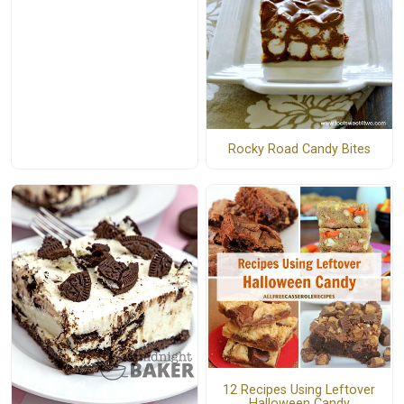
Rocky Road Candy Bites
12 Recipes Using Leftover
Halloween Candy