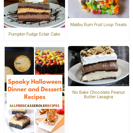
Malibu Rum Fruit Loop Treats
Pumpkin Fudge Eclair Cake
No Bake Chocolate Peanut
Butter Lasagna