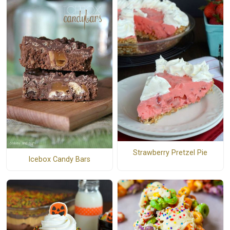
Strawberry Pretzel Pie
Icebox Candy Bars