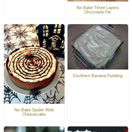
No Bake Three Layers
Chocolate Pie
Southern Banana Pudding
No-Bake Spider Web
Cheesecake