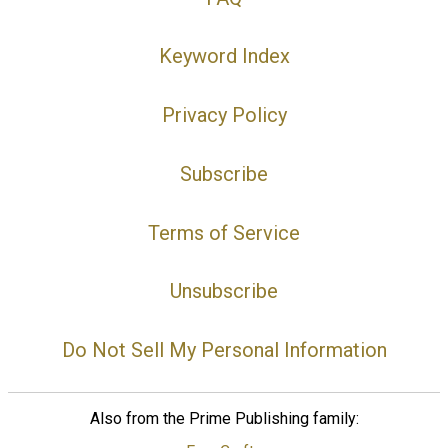
Keyword Index
Privacy Policy
Subscribe
Terms of Service
Unsubscribe
Do Not Sell My Personal Information
Also from the Prime Publishing family: