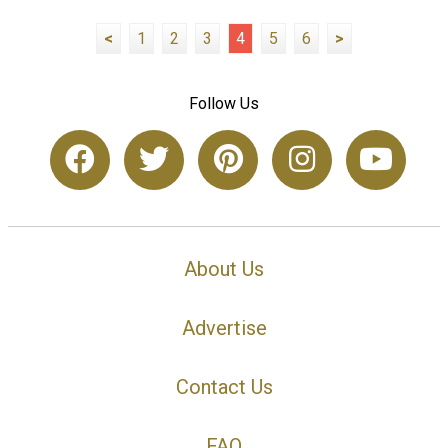
<
1
2
3
4
5
6
>
Follow Us
About Us
Advertise
Contact Us
FAQ