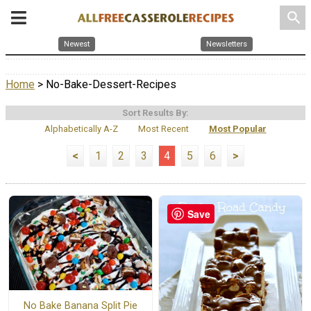
search
Newest
Newsletters
Home
> No-Bake-Dessert-Recipes
Sort Results By:
Alphabetically A-Z
Most Recent
Most Popular
<
1
2
3
4
5
6
>
Save
No Bake Banana Split Pie