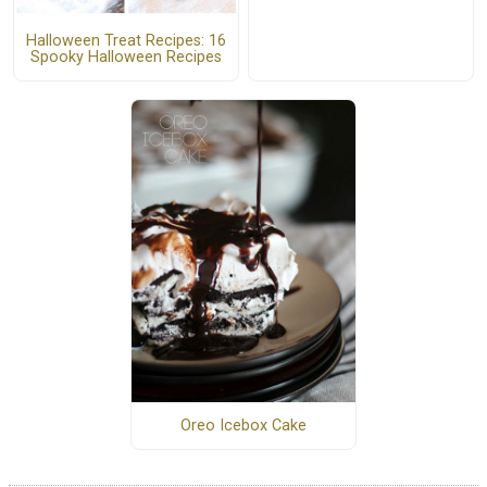
Halloween Treat Recipes: 16
Spooky Halloween Recipes
Oreo Icebox Cake