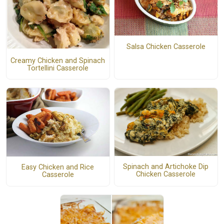
Salsa Chicken Casserole
Creamy Chicken and Spinach
Tortellini Casserole
Spinach and Artichoke Dip
Easy Chicken and Rice
Chicken Casserole
Casserole