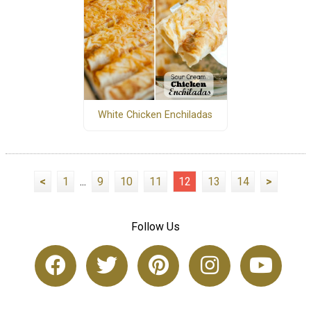
White Chicken Enchiladas
<
1
...
9
10
11
12
13
14
>
Follow Us