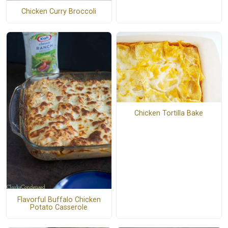
Chicken Curry Broccoli
Chicken Tortilla Bake
Flavorful Buffalo Chicken
Potato Casserole