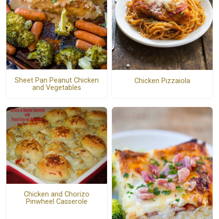
Sheet Pan Peanut Chicken
Chicken Pizzaiola
and Vegetables
Chicken and Chorizo
Pinwheel Casserole