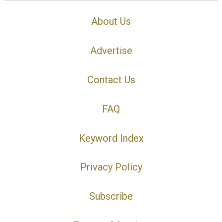
About Us
Advertise
Contact Us
FAQ
Keyword Index
Privacy Policy
Subscribe