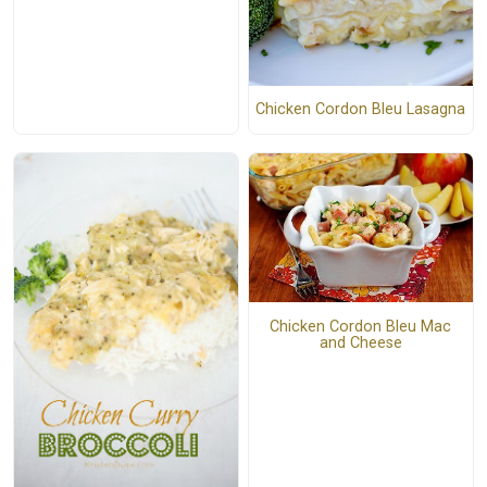
Chicken Cordon Bleu Lasagna
Chicken Cordon Bleu Mac
and Cheese