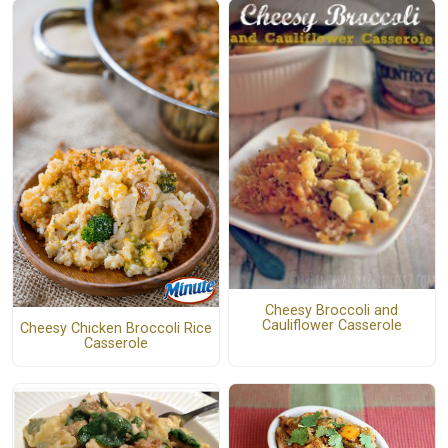
Cheesy Broccoli and
Cauliflower Casserole
Cheesy Chicken Broccoli Rice
Casserole