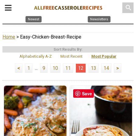
search
Newest
Newsletters
Home
> Easy-Chicken-Breast-Recipe
Sort Results By:
Alphabetically A-Z
Most Recent
Most Popular
<
1
...
9
10
11
12
13
14
>
Save