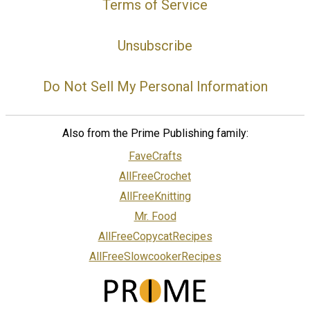
Terms of Service
Unsubscribe
Do Not Sell My Personal Information
Also from the Prime Publishing family:
FaveCrafts
AllFreeCrochet
AllFreeKnitting
Mr. Food
AllFreeCopycatRecipes
AllFreeSlowcookerRecipes