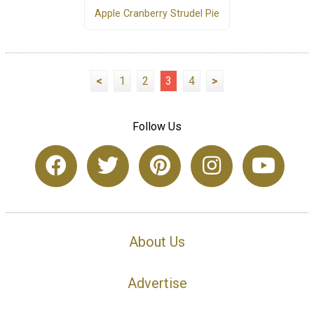
Apple Cranberry Strudel Pie
<
1
2
3
4
>
Follow Us
About Us
Advertise