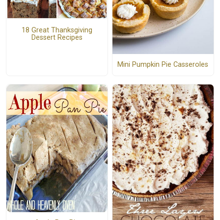
18 Great Thanksgiving
Dessert Recipes
Mini Pumpkin Pie Casseroles