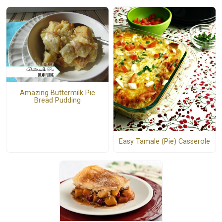
Amazing Buttermilk Pie
Bread Pudding
Easy Tamale (Pie) Casserole