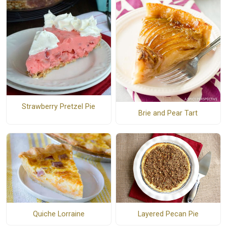
Strawberry Pretzel Pie
Brie and Pear Tart
Quiche Lorraine
Layered Pecan Pie