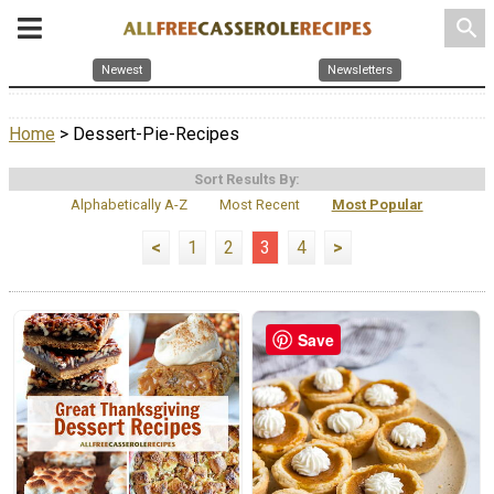
search
Newest
Newsletters
Home
> Dessert-Pie-Recipes
Sort Results By:
Alphabetically A-Z
Most Recent
Most Popular
<
1
2
3
4
>
Save