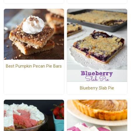
Best Pumpkin Pecan Pie Bars
Blueberry Slab Pie