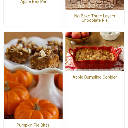
Apple Pan Pie
No Bake Three Layers
Chocolate Pie
Apple Dumpling Cobbler
Pumpkin Pie Bites