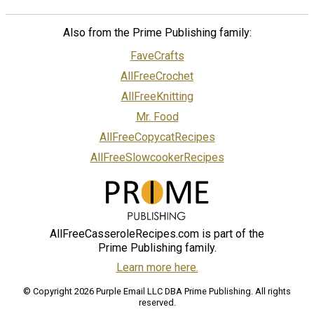
Also from the Prime Publishing family:
FaveCrafts
AllFreeCrochet
AllFreeKnitting
Mr. Food
AllFreeCopycatRecipes
AllFreeSlowcookerRecipes
AllFreeCasseroleRecipes.com is part of the
Prime Publishing family.
Learn more here.
© Copyright 2026 Purple Email LLC DBA Prime Publishing. All rights
reserved.