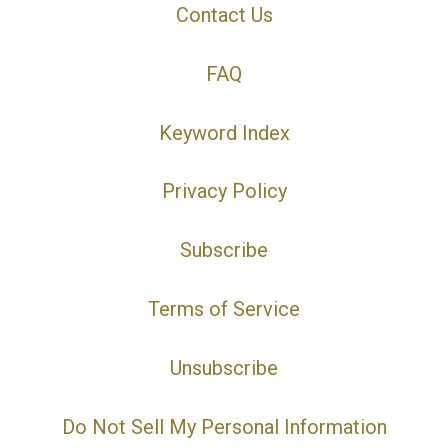
Contact Us
FAQ
Keyword Index
Privacy Policy
Subscribe
Terms of Service
Unsubscribe
Do Not Sell My Personal Information