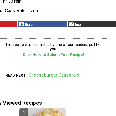
1 hr 30 min
d
Casserole, Oven
Share
Email
This recipe was submitted by one of our readers, just like
you.
Click Here to Submit Your Recipe!
Cheeseburger Casserole
READ NEXT
y Viewed Recipes