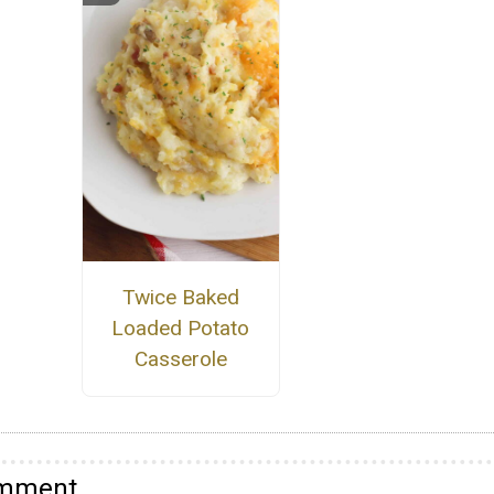
Twice Baked
Loaded Potato
Casserole
omment