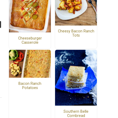
Cheesy Bacon Ranch
Tots
Cheeseburger
Casserole
Bacon Ranch
Potatoes
Southern Belle
Cornbread