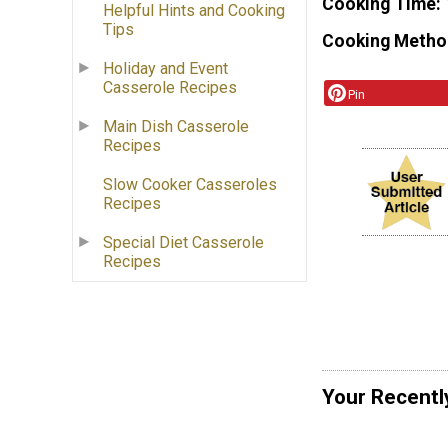
Cooking Time
Helpful Hints and Cooking
Tips
Cooking Metho
Holiday and Event
Casserole Recipes
Pin
Main Dish Casserole
Recipes
Slow Cooker Casseroles
Recipes
Special Diet Casserole
Recipes
Your Recentl