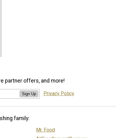
ve partner offers, and more!
Privacy Policy
Sign Up
shing family:
Mr. Food