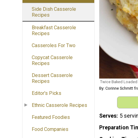
Side Dish Casserole
Recipes
Breakfast Casserole
Recipes
Casseroles For Two
Copycat Casserole
Recipes
Dessert Casserole
Recipes
Twice Baked Loaded 
By: Corinne Schmitt
Editor's Picks
Ethnic Casserole Recipes
Serves
5 servi
Featured Foodies
Preparation Ti
Food Companies