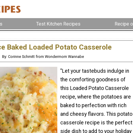
s
Test Kitchen Recipes
Recipe o
ce Baked Loaded Potato Casserole
By: Corinne Schmitt from Wondermom Wannabe
"Let your tastebuds indulge in
the comforting goodness of
this Loaded Potato Casserole
recipe, where the potatoes are
baked to perfection with rich
and cheesy flavors. This potato
casserole recipe is the perfect
side dish to add to your holiday