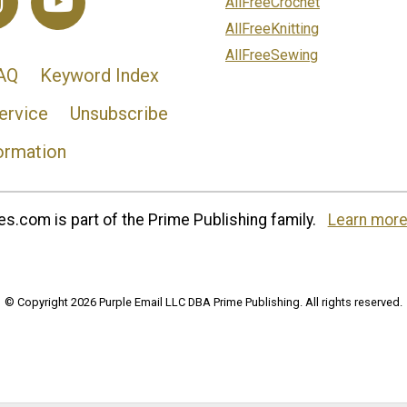
AllFreeCrochet
AllFreeKnitting
AllFreeSewing
AQ
Keyword Index
ervice
Unsubscribe
ormation
s.com is part of the Prime Publishing family.
Learn more
© Copyright 2026 Purple Email LLC DBA Prime Publishing. All rights reserved.