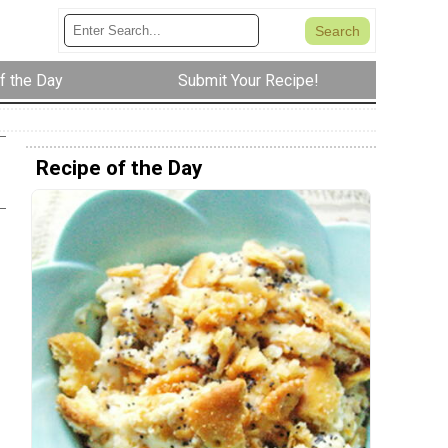
f the Day
Submit Your Recipe!
Recipe of the Day