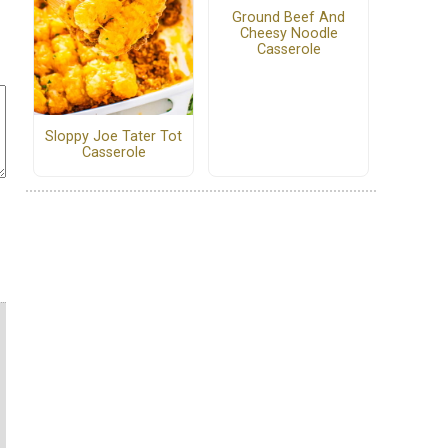
Ground Beef And
Cheesy Noodle
Casserole
Sloppy Joe Tater Tot
Casserole