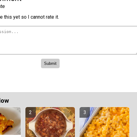
te
 this yet so I cannot rate it.
Now