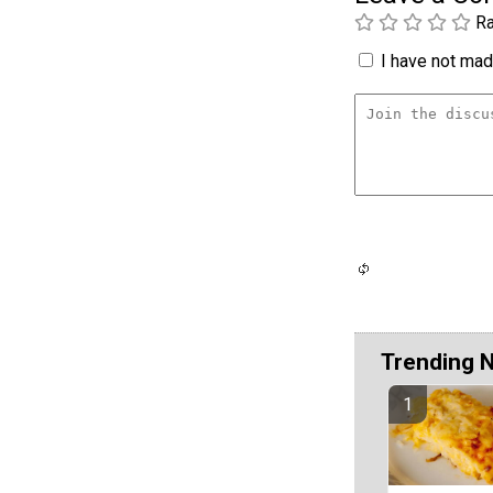
Ra
I have not made
Trending 