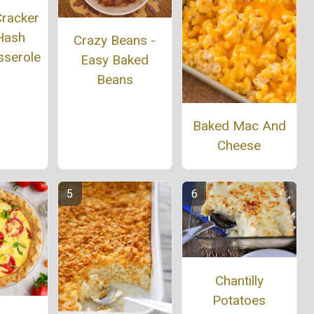
Cracker
 Hash
Crazy Beans -
sserole
Easy Baked
Beans
Baked Mac And
Cheese
Chantilly
Potatoes