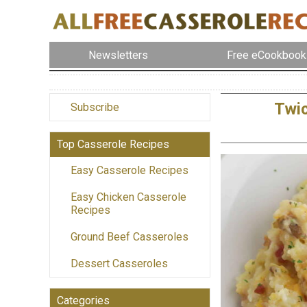
Newsletters
Free eCookbook
Twi
Subscribe
Top Casserole Recipes
Easy Casserole Recipes
Easy Chicken Casserole
Recipes
Ground Beef Casseroles
Dessert Casseroles
Categories