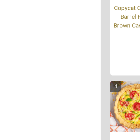
Copycat 
Barrel
Brown Ca