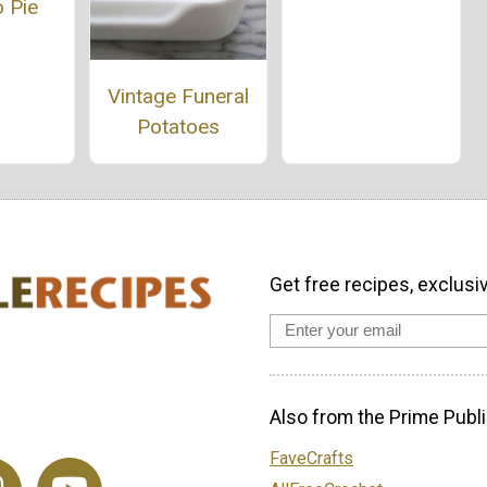
 Pie
Vintage Funeral
Potatoes
Get free recipes, exclusi
Also from the Prime Publi
FaveCrafts