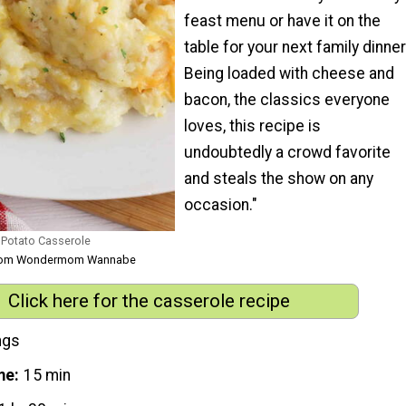
feast menu or have it on the
table for your next family dinner
Being loaded with cheese and
bacon, the classics everyone
loves, this recipe is
undoubtedly a crowd favorite
and steals the show on any
occasion."
Potato Casserole
 from Wondermom Wannabe
Click here for the casserole recipe
ngs
me
15 min