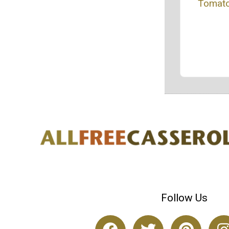
Tomato
Follow Us