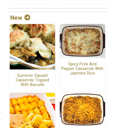
New
Spicy Pork And
Pepper Casserole With
Jasmine Rice
Summer Squash
Casserole Topped
With Biscuits