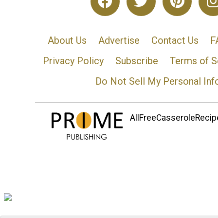
About Us
Advertise
Contact Us
F
Privacy Policy
Subscribe
Terms of S
Do Not Sell My Personal Inf
AllFreeCasseroleRecipe