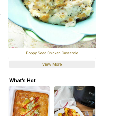
.
Poppy Seed Chicken Casserole
View More
What's Hot