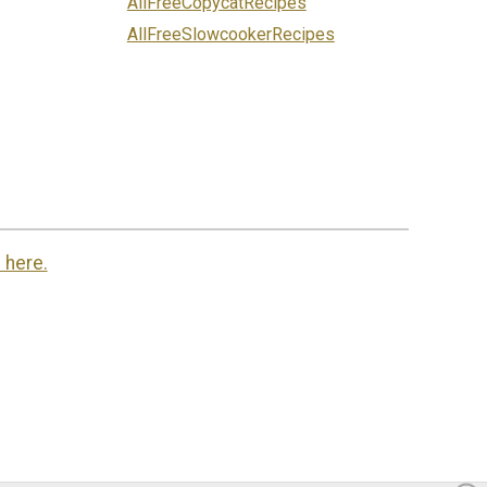
AllFreeCopycatRecipes
AllFreeSlowcookerRecipes
 here.