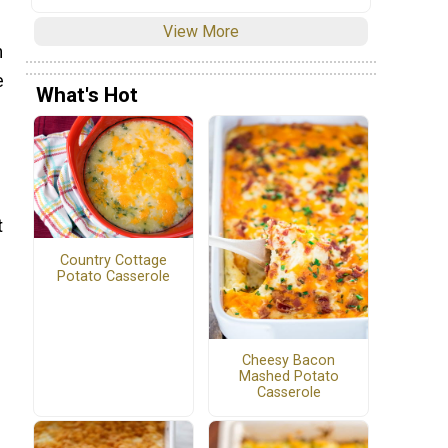
View More
h
e
What's Hot
t
Country Cottage
Potato Casserole
Cheesy Bacon
Mashed Potato
Casserole