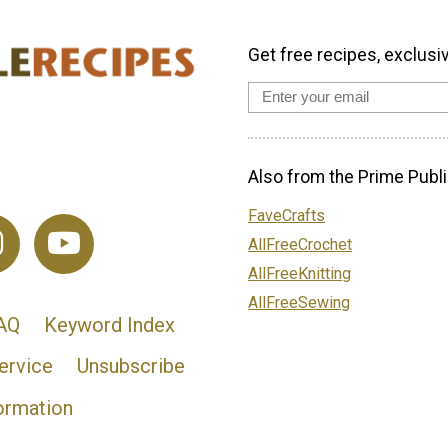
Get free recipes, exclusi
Also from the Prime Publi
FaveCrafts
AllFreeCrochet
AllFreeKnitting
AllFreeSewing
AQ
Keyword Index
ervice
Unsubscribe
ormation