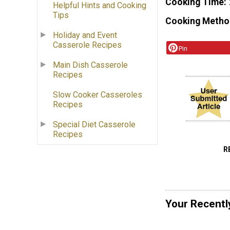
Cooking Time
Helpful Hints and Cooking
Tips
Cooking Metho
Holiday and Event
Casserole Recipes
Pin
Main Dish Casserole
Recipes
Slow Cooker Casseroles
Recipes
Special Diet Casserole
Recipes
R
Your Recentl