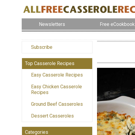
Newsletters
Free eCookbook
Subscribe
Top Casserole Recipes
Easy Casserole Recipes
Easy Chicken Casserole
Recipes
Ground Beef Casseroles
Dessert Casseroles
Categories