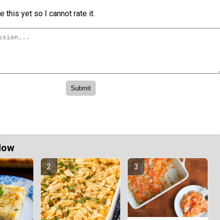
 this yet so I cannot rate it.
Now