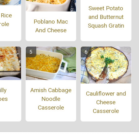
Sweet Potato
 Rice
and Butternut
Poblano Mac
role
Squash Gratin
And Cheese
Amish Cabbage
lly
Cauliflower and
Noodle
oes
Cheese
Casserole
Casserole