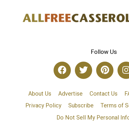
Follow Us
About Us
Advertise
Contact Us
F
Privacy Policy
Subscribe
Terms of S
Do Not Sell My Personal Inf