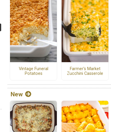
Vintage Funeral
Farmer's Market
Potatoes
Zucchini Casserole
New