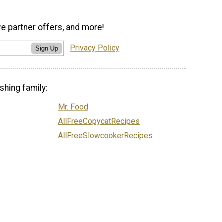
ve partner offers, and more!
Privacy Policy
Sign Up
shing family:
Mr. Food
AllFreeCopycatRecipes
AllFreeSlowcookerRecipes