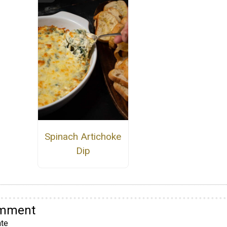
Spinach Artichoke
Dip
omment
te