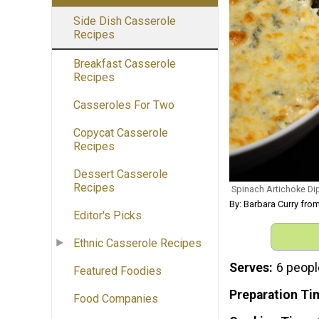
Side Dish Casserole
Recipes
Breakfast Casserole
Recipes
Casseroles For Two
Copycat Casserole
Recipes
Dessert Casserole
Recipes
Spinach Artichoke Di
By: Barbara Curry fro
Editor's Picks
Ethnic Casserole Recipes
Serves
6 peopl
Featured Foodies
Preparation Ti
Food Companies