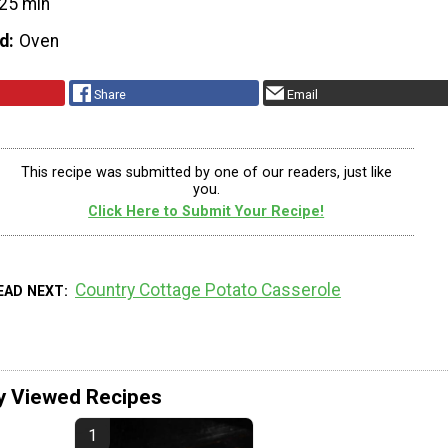
25 min
d
Oven
Share
Email
This recipe was submitted by one of our readers, just like
you.
Click Here to Submit Your Recipe!
Country Cottage Potato Casserole
EAD NEXT
y Viewed Recipes