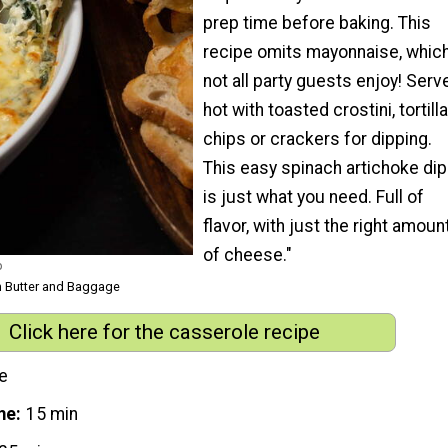
prep time before baking. This
recipe omits mayonnaise, whic
not all party guests enjoy! Serv
hot with toasted crostini, tortilla
chips or crackers for dipping.
This easy spinach artichoke dip
is just what you need. Full of
flavor, with just the right amoun
of cheese."
p
m Butter and Baggage
Click here for the casserole recipe
e
me
15 min