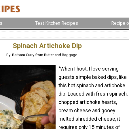
s
Test Kitchen Recipes
Recipe o
Spinach Artichoke Dip
By: Barbara Curry from Butter and Baggage
"When I host, I love serving
guests simple baked dips, like
this hot spinach and artichoke
dip. Loaded with fresh spinach,
chopped artichoke hearts,
cream cheese and gooey
melted shredded cheese, it
requires only 15 minutes of