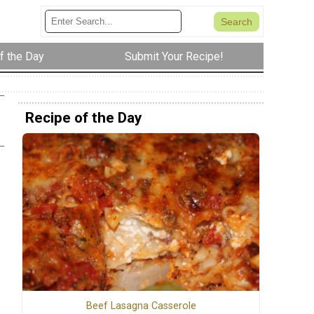
f the Day
Submit Your Recipe!
Recipe of the Day
Beef Lasagna Casserole