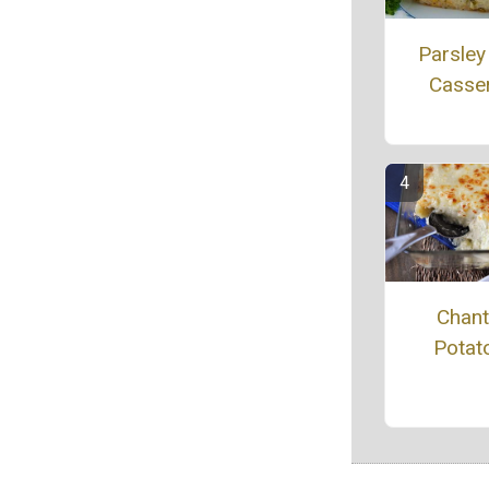
Parsley
Casse
Chanti
Potat