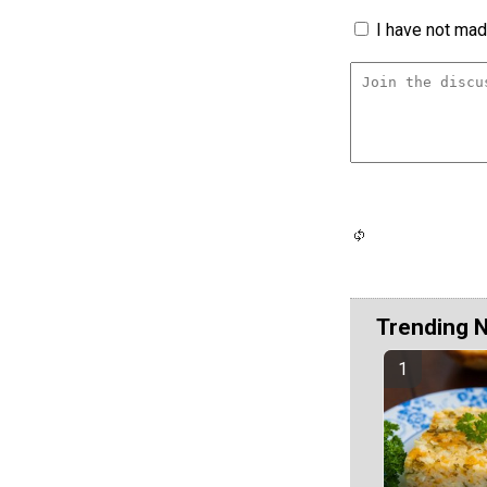
I have not made
Trending 