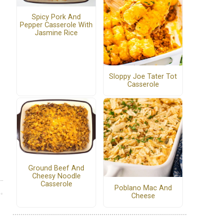
Spicy Pork And
Pepper Casserole With
Jasmine Rice
Sloppy Joe Tater Tot
Casserole
Ground Beef And
Cheesy Noodle
Casserole
Poblano Mac And
Cheese