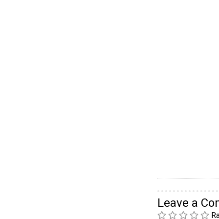
Leave a C
Ra