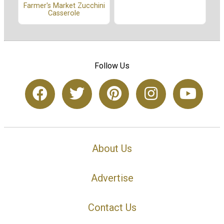
Farmer's Market Zucchini
Casserole
Follow Us
About Us
Advertise
Contact Us