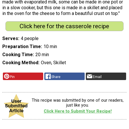
made with evaporated milk, some can be made in one pot or
in a slow cooker, but this one is made in a skillet and placed
in the oven for the cheese to form a beautiful crust on top."
Click here for the casserole recipe
Serves
4 people
Preparation Time
10 min
Cooking Time
20 min
Cooking Method
Oven, Skillet
Pin
Share
Email
This recipe was submitted by one of our readers,
just like you.
Click Here to Submit Your Recipe!