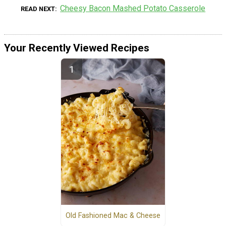
Cheesy Bacon Mashed Potato Casserole
READ NEXT
Your Recently Viewed Recipes
Old Fashioned Mac & Cheese