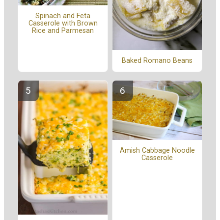
Spinach and Feta
Casserole with Brown
Rice and Parmesan
Baked Romano Beans
Amish Cabbage Noodle
Casserole