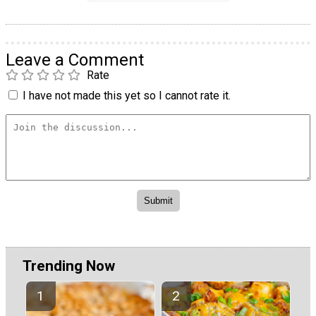
Leave a Comment
Rate
I have not made this yet so I cannot rate it.
Trending Now