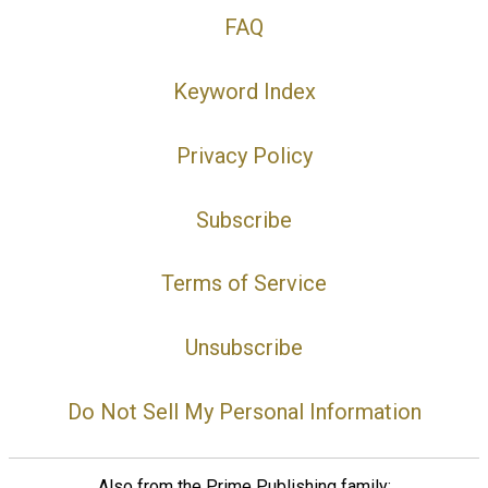
FAQ
Keyword Index
Privacy Policy
Subscribe
Terms of Service
Unsubscribe
Do Not Sell My Personal Information
Also from the Prime Publishing family: