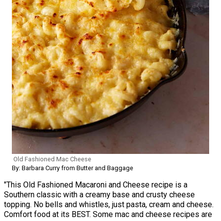
Old Fashioned Mac Cheese
By: Barbara Curry from Butter and Baggage
"This Old Fashioned Macaroni and Cheese recipe is a
Southern classic with a creamy base and crusty cheese
topping. No bells and whistles, just pasta, cream and cheese.
Comfort food at its BEST. Some mac and cheese recipes are