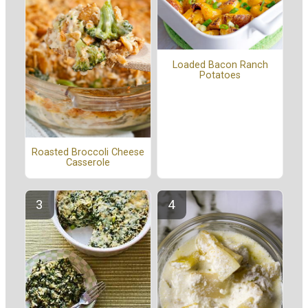
Loaded Bacon Ranch
Potatoes
Roasted Broccoli Cheese
Casserole