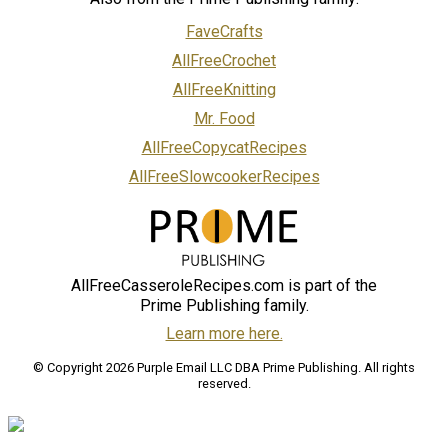
FaveCrafts
AllFreeCrochet
AllFreeKnitting
Mr. Food
AllFreeCopycatRecipes
AllFreeSlowcookerRecipes
AllFreeCasseroleRecipes.com is part of the
Prime Publishing family.
Learn more here.
© Copyright 2026 Purple Email LLC DBA Prime Publishing. All rights
reserved.