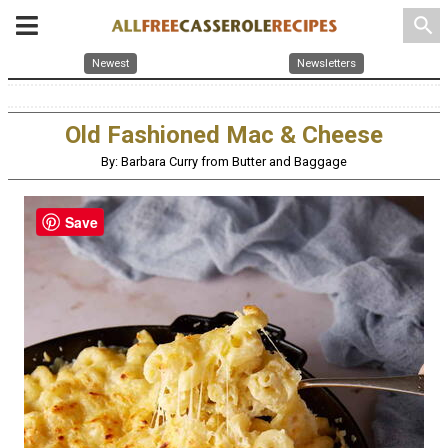
search
Newest
Newsletters
Old Fashioned Mac & Cheese
By: Barbara Curry from Butter and Baggage
Save