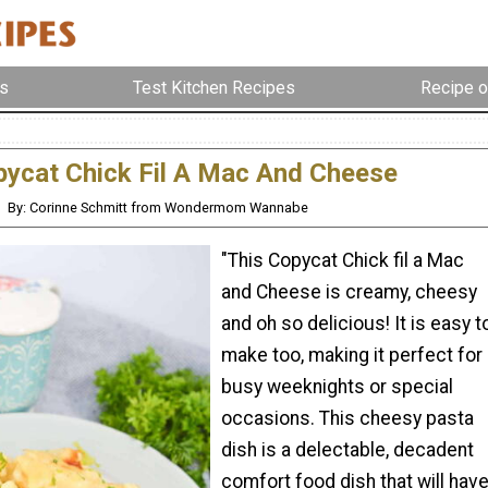
s
Test Kitchen Recipes
Recipe o
ycat Chick Fil A Mac And Cheese
By: Corinne Schmitt from Wondermom Wannabe
"This Copycat Chick fil a Mac
and Cheese is creamy, cheesy
and oh so delicious! It is easy t
make too, making it perfect for
busy weeknights or special
occasions. This cheesy pasta
dish is a delectable, decadent
comfort food dish that will hav