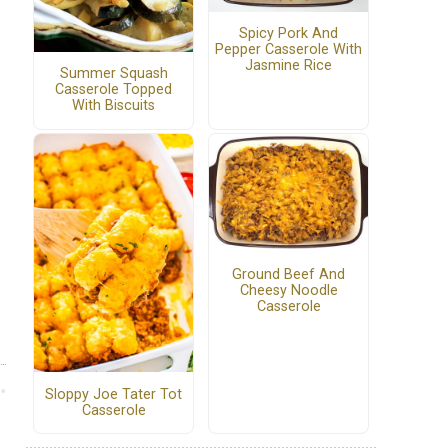
Spicy Pork And
Pepper Casserole With
Jasmine Rice
Summer Squash
Casserole Topped
With Biscuits
Ground Beef And
Cheesy Noodle
Casserole
Sloppy Joe Tater Tot
Casserole