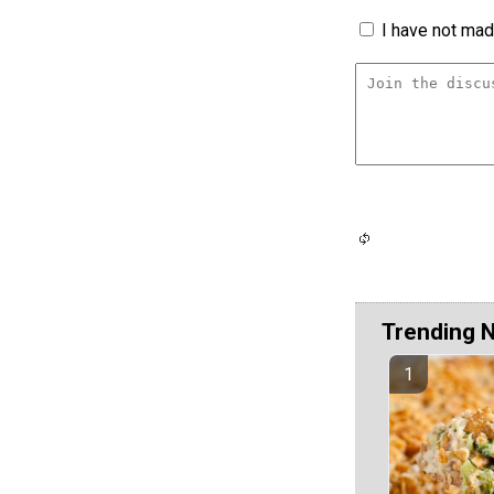
I have not made
Trending 