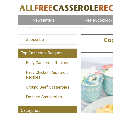
Newsletters
Free eCookbook
Cop
Subscribe
Top Casserole Recipes
Easy Casserole Recipes
Easy Chicken Casserole
Recipes
Ground Beef Casseroles
Dessert Casseroles
Categories