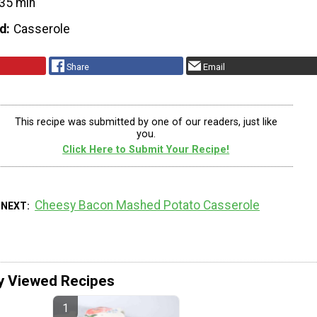
35 min
d
Casserole
Share
Email
This recipe was submitted by one of our readers, just like
you.
Click Here to Submit Your Recipe!
Cheesy Bacon Mashed Potato Casserole
 NEXT
y Viewed Recipes