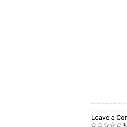
Leave a C
Ra