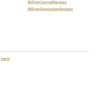
AllFreeCopycatRecipes
AllFreeSlowcookerRecipes
 here.