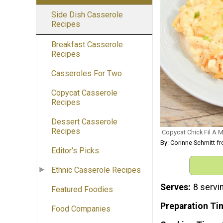
Side Dish Casserole
Recipes
Breakfast Casserole
Recipes
Casseroles For Two
Copycat Casserole
Recipes
Dessert Casserole
Recipes
Copycat Chick Fil A
By: Corinne Schmitt
Editor's Picks
Ethnic Casserole Recipes
Serves
8 servi
Featured Foodies
Preparation Ti
Food Companies