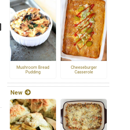
Cheeseburger
Mushroom Bread
Casserole
Pudding
New