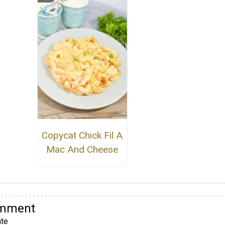
Copycat Chick Fil A
Mac And Cheese
omment
te