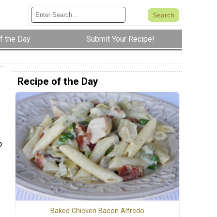
f the Day
Submit Your Recipe!
Recipe of the Day
o
Baked Chicken Bacon Alfredo
e