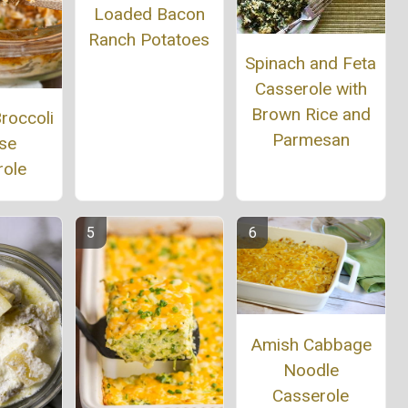
Loaded Bacon
Ranch Potatoes
Spinach and Feta
Casserole with
Brown Rice and
roccoli
Parmesan
se
role
Amish Cabbage
Noodle
Casserole