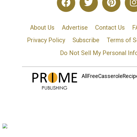
About Us
Advertise
Contact Us
F
Privacy Policy
Subscribe
Terms of S
Do Not Sell My Personal Inf
AllFreeCasseroleRecipe