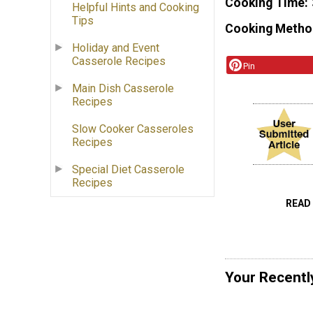
Cooking Time
Helpful Hints and Cooking
Tips
Cooking Metho
Holiday and Event
Casserole Recipes
Pin
Main Dish Casserole
Recipes
Slow Cooker Casseroles
Recipes
Special Diet Casserole
Recipes
READ
Your Recentl