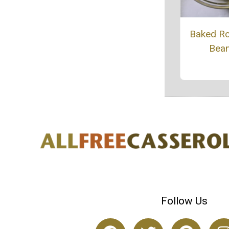
Baked R
Bea
Follow Us