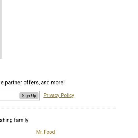
ve partner offers, and more!
Privacy Policy
Sign Up
shing family:
Mr. Food