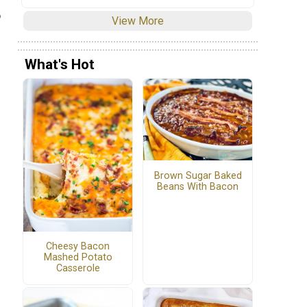
o
View More
What's Hot
Brown Sugar Baked
Beans With Bacon
Cheesy Bacon
Mashed Potato
Casserole