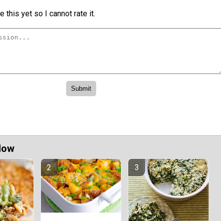
 this yet so I cannot rate it.
Now