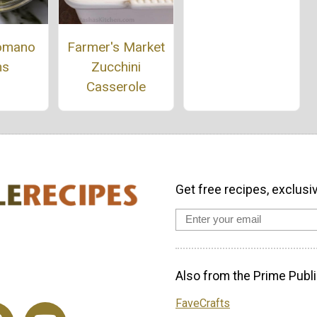
omano
Farmer's Market
ns
Zucchini
Casserole
Get free recipes, exclusi
Also from the Prime Publi
FaveCrafts