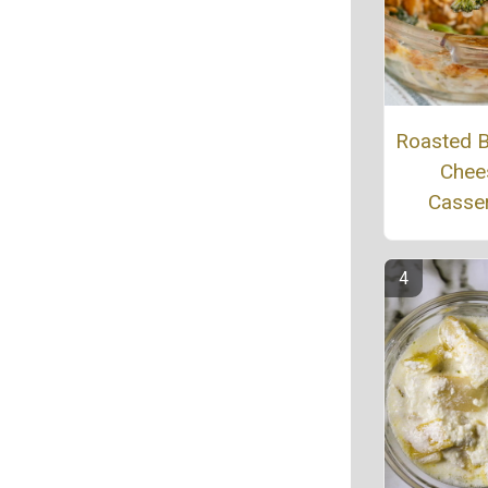
Roasted B
Chee
Casse