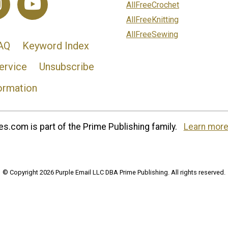
AllFreeCrochet
AllFreeKnitting
AllFreeSewing
AQ
Keyword Index
ervice
Unsubscribe
ormation
s.com is part of the Prime Publishing family.
Learn more
© Copyright 2026 Purple Email LLC DBA Prime Publishing. All rights reserved.