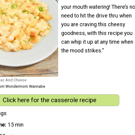
your mouth watering! There’s n
need to hit the drive thru when
you are craving this cheesy
goodness, with this recipe you
can whip it up at any time when
the mood strikes."
 Mac And Cheese
 from Wondermom Wannabe
Click here for the casserole recipe
ngs
me
15 min