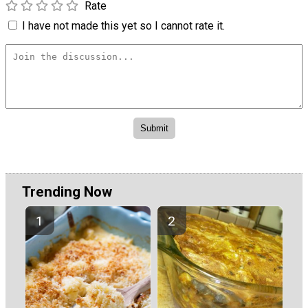
Rate
I have not made this yet so I cannot rate it.
Trending Now