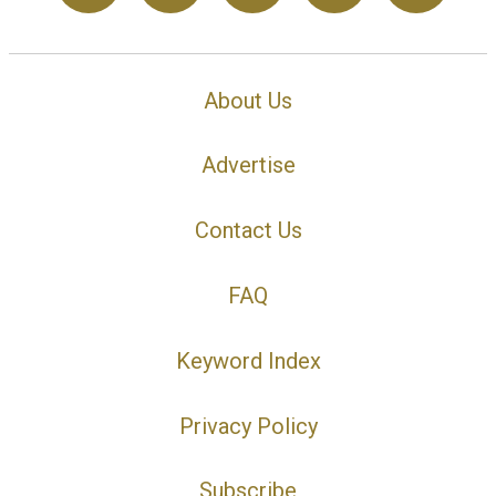
About Us
Advertise
Contact Us
FAQ
Keyword Index
Privacy Policy
Subscribe