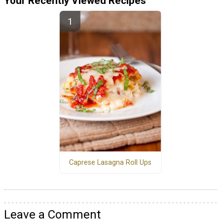
Your Recently Viewed Recipes
Caprese Lasagna Roll Ups
Leave a Comment