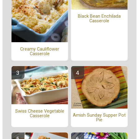
Black Bean Enchilada
Casserole
Creamy Cauliflower
Casserole
Swiss Cheese Vegetable
Amish Sunday Supper Pot
Casserole
Pie