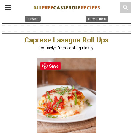
search
Newest
Newsletters
Caprese Lasagna Roll Ups
By: Jaclyn from Cooking Classy
Save