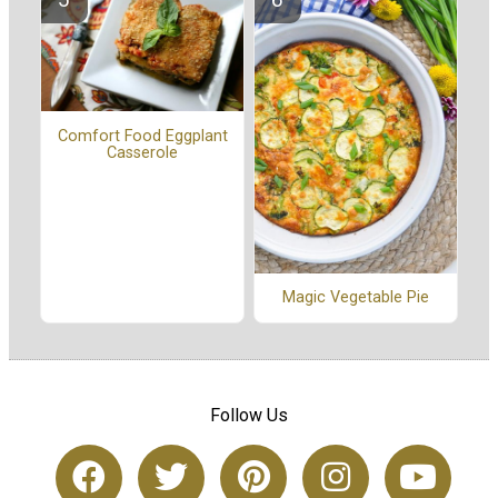
Comfort Food Eggplant
Casserole
Magic Vegetable Pie
Follow Us