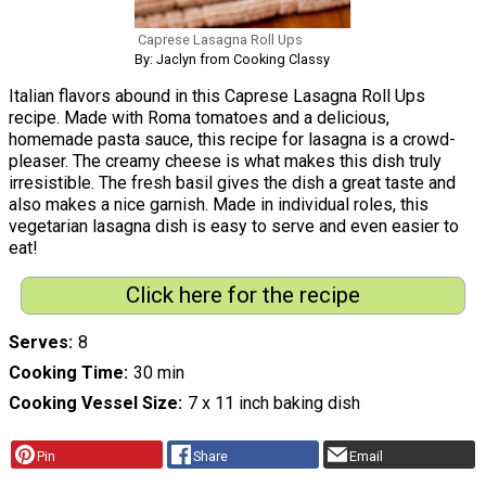
Caprese Lasagna Roll Ups
By: Jaclyn from Cooking Classy
Italian flavors abound in this Caprese Lasagna Roll Ups
recipe. Made with Roma tomatoes and a delicious,
homemade pasta sauce, this recipe for lasagna is a crowd-
pleaser. The creamy cheese is what makes this dish truly
irresistible. The fresh basil gives the dish a great taste and
also makes a nice garnish. Made in individual roles, this
vegetarian lasagna dish is easy to serve and even easier to
eat!
Click here for the recipe
Serves
8
Cooking Time
30 min
Cooking Vessel Size
7 x 11 inch baking dish
Pin
Share
Email