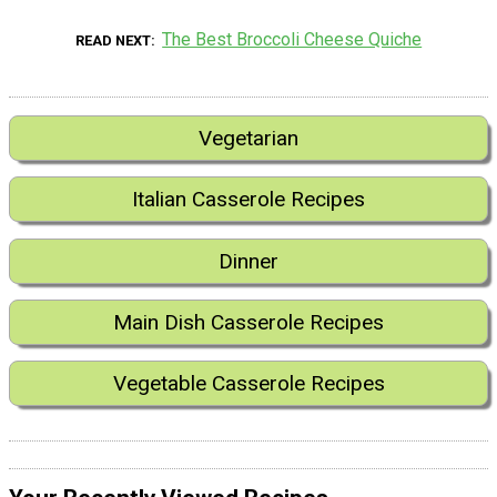
The Best Broccoli Cheese Quiche
READ NEXT
Vegetarian
Italian Casserole Recipes
Dinner
Main Dish Casserole Recipes
Vegetable Casserole Recipes