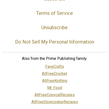
Terms of Service
Unsubscribe
Do Not Sell My Personal Information
Also from the Prime Publishing family:
FaveCrafts
AllFreeCrochet
AllFreeKnitting
Mr. Food
AllFreeCopycatRecipes
AllFreeSlowcookerRecipes