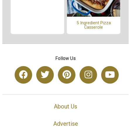
5 Ingredient Pizza
Casserole
Follow Us
About Us
Advertise