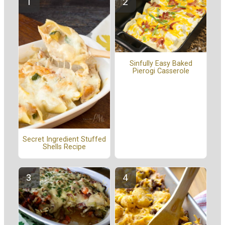
Sinfully Easy Baked
Pierogi Casserole
Secret Ingredient Stuffed
Shells Recipe