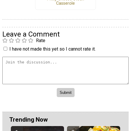
Casserole
Leave a Comment
Rate
I have not made this yet so I cannot rate it.
Trending Now