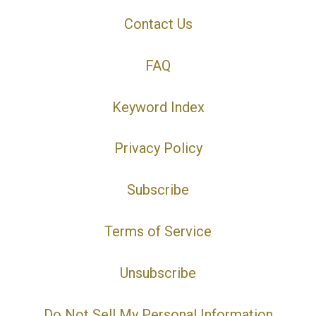
Contact Us
FAQ
Keyword Index
Privacy Policy
Subscribe
Terms of Service
Unsubscribe
Do Not Sell My Personal Information