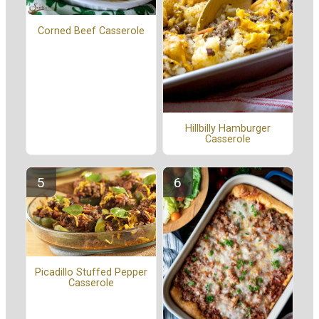
Corned Beef Casserole
Hillbilly Hamburger
Casserole
Picadillo Stuffed Pepper
Casserole