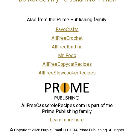
Also from the Prime Publishing family:
FaveCrafts
AllFreeCrochet
AllFreeKnitting
Mr. Food
AllFreeCopycatRecipes
AllFreeSlowcookerRecipes
AllFreeCasseroleRecipes.com is part of the
Prime Publishing family.
Learn more here.
© Copyright 2026 Purple Email LLC DBA Prime Publishing. All rights