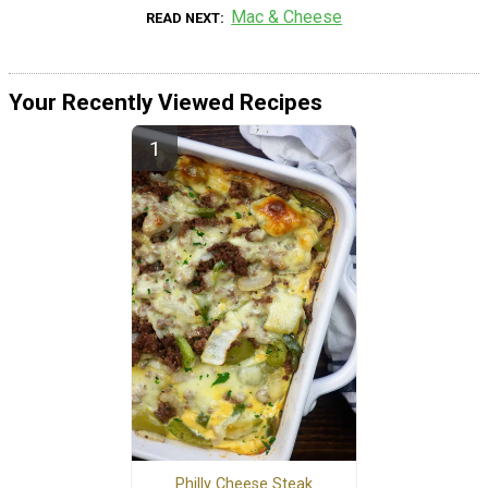
Mac & Cheese
READ NEXT
Your Recently Viewed Recipes
Philly Cheese Steak