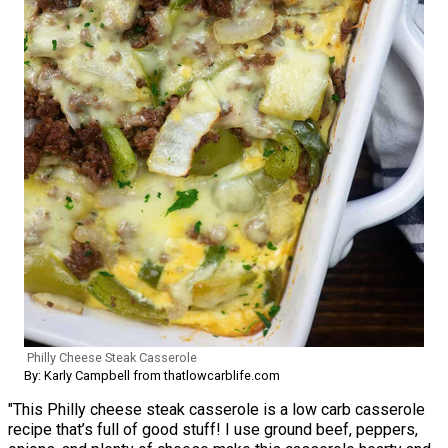
Philly Cheese Steak Casserole
By: Karly Campbell from thatlowcarblife.com
"This Philly cheese steak casserole is a low carb casserole
recipe that’s full of good stuff! I use ground beef, peppers,