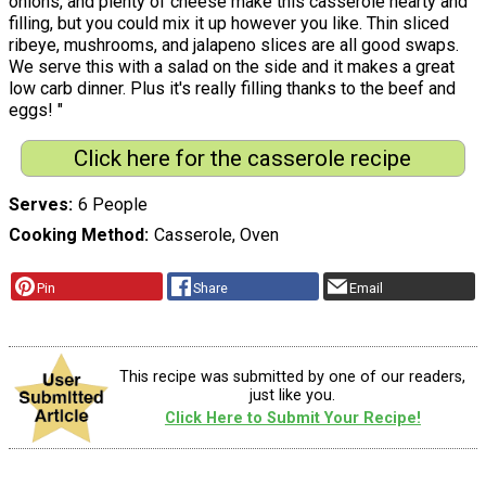
onions, and plenty of cheese make this casserole hearty and
filling, but you could mix it up however you like. Thin sliced
ribeye, mushrooms, and jalapeno slices are all good swaps.
We serve this with a salad on the side and it makes a great
low carb dinner. Plus it's really filling thanks to the beef and
eggs! "
Click here for the casserole recipe
Serves
6 People
Cooking Method
Casserole, Oven
Pin
Share
Email
This recipe was submitted by one of our readers,
just like you.
Click Here to Submit Your Recipe!