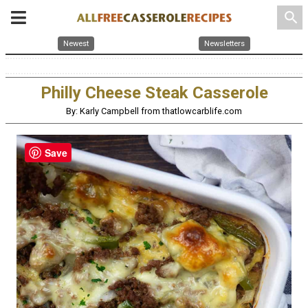
search
Newest
Newsletters
Philly Cheese Steak Casserole
By: Karly Campbell from thatlowcarblife.com
Save