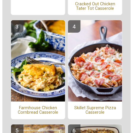
Cracked Out Chicken
Tater Tot Casserole
Farmhouse Chicken
Skillet Supreme Pizza
Cornbread Casserole
Casserole