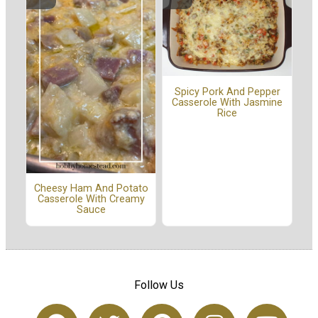
Spicy Pork And Pepper
Casserole With Jasmine
Rice
Cheesy Ham And Potato
Casserole With Creamy
Sauce
Follow Us