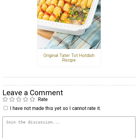
Original Tater Tot Hotdish
Recipe
Leave a Comment
Rate
I have not made this yet so I cannot rate it.