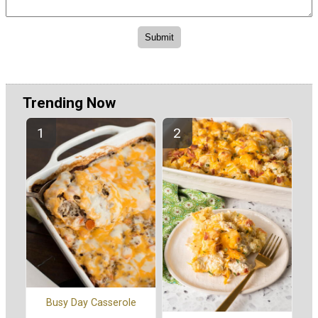
Trending Now
Busy Day Casserole