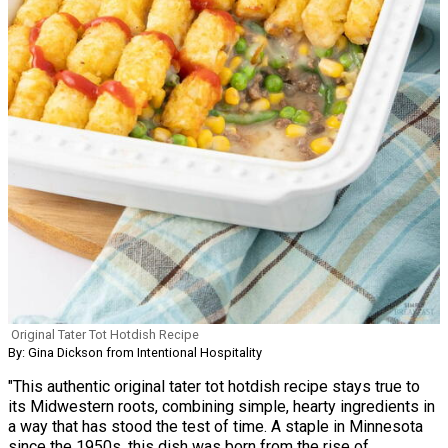
Original Tater Tot Hotdish Recipe
By: Gina Dickson from Intentional Hospitality
"This authentic original tater tot hotdish recipe stays true to
its Midwestern roots, combining simple, hearty ingredients in
a way that has stood the test of time. A staple in Minnesota
since the 1950s, this dish was born from the rise of