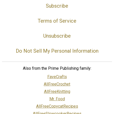
Subscribe
Terms of Service
Unsubscribe
Do Not Sell My Personal Information
Also from the Prime Publishing family:
FaveCrafts
AllFreeCrochet
AllFreeKnitting
Mr. Food
AllFreeCopycatRecipes
AllFreeSlowcookerRecipes