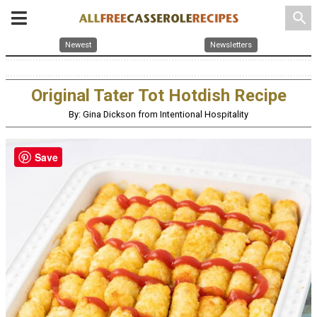
search
Newest
Newsletters
Original Tater Tot Hotdish Recipe
By: Gina Dickson from Intentional Hospitality
Save