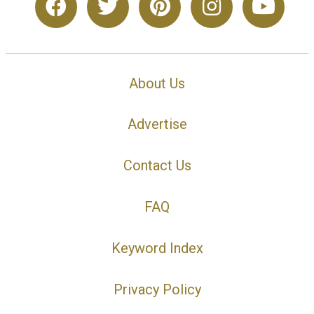
About Us
Advertise
Contact Us
FAQ
Keyword Index
Privacy Policy