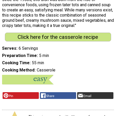
convenience foods, using frozen tater tots and canned soup
to create an easy, satisfying meal. While many versions exist,
this recipe sticks to the classic combination of seasoned
ground beef, creamy mushroom sauce, mixed vegetables, and
crispy tater tots, making it a true original."
Click here for the casserole recipe
Serves
6 Servings
Preparation Time
5 min
Cooking Time
55 min
Cooking Method
Casserole
Pin
Share
Email