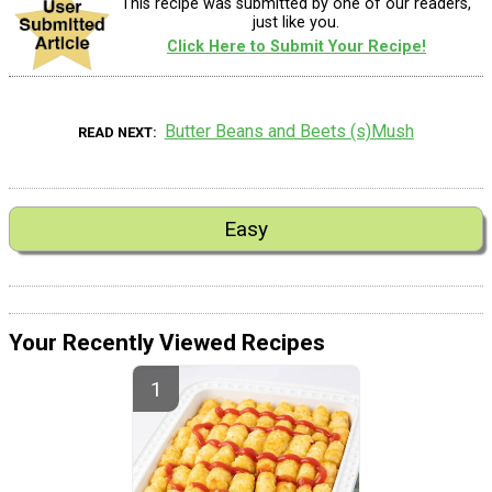
This recipe was submitted by one of our readers,
just like you.
Click Here to Submit Your Recipe!
Butter Beans and Beets (s)Mush
READ NEXT
Easy
Your Recently Viewed Recipes