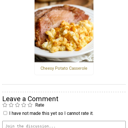
Cheesy Potato Casserole
Leave a Comment
Rate
I have not made this yet so I cannot rate it.