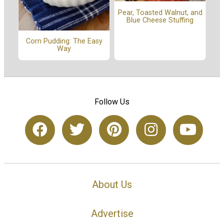
Pear, Toasted Walnut, and
Blue Cheese Stuffing
Corn Pudding: The Easy
Way
Follow Us
About Us
Advertise