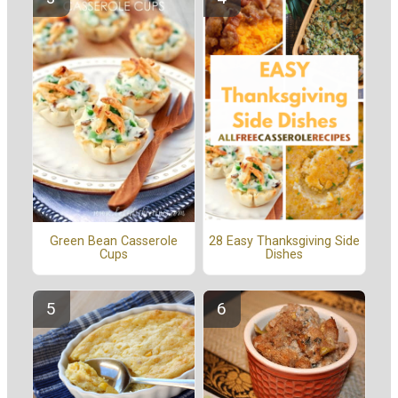
Green Bean Casserole
28 Easy Thanksgiving Side
Cups
Dishes