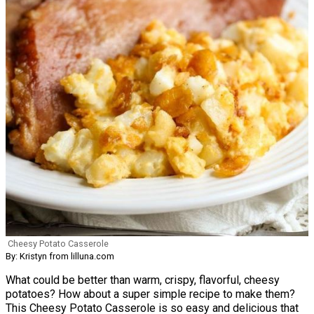
Cheesy Potato Casserole
By: Kristyn from lilluna.com
What could be better than warm, crispy, flavorful, cheesy
potatoes? How about a super simple recipe to make them?
This Cheesy Potato Casserole is so easy and delicious that