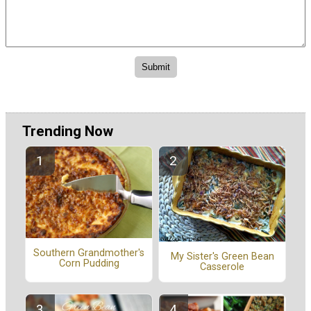
Trending Now
Southern Grandmother's
My Sister's Green Bean
Corn Pudding
Casserole