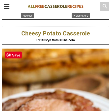
search
Newest
Newsletters
Cheesy Potato Casserole
By: Kristyn from lilluna.com
Save