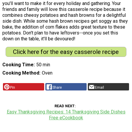
you'll want to make it for every holiday and gathering. Your
friends and family will love this casserole recipe because it
combines cheesy potatoes and hash browns for a delightful
side dish. While some hash brown recipes get soggy as they
bake, the addition of corn flakes adds great texture to these
potatoes. Don't plan to have leftovers--once you set this
down on the table, it'll be devoured!
Click here for the easy casserole recipe
Cooking Time
50 min
Cooking Method
Oven
Pin
Share
Email
READ NEXT
Easy Thanksgiving Recipes: 14 Thanksgiving Side Dishes
Free eCookbook