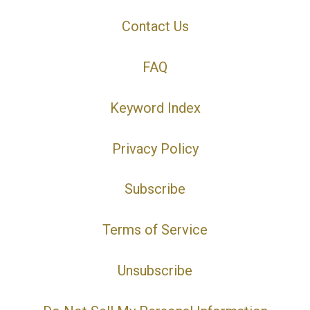
Contact Us
FAQ
Keyword Index
Privacy Policy
Subscribe
Terms of Service
Unsubscribe