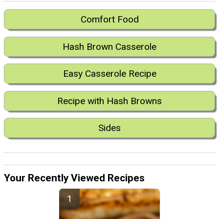
Comfort Food
Hash Brown Casserole
Easy Casserole Recipe
Recipe with Hash Browns
Sides
Your Recently Viewed Recipes