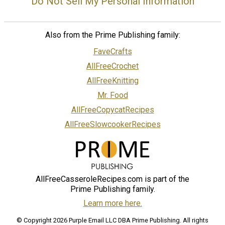
Do Not Sell My Personal Information
Also from the Prime Publishing family:
FaveCrafts
AllFreeCrochet
AllFreeKnitting
Mr. Food
AllFreeCopycatRecipes
AllFreeSlowcookerRecipes
AllFreeCasseroleRecipes.com is part of the
Prime Publishing family.
Learn more here.
© Copyright 2026 Purple Email LLC DBA Prime Publishing. All rights