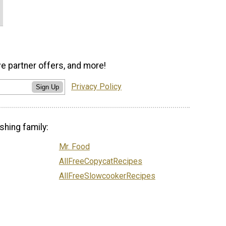
ve partner offers, and more!
Privacy Policy
Sign Up
shing family:
Mr. Food
AllFreeCopycatRecipes
AllFreeSlowcookerRecipes