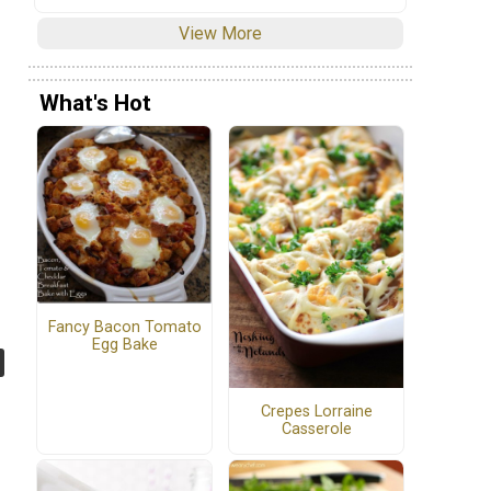
View More
What's Hot
Fancy Bacon Tomato
Egg Bake
Crepes Lorraine
Casserole