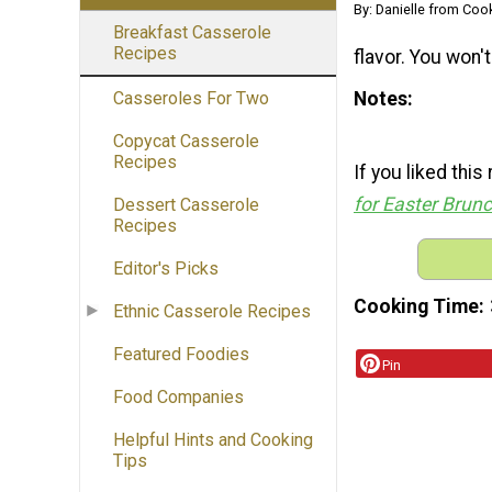
By: Danielle from Coo
Breakfast Casserole
Recipes
flavor. You won't
Notes
Casseroles For Two
Copycat Casserole
Recipes
If you liked thi
for Easter Brun
Dessert Casserole
Recipes
Editor's Picks
Cooking Time
Ethnic Casserole Recipes
Featured Foodies
Pin
Food Companies
Helpful Hints and Cooking
Tips