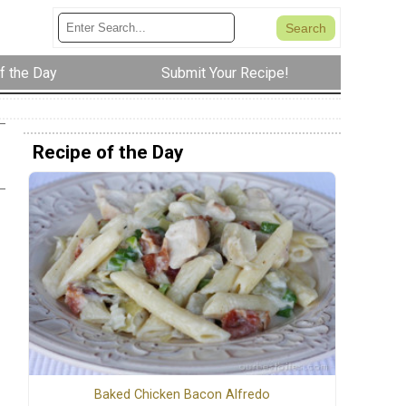
f the Day
Submit Your Recipe!
Recipe of the Day
Baked Chicken Bacon Alfredo