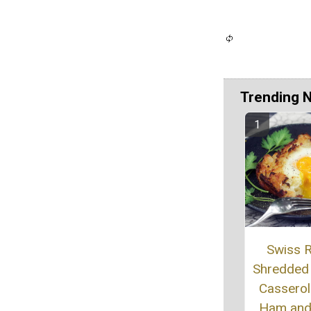
Trending 
Swiss R
Shredded
Casserol
Ham and