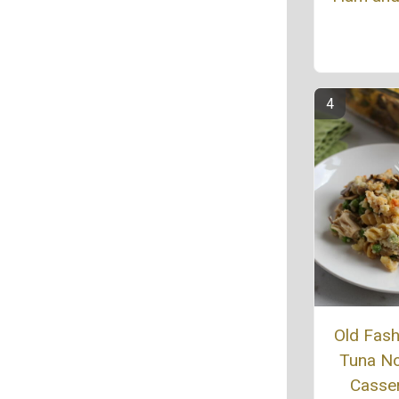
Old Fas
Tuna N
Casse