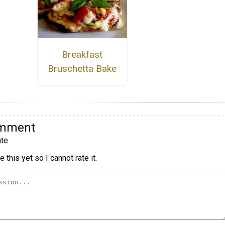
Breakfast
Bruschetta Bake
omment
te
 this yet so I cannot rate it.