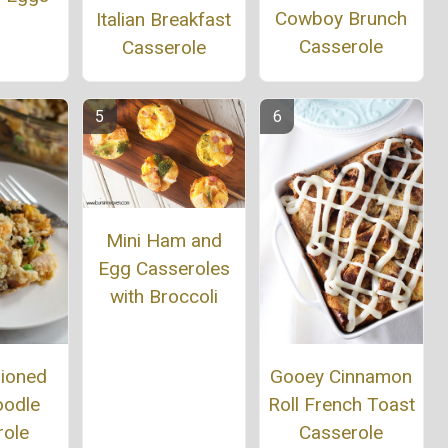
Cowboy Brunch
Italian Breakfast
Casserole
Casserole
Mini Ham and
Egg Casseroles
with Broccoli
hioned
Gooey Cinnamon
oodle
Roll French Toast
role
Casserole