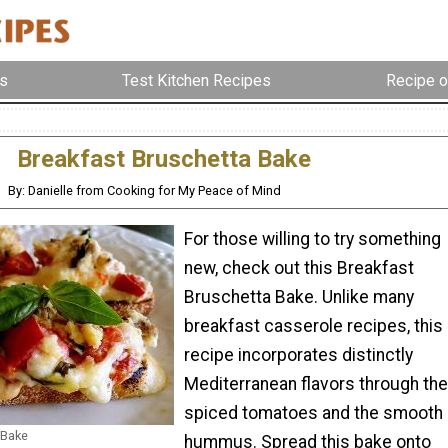
s
Test Kitchen Recipes
Recipe o
Breakfast Bruschetta Bake
By: Danielle from Cooking for My Peace of Mind
For those willing to try something
new, check out this Breakfast
Bruschetta Bake. Unlike many
breakfast casserole recipes, this
recipe incorporates distinctly
Mediterranean flavors through the
spiced tomatoes and the smooth
 Bake
hummus. Spread this bake onto