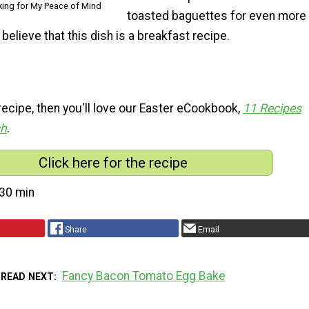
king for My Peace of Mind
toasted baguettes for even more
 believe that this dish is a breakfast recipe.
s recipe, then you'll love our Easter eCookbook,
11 Recipes
ch
.
Click here for the recipe
30 min
Share
Email
Fancy Bacon Tomato Egg Bake
READ NEXT