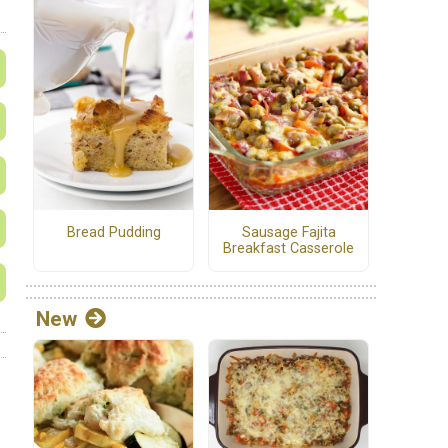
Bread Pudding
Sausage Fajita
Breakfast Casserole
New