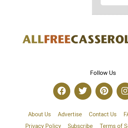
Follow Us
About Us
Advertise
Contact Us
F
Privacy Policy
Subscribe
Terms of S