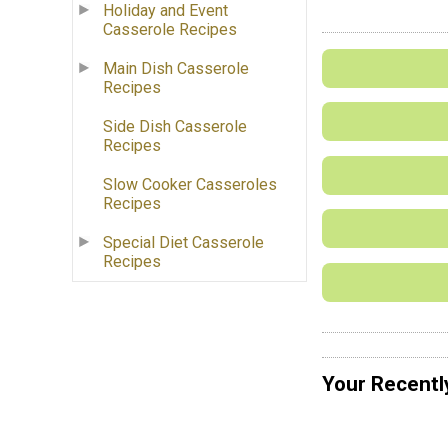
Holiday and Event
Casserole Recipes
Main Dish Casserole
Recipes
Side Dish Casserole
Recipes
Slow Cooker Casseroles
Recipes
Special Diet Casserole
Recipes
Your Recentl