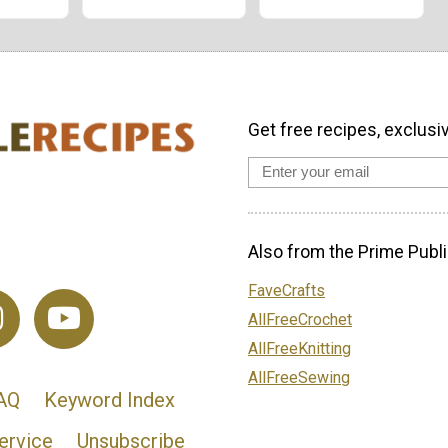
Get free recipes, exclusi
Also from the Prime Publi
FaveCrafts
AllFreeCrochet
AllFreeKnitting
AllFreeSewing
AQ
Keyword Index
ervice
Unsubscribe