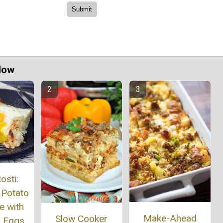
Now
osti:
 Potato
e with
Make-Ahead
Slow Cooker
 Eggs