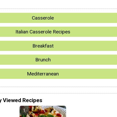
Casserole
Italian Casserole Recipes
Breakfast
Brunch
Mediterranean
y Viewed Recipes