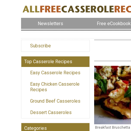
Newsletters
Free eCookbook
Subscribe
Top Casserole Recipes
Easy Casserole Recipes
Easy Chicken Casserole
Recipes
Ground Beef Casseroles
Dessert Casseroles
Breakfast Bruschetta
Categories