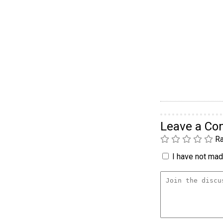
Leave a C
Ra
I have not made