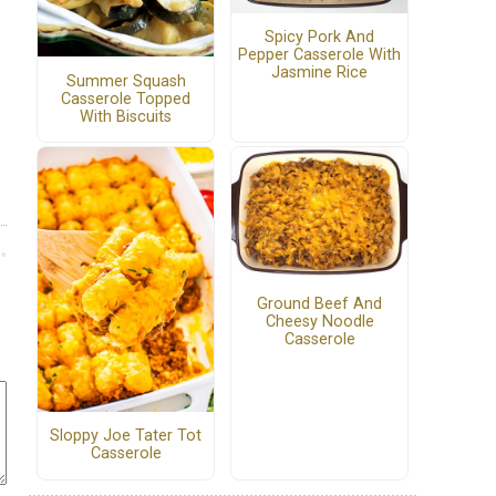
Spicy Pork And
Pepper Casserole With
Jasmine Rice
Summer Squash
Casserole Topped
With Biscuits
Ground Beef And
Cheesy Noodle
Casserole
Sloppy Joe Tater Tot
Casserole