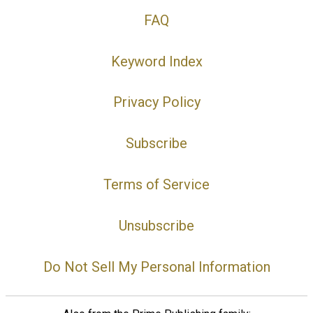
FAQ
Keyword Index
Privacy Policy
Subscribe
Terms of Service
Unsubscribe
Do Not Sell My Personal Information