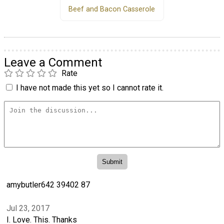
Beef and Bacon Casserole
Leave a Comment
Rate
I have not made this yet so I cannot rate it.
amybutler642 39402 87
Jul 23, 2017
I. Love. This. Thanks