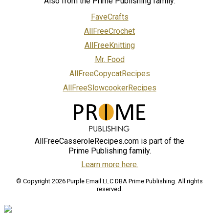
Also from the Prime Publishing family:
FaveCrafts
AllFreeCrochet
AllFreeKnitting
Mr. Food
AllFreeCopycatRecipes
AllFreeSlowcookerRecipes
AllFreeCasseroleRecipes.com is part of the
Prime Publishing family.
Learn more here.
© Copyright 2026 Purple Email LLC DBA Prime Publishing. All rights
reserved.