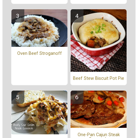
Oven Beef Stroganoff
Beef Stew Biscuit Pot Pie
One-Pan Cajun Steak