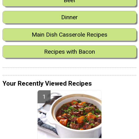
Beef
Dinner
Main Dish Casserole Recipes
Recipes with Bacon
Your Recently Viewed Recipes