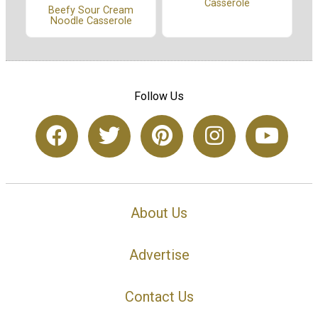
Casserole
Beefy Sour Cream
Noodle Casserole
Follow Us
About Us
Advertise
Contact Us