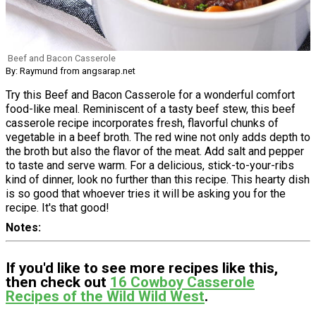
Beef and Bacon Casserole
By: Raymund from angsarap.net
Try this Beef and Bacon Casserole for a wonderful comfort
food-like meal. Reminiscent of a tasty beef stew, this beef
casserole recipe incorporates fresh, flavorful chunks of
vegetable in a beef broth. The red wine not only adds depth to
the broth but also the flavor of the meat. Add salt and pepper
to taste and serve warm. For a delicious, stick-to-your-ribs
kind of dinner, look no further than this recipe. This hearty dish
is so good that whoever tries it will be asking you for the
recipe. It's that good!
Notes
If you'd like to see more recipes like this,
then check out
16 Cowboy Casserole
Recipes of the Wild Wild West
.