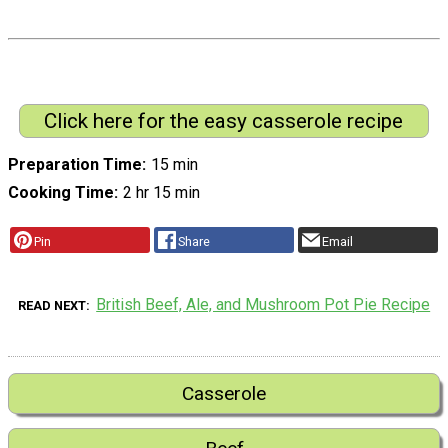
Click here for the easy casserole recipe
Preparation Time
15 min
Cooking Time
2 hr 15 min
Pin
Share
Email
British Beef, Ale, and Mushroom Pot Pie Recipe
READ NEXT
Casserole