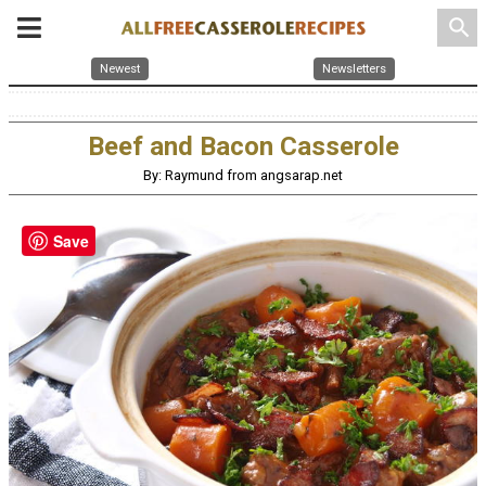
search
Newest
Newsletters
Beef and Bacon Casserole
By: Raymund from angsarap.net
Save