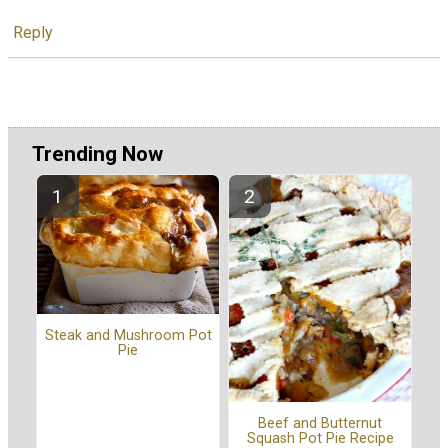
Reply
Trending Now
Steak and Mushroom Pot
Pie
Beef and Butternut
Squash Pot Pie Recipe