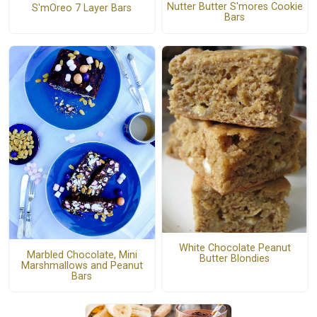
Nutter Butter S'mores Cookie
S'mOreo 7 Layer Bars
Bars
White Chocolate Peanut
Marbled Chocolate, Mini
Butter Blondies
Marshmallows and Peanut
Bars