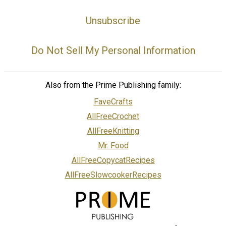
Unsubscribe
Do Not Sell My Personal Information
Also from the Prime Publishing family:
FaveCrafts
AllFreeCrochet
AllFreeKnitting
Mr. Food
AllFreeCopycatRecipes
AllFreeSlowcookerRecipes