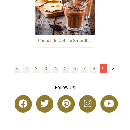
Chocolate Coffee Smoothie
<
1
2
3
4
5
6
7
8
9
>
Follow Us