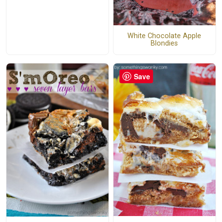
White Chocolate Apple
Blondies
Save