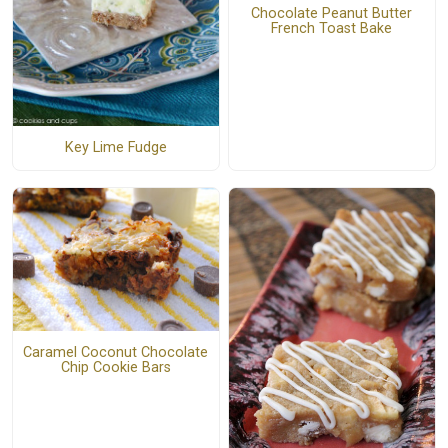
Chocolate Peanut Butter
French Toast Bake
Key Lime Fudge
Caramel Coconut Chocolate
Chip Cookie Bars