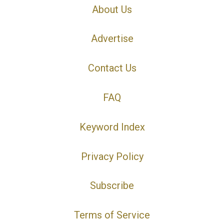
About Us
Advertise
Contact Us
FAQ
Keyword Index
Privacy Policy
Subscribe
Terms of Service