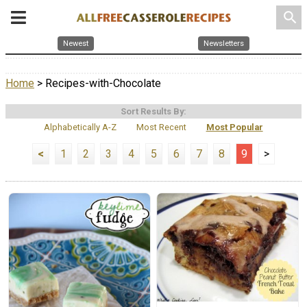
search
Newest
Newsletters
Home
> Recipes-with-Chocolate
Sort Results By:
Alphabetically A-Z
Most Recent
Most Popular
<
1
2
3
4
5
6
7
8
9
>