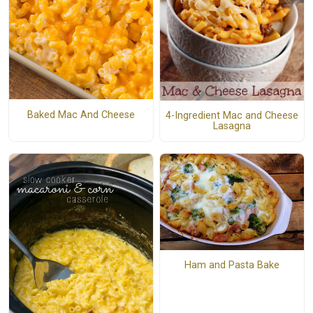
Baked Mac And Cheese
4-Ingredient Mac and Cheese
Lasagna
Ham and Pasta Bake