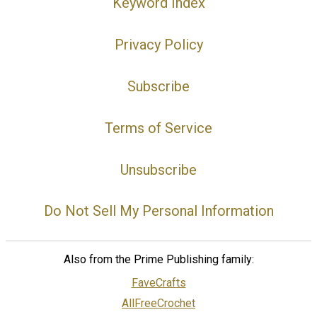
Keyword Index
Privacy Policy
Subscribe
Terms of Service
Unsubscribe
Do Not Sell My Personal Information
Also from the Prime Publishing family:
FaveCrafts
AllFreeCrochet