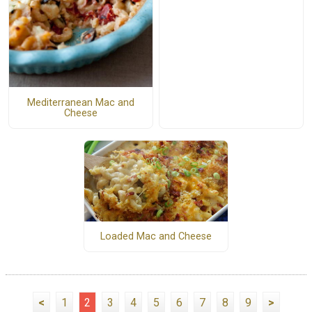
Mediterranean Mac and
Cheese
Loaded Mac and Cheese
<
1
2
3
4
5
6
7
8
9
>