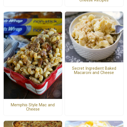
Cheese Recipes
Secret Ingredient Baked
Macaroni and Cheese
Memphis Style Mac and
Cheese