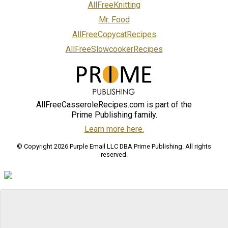
AllFreeKnitting
Mr. Food
AllFreeCopycatRecipes
AllFreeSlowcookerRecipes
AllFreeCasseroleRecipes.com is part of the
Prime Publishing family.
Learn more here.
© Copyright 2026 Purple Email LLC DBA Prime Publishing. All rights
reserved.