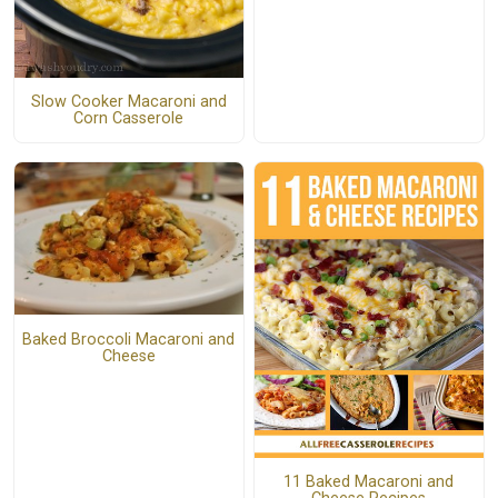
Slow Cooker Macaroni and
Corn Casserole
Baked Broccoli Macaroni and
Cheese
11 Baked Macaroni and