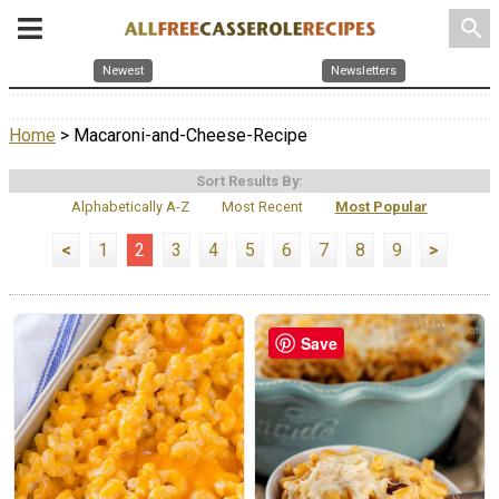
search
Newest
Newsletters
Home
> Macaroni-and-Cheese-Recipe
Sort Results By:
Alphabetically A-Z
Most Recent
Most Popular
<
1
2
3
4
5
6
7
8
9
>
Save