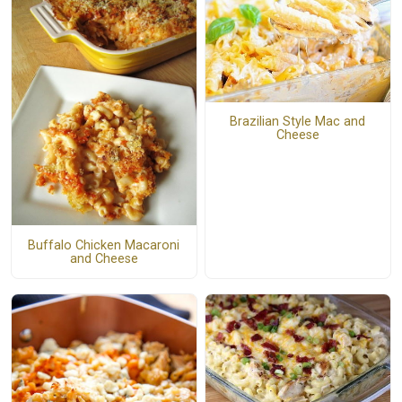
Brazilian Style Mac and
Cheese
Buffalo Chicken Macaroni
and Cheese