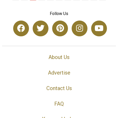
Follow Us
About Us
Advertise
Contact Us
FAQ