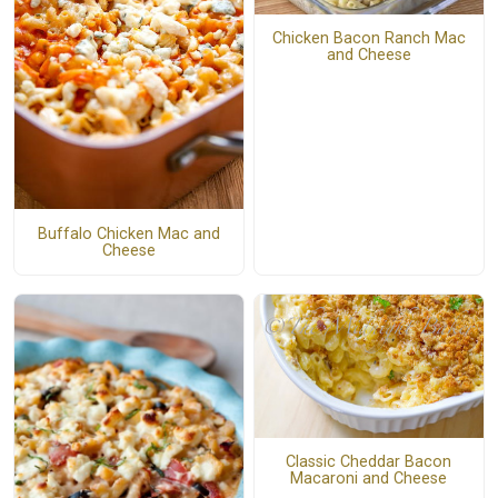
Chicken Bacon Ranch Mac
and Cheese
Buffalo Chicken Mac and
Cheese
Classic Cheddar Bacon
Macaroni and Cheese