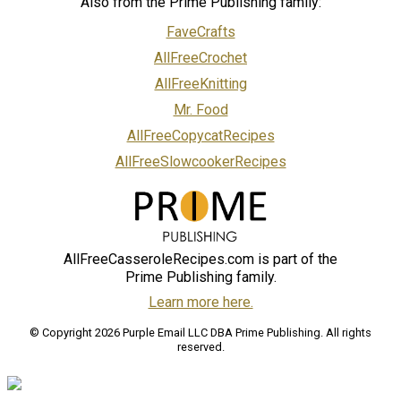
Also from the Prime Publishing family:
FaveCrafts
AllFreeCrochet
AllFreeKnitting
Mr. Food
AllFreeCopycatRecipes
AllFreeSlowcookerRecipes
AllFreeCasseroleRecipes.com is part of the
Prime Publishing family.
Learn more here.
© Copyright 2026 Purple Email LLC DBA Prime Publishing. All rights
reserved.