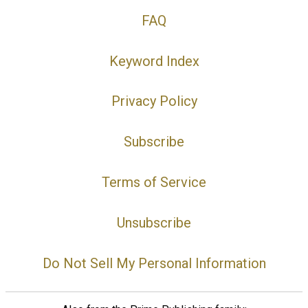
FAQ
Keyword Index
Privacy Policy
Subscribe
Terms of Service
Unsubscribe
Do Not Sell My Personal Information