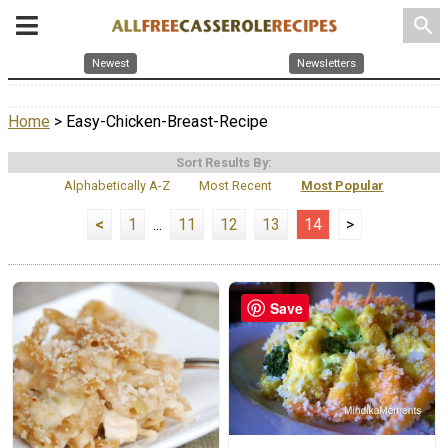
search
Newest
Newsletters
Home
> Easy-Chicken-Breast-Recipe
Sort Results By:
Alphabetically A-Z
Most Recent
Most Popular
<
1
...
11
12
13
14
>
Save