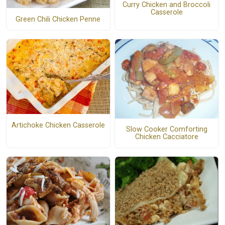
Curry Chicken and Broccoli
Casserole
Green Chili Chicken Penne
Artichoke Chicken Casserole
Slow Cooker Comforting
Chicken Cacciatore