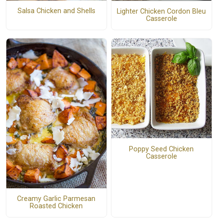
Salsa Chicken and Shells
Lighter Chicken Cordon Bleu
Casserole
Poppy Seed Chicken
Casserole
Creamy Garlic Parmesan
Roasted Chicken