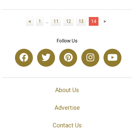
<
1
...
11
12
13
14
>
Follow Us
About Us
Advertise
Contact Us