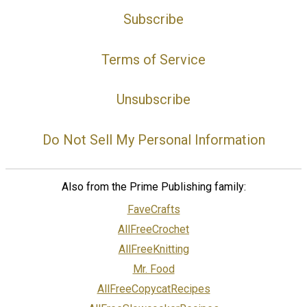
Subscribe
Terms of Service
Unsubscribe
Do Not Sell My Personal Information
Also from the Prime Publishing family:
FaveCrafts
AllFreeCrochet
AllFreeKnitting
Mr. Food
AllFreeCopycatRecipes