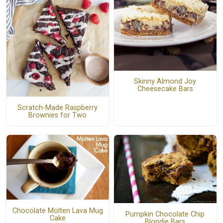
Skinny Almond Joy
Cheesecake Bars
Scratch-Made Raspberry
Brownies for Two
Chocolate Molten Lava Mug
Pumpkin Chocolate Chip
Cake
Blondie Bars