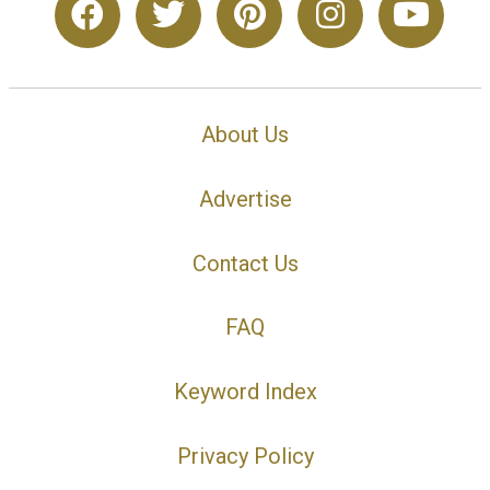
About Us
Advertise
Contact Us
FAQ
Keyword Index
Privacy Policy