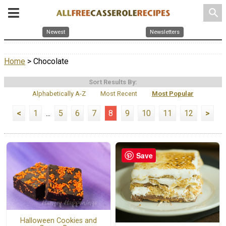
search
Newest
Newsletters
Home
> Chocolate
Sort Results By:
Alphabetically A-Z
Most Recent
Most Popular
<
1
...
5
6
7
8
9
10
11
12
>
Save
Halloween Cookies and