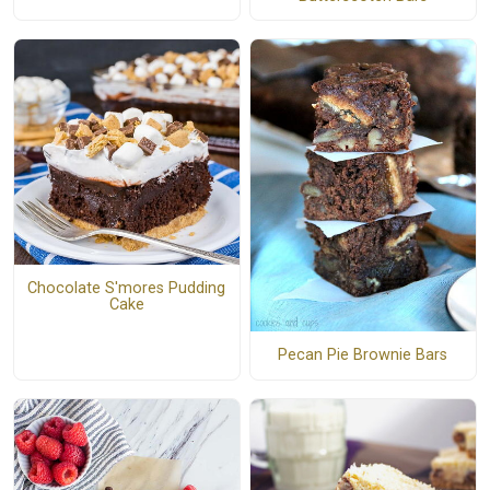
Chocolate S'mores Pudding
Cake
Pecan Pie Brownie Bars