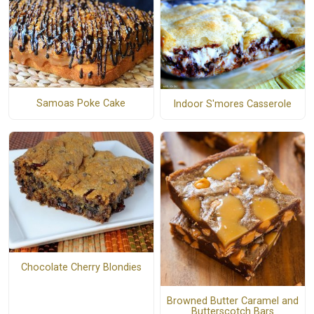
Samoas Poke Cake
Indoor S'mores Casserole
Chocolate Cherry Blondies
Browned Butter Caramel and
Butterscotch Bars