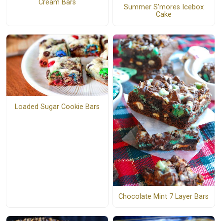
Cream Bars
Summer S'mores Icebox
Cake
Loaded Sugar Cookie Bars
Chocolate Mint 7 Layer Bars