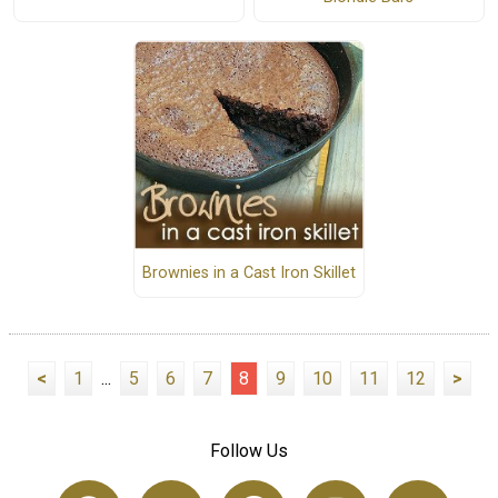
Brownies in a Cast Iron Skillet
<
1
...
5
6
7
8
9
10
11
12
>
Follow Us