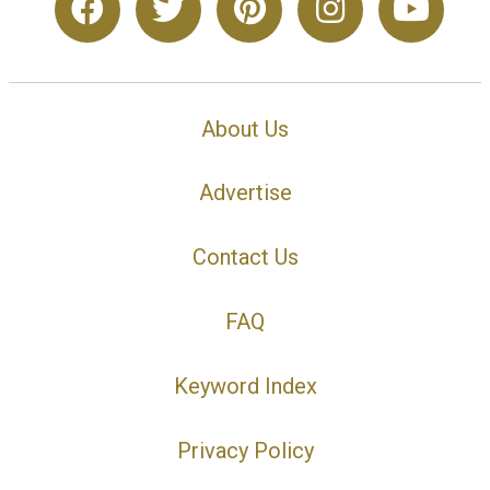
About Us
Advertise
Contact Us
FAQ
Keyword Index
Privacy Policy