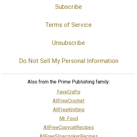
Subscribe
Terms of Service
Unsubscribe
Do Not Sell My Personal Information
Also from the Prime Publishing family:
FaveCrafts
AllFreeCrochet
AllFreeKnitting
Mr. Food
AllFreeCopycatRecipes
AllFreeSlowcookerRecipes