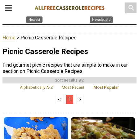
search
Newest
Newsletters
Home
> Picnic Casserole Recipes
Picnic Casserole Recipes
Find gourmet picnic recipes that are simple to make in our
section on Picnic Casserole Recipes.
Sort Results By:
Alphabetically A-Z
Most Recent
Most Popular
<
1
>