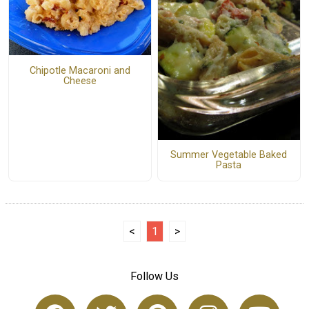
Chipotle Macaroni and
Cheese
Summer Vegetable Baked
Pasta
<
1
>
Follow Us