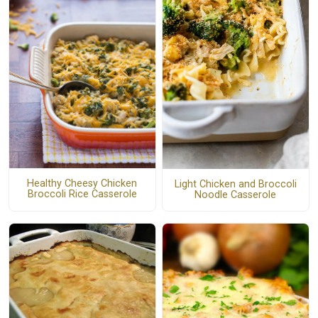
Healthy Cheesy Chicken
Light Chicken and Broccoli
Broccoli Rice Casserole
Noodle Casserole