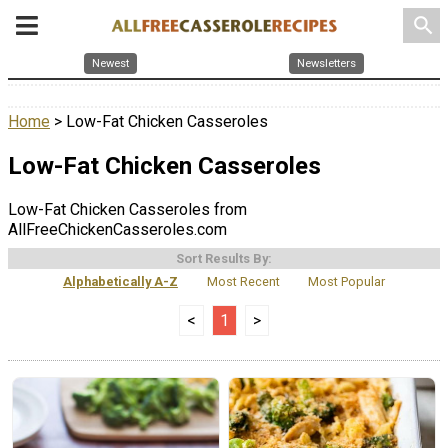
search
Newest
Newsletters
Home
> Low-Fat Chicken Casseroles
Low-Fat Chicken Casseroles
Low-Fat Chicken Casseroles from
AllFreeChickenCasseroles.com
Sort Results By:
Alphabetically A-Z
Most Recent
Most Popular
<
1
>