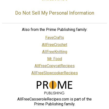
Do Not Sell My Personal Information
Also from the Prime Publishing family:
FaveCrafts
AllFreeCrochet
AllFreeKnitting
Mr. Food
AllFreeCopycatRecipes
AllFreeSlowcookerRecipes
AllFreeCasseroleRecipes.com is part of the
Prime Publishing family.