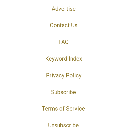
Advertise
Contact Us
FAQ
Keyword Index
Privacy Policy
Subscribe
Terms of Service
Unsubscribe