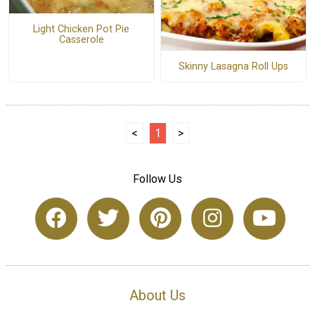
Light Chicken Pot Pie
Casserole
Skinny Lasagna Roll Ups
<
1
>
Follow Us
About Us