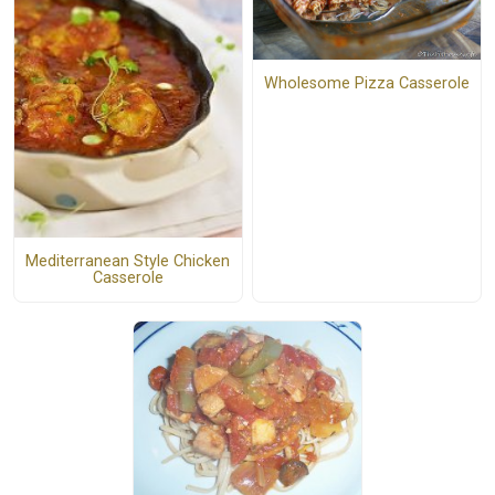
Wholesome Pizza Casserole
Mediterranean Style Chicken
Casserole