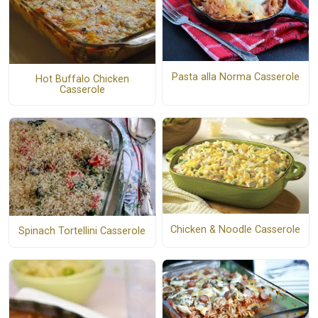
Pasta alla Norma Casserole
Hot Buffalo Chicken
Casserole
Chicken & Noodle Casserole
Spinach Tortellini Casserole