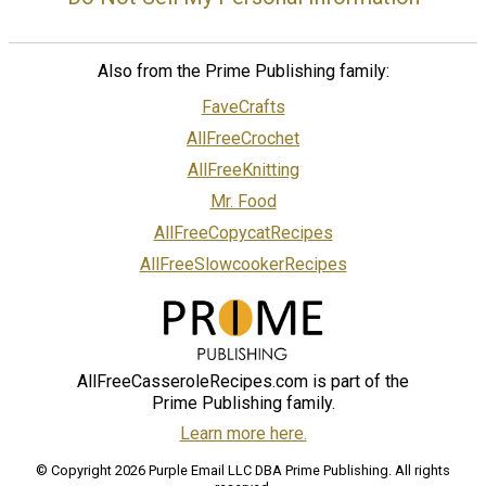
Also from the Prime Publishing family:
FaveCrafts
AllFreeCrochet
AllFreeKnitting
Mr. Food
AllFreeCopycatRecipes
AllFreeSlowcookerRecipes
AllFreeCasseroleRecipes.com is part of the
Prime Publishing family.
Learn more here.
© Copyright 2026 Purple Email LLC DBA Prime Publishing. All rights