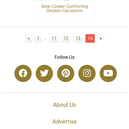
Slow Cooker Comforting
Chicken Cacciatore
<
1
...
11
12
13
14
>
Follow Us
About Us
Advertise