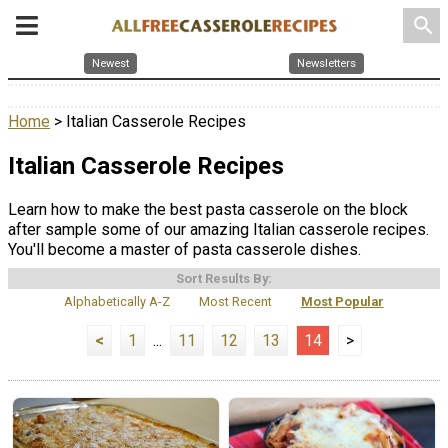
search
Newest
Newsletters
Home
> Italian Casserole Recipes
Italian Casserole Recipes
Learn how to make the best pasta casserole on the block
after sample some of our amazing Italian casserole recipes.
You'll become a master of pasta casserole dishes.
Sort Results By:
Alphabetically A-Z
Most Recent
Most Popular
<
1
...
11
12
13
14
>