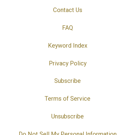
Contact Us
FAQ
Keyword Index
Privacy Policy
Subscribe
Terms of Service
Unsubscribe
Do Not Sell My Personal Information