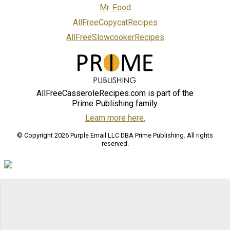
Mr. Food
AllFreeCopycatRecipes
AllFreeSlowcookerRecipes
AllFreeCasseroleRecipes.com is part of the
Prime Publishing family.
Learn more here.
© Copyright 2026 Purple Email LLC DBA Prime Publishing. All rights
reserved.