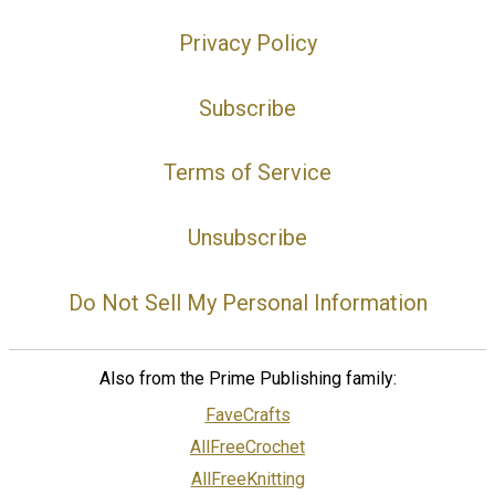
Privacy Policy
Subscribe
Terms of Service
Unsubscribe
Do Not Sell My Personal Information
Also from the Prime Publishing family:
FaveCrafts
AllFreeCrochet
AllFreeKnitting