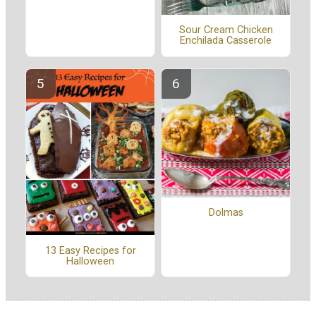
Sour Cream Chicken
Enchilada Casserole
Dolmas
13 Easy Recipes for
Halloween