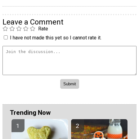
Leave a Comment
Rate
I have not made this yet so I cannot rate it.
Trending Now