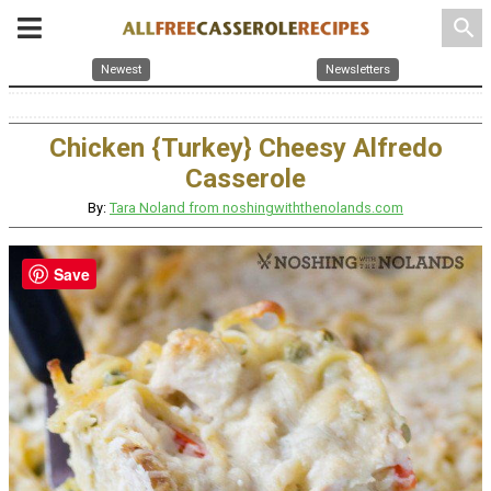
search
Newest
Newsletters
Chicken {Turkey} Cheesy Alfredo
Casserole
By:
Tara Noland from noshingwiththenolands.com
Save