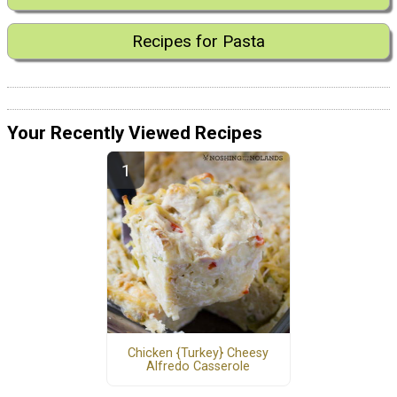
Recipes for Pasta
Your Recently Viewed Recipes
Chicken {Turkey} Cheesy
Alfredo Casserole