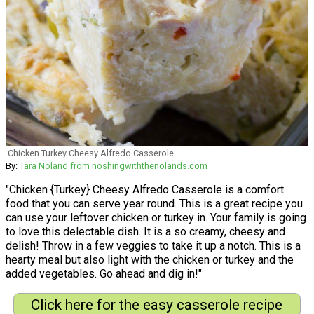
Chicken Turkey Cheesy Alfredo Casserole
By:
Tara Noland from noshingwiththenolands.com
"Chicken {Turkey} Cheesy Alfredo Casserole is a comfort
food that you can serve year round. This is a great recipe you
can use your leftover chicken or turkey in. Your family is going
to love this delectable dish. It is a so creamy, cheesy and
delish! Throw in a few veggies to take it up a notch. This is a
hearty meal but also light with the chicken or turkey and the
added vegetables. Go ahead and dig in!"
Click here for the easy casserole recipe