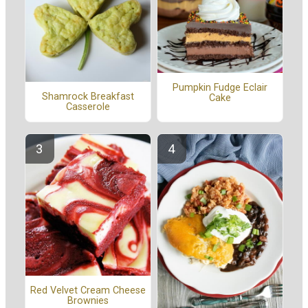
Pumpkin Fudge Eclair
Shamrock Breakfast
Cake
Casserole
Red Velvet Cream Cheese
Brownies