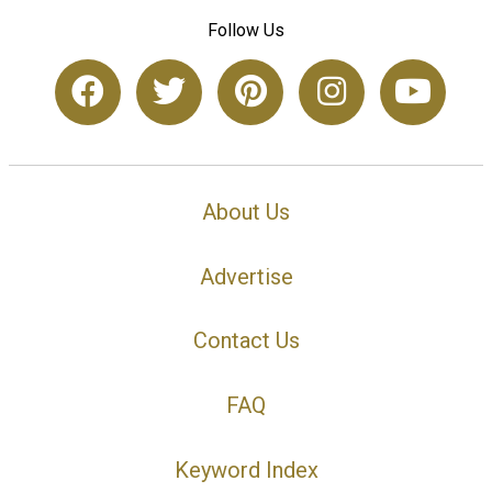
Follow Us
About Us
Advertise
Contact Us
FAQ
Keyword Index