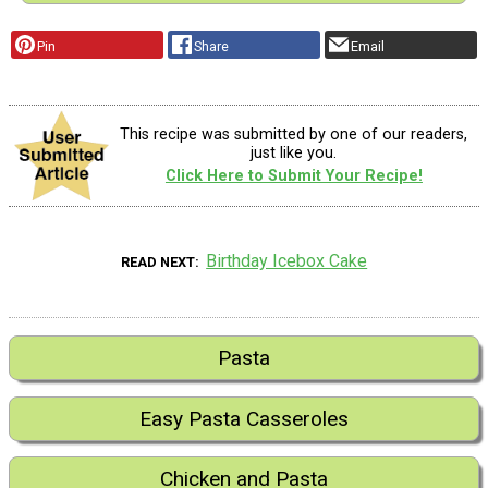
Pin
Share
Email
This recipe was submitted by one of our readers,
just like you.
Click Here to Submit Your Recipe!
Birthday Icebox Cake
READ NEXT
Pasta
Easy Pasta Casseroles
Chicken and Pasta